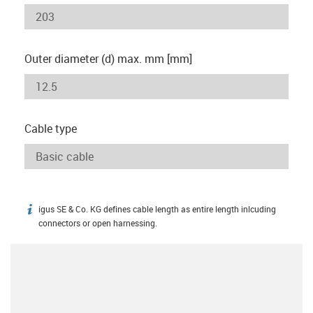
Outer diameter (d) max. mm [mm]
Cable type
igus SE & Co. KG defines cable length as entire length inlcuding
igus-icon-info
connectors or open harnessing.