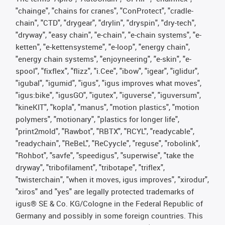
"chainge", "chains for cranes", "ConProtect", "cradle-
chain", "CTD", "drygear", "drylin", "dryspin", "dry-tech",
"dryway", "easy chain", "e-chain", "e-chain systems", "e-
ketten", "e-kettensysteme", "e-loop", "energy chain",
"energy chain systems", "enjoyneering", "e-skin", "e-
spool", "fixflex", "flizz", "i.Cee", "ibow", "igear", "iglidur",
"igubal", "igumid", "igus", "igus improves what moves",
"igus:bike", "igusGO", "igutex", "iguverse", "iguversum",
"kineKIT", "kopla", "manus", "motion plastics", "motion
polymers", "motionary", "plastics for longer life",
"print2mold", "Rawbot", "RBTX", "RCYL", "readycable",
"readychain", "ReBeL", "ReCyycle", "reguse", "robolink",
"Rohbot", "savfe", "speedigus", "superwise", "take the
dryway", "tribofilament", "tribotape", "triflex",
"twisterchain", "when it moves, igus improves", "xirodur",
"xiros" and "yes" are legally protected trademarks of
igus® SE & Co. KG/Cologne in the Federal Republic of
Germany and possibly in some foreign countries. This