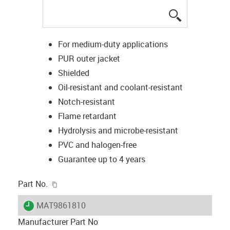
igus-icon-lup
For medium-duty applications
PUR outer jacket
Shielded
Oil-resistant and coolant-resistant
Notch-resistant
Flame retardant
Hydrolysis and microbe-resistant
PVC and halogen-free
Guarantee up to 4 years
igus-icon-copy-clipboard
Part No.
igus-icon-lieferzeit
MAT9861810
Manufacturer Part No