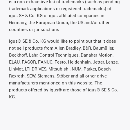
is a non-exhaustive list of trademarks (such as pending
trademark applications or registered trademarks) of
igus SE & Co. KG or igus-affiliated companies in
Germany, the European Union, the US and/or other
countries or jurisdictions.
igus® SE & Co. KG would like to point out that it does
not sell products from Allen Bradley, B&R, Baumüller,
Beckhoff, Lahr, Control Techniques, Danaher Motion,
ELAU, FAGOR, FANUC, Festo, Heidenhain, Jetter, Lenze,
LinMot, LTi DRiVES, Mitsubishi, NUM, Parker, Bosch
Rexroth, SEW, Siemens, Stöber and all other drive
manufacturers mentioned on this website. The
products offered by igus® are those of igus® SE & Co.
KG.