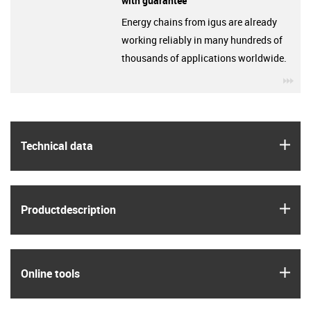
with guarantee
Energy chains from igus are already
working reliably in many hundreds of
thousands of applications worldwide.
igu
igus
Technical data
igus
Product­description
igus
Online tools