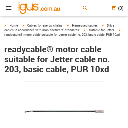
(0)
igus-icon-arrow-right
igus-icon-arrow-right
igus-icon-arrow-right
igus-icon-arrow-r
Home
Cables for energy chains
Harnessed cables
Drive
igus-icon-arrow-right
igus-
cables in accordance with manufacturers' standards
suitable for Jetter
readycable® motor cable suitable for Jetter cable no. 203, basic cable, PUR 10xd
readycable® motor cable
suitable for Jetter cable no.
203, basic cable, PUR 10xd