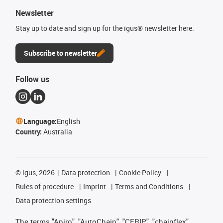
Newsletter
Stay up to date and sign up for the igus® newsletter here.
Subscribe to newsletter
Follow us
Language:
English
Country:
Australia
©
igus, 2026
Data protection
Cookie Policy
Rules of procedure
Imprint
Terms and Conditions
Data protection settings
The terms "Apiro", "AutoChain", "CFRIP", "chainflex",