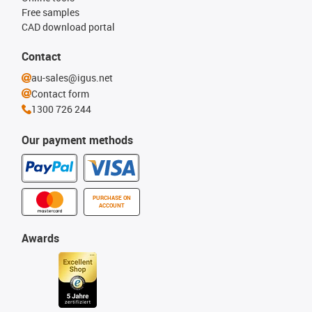
Free samples
CAD download portal
Contact
au-sales@igus.net
Contact form
1300 726 244
Our payment methods
PURCHASE ON
ACCOUNT
Awards