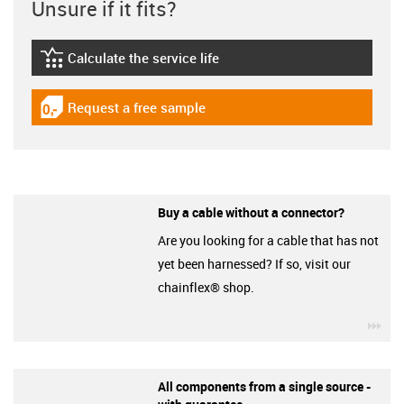
Unsure if it fits?
Calculate the service life
igus-icon-lebensdauerrechner
Request a free sample
igus-icon-gratismuster
Buy a cable without a connector?
Are you looking for a cable that has not
yet been harnessed? If so, visit our
chainflex® shop.
igu
All components from a single source -