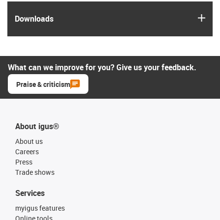
igus
Downloads
What can we improve for you? Give us your feedback.
Praise & criticism
About igus®
About us
Careers
Press
Trade shows
Services
myigus features
Online tools