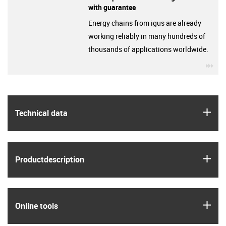
with guarantee
Energy chains from igus are already
working reliably in many hundreds of
thousands of applications worldwide.
igu
igus
Technical data
igus
Product­description
igus
Online tools