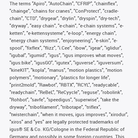
The terms "Apiro", "AutoChain", "CFRIP", "chainflex",
"chainge", "chains for cranes", "ConProtect", "cradle-
chain", "CTD", "drygear", "drylin", "dryspin", "dry-tech",
"dryway", "easy chain", "e-chain", "e-chain systems", "e-
ketten", "e-kettensysteme", "e-loop", "energy chain",
"energy chain systems", "enjoyneering", "e-skin", "e-
spool", "fixflex", "flizz", "i.Cee", "ibow", "igear", "iglidur",
"igubal", "igumid", "igus", "igus improves what moves",
"igus:bike", "igusGO", "igutex", "iguverse", "iguversum",
"kineKIT", "kopla", "manus", "motion plastics", "motion
polymers", "motionary", "plastics for longer life",
"print2mold", "Rawbot", "RBTX", "RCYL", "readycable",
"readychain", "ReBeL", "ReCyycle", "reguse", "robolink",
"Rohbot", "savfe", "speedigus", "superwise", "take the
dryway", "tribofilament", "tribotape", "triflex",
"twisterchain", "when it moves, igus improves", "xirodur",
"xiros" and "yes" are legally protected trademarks of
igus® SE & Co. KG/Cologne in the Federal Republic of
Germany and possibly in some foreign countries. This