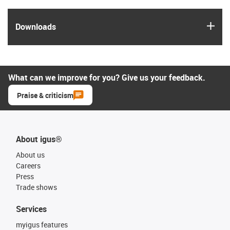
igus
Downloads
What can we improve for you? Give us your feedback.
Praise & criticism
About igus®
About us
Careers
Press
Trade shows
Services
myigus features