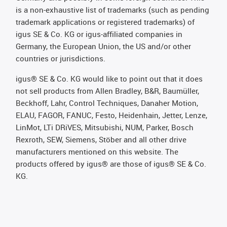
is a non-exhaustive list of trademarks (such as pending
trademark applications or registered trademarks) of
igus SE & Co. KG or igus-affiliated companies in
Germany, the European Union, the US and/or other
countries or jurisdictions.
igus® SE & Co. KG would like to point out that it does
not sell products from Allen Bradley, B&R, Baumüller,
Beckhoff, Lahr, Control Techniques, Danaher Motion,
ELAU, FAGOR, FANUC, Festo, Heidenhain, Jetter, Lenze,
LinMot, LTi DRiVES, Mitsubishi, NUM, Parker, Bosch
Rexroth, SEW, Siemens, Stöber and all other drive
manufacturers mentioned on this website. The
products offered by igus® are those of igus® SE & Co.
KG.