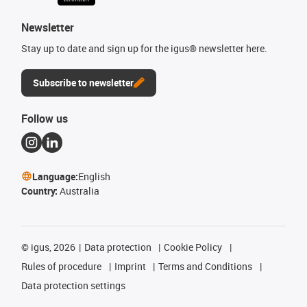
Newsletter
Stay up to date and sign up for the igus® newsletter here.
Subscribe to newsletter
Follow us
Language:
English
Country:
Australia
©
igus, 2026
Data protection
Cookie Policy
Rules of procedure
Imprint
Terms and Conditions
Data protection settings