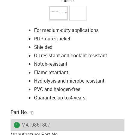
1 from 2
For medium-duty applications
PUR outer jacket
Shielded
Oil-resistant and coolant-resistant
Notch-resistant
Flame retardant
Hydrolysis and microbe-resistant
PVC and halogen-free
Guarantee up to 4 years
igus-icon-copy-clipboard
Part No.
igus-icon-lieferzeit
MAT9861807
Manufacturer Part No