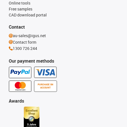
Online tools
Free samples
CAD download portal
Contact
au-sales@igus.net
Contact form
1300 726 244
Our payment methods
PURCHASE ON
ACCOUNT
Awards