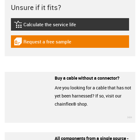
Unsure if it fits?
Calculate the service life
igus-icon-lebensdauerrechner
Request a free sample
igus-icon-gratismuster
Buy a cable without a connector?
Are you looking for a cable that has not
yet been harnessed? If so, visit our
chainflex® shop.
igu
All components from a single source -