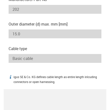
Outer diameter (d) max. mm [mm]
Cable type
igus SE & Co. KG defines cable length as entire length inlcuding
igus-icon-info
connectors or open harnessing.