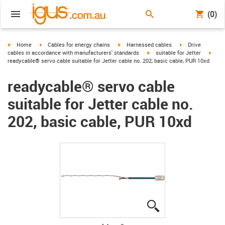
(0)
igus-icon-arrow-right
igus-icon-arrow-right
igus-icon-arrow-right
igus-icon-arrow-r
Home
Cables for energy chains
Harnessed cables
Drive
igus-icon-arrow-right
igus-
cables in accordance with manufacturers' standards
suitable for Jetter
readycable® servo cable suitable for Jetter cable no. 202, basic cable, PUR 10xd
readycable® servo cable
suitable for Jetter cable no.
202, basic cable, PUR 10xd
igus-icon-lupe
igus-icon-lupe