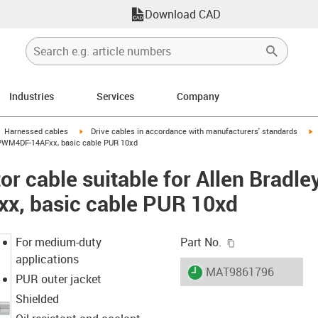
Download CAD
Industries
Services
Company
gus-icon-arrow-right
igus-icon-arrow-right
i
Harnessed cables
Drive cables in accordance with manufacturers' standards
-CPWM4DF-14AFxx, basic cable PUR 10xd
r cable suitable for Allen Bradle
, basic cable PUR 10xd
igus-icon-copy-c
For medium-duty
Part No.
applications
igus-icon-lieferzeit
MAT9861796
PUR outer jacket
Shielded