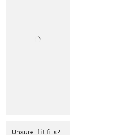
Unsure if it fits?