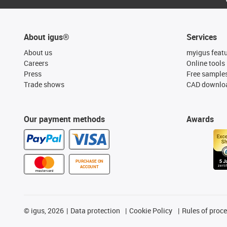
About igus®
Services
About us
myigus feat
Careers
Online tools
Press
Free sample
Trade shows
CAD downloa
Our payment methods
Awards
PURCHASE ON
ACCOUNT
©
igus, 2026
Data protection
Cookie Policy
Rules of proc