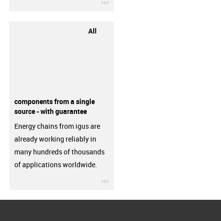
igus-icon-3arrow
All
components from a single
source - with guarantee
Energy chains from igus are
already working reliably in
many hundreds of thousands
of applications worldwide.
igus-icon-3arrow