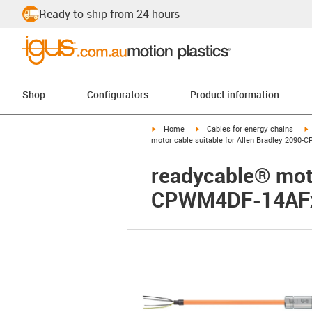
Ready to ship from 24 hours
Shop
Configurators
Product information
igus-icon-arrow-right
igus-icon-arrow-right
i
Home
Cables for energy chains
motor cable suitable for Allen Bradley 2090
readycable® moto
CPWM4DF-14AFxx