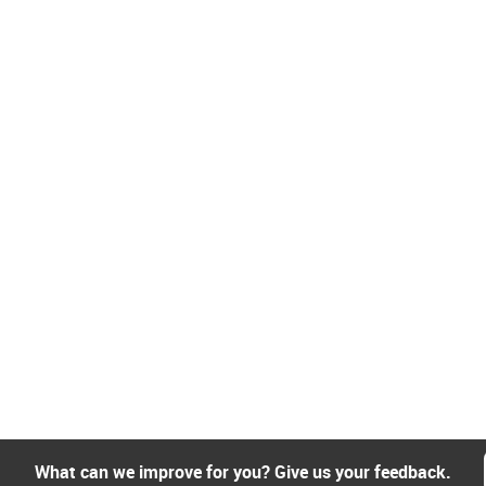
What can we improve for you? Give us your feedback.