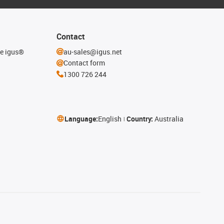
Contact
he igus®
au-sales@igus.net
Contact form
1300 726 244
Language:
English
Country:
Australia