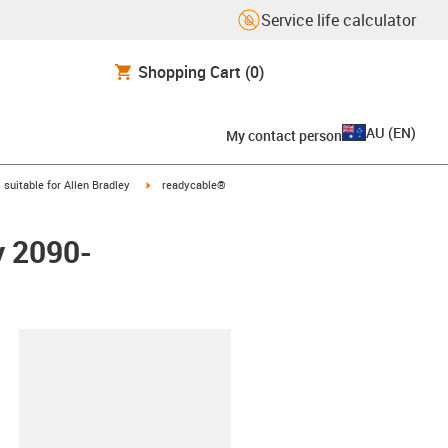
Service life calculator
Shopping Cart
(0)
AU
(
EN
)
My contact person
gus-icon-arrow-right
igus-icon-arrow-right
suitable for Allen Bradley
readycable®
y 2090-
lipboard