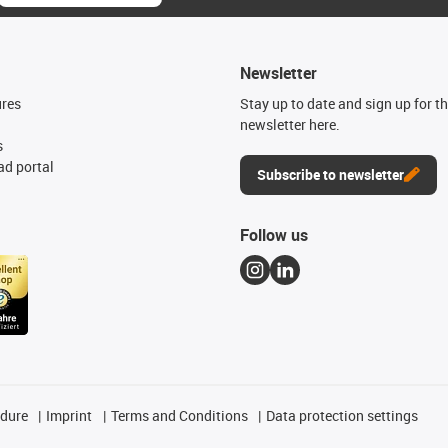
Newsletter
ures
Stay up to date and sign up for t
newsletter here.
s
d portal
Subscribe to newsletter
Follow us
edure
Imprint
Terms and Conditions
Data protection settings