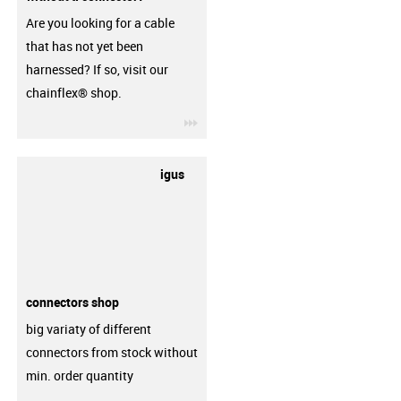
Are you looking for a cable
that has not yet been
harnessed? If so, visit our
chainflex® shop.
igus-icon-3arrow
igus
connectors shop
big variaty of different
connectors from stock without
min. order quantity