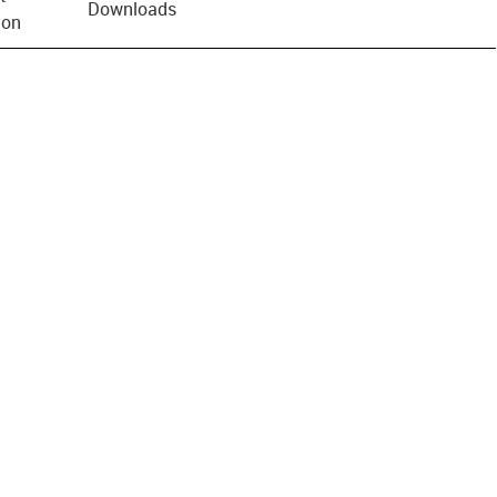
Downloads
ion