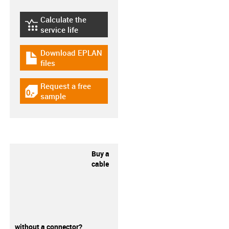
Calculate the
igus-icon-lebensdauerrechner
service life
Download EPLAN
igus-icon-download-plan
files
Request a free
igus-icon-gratismuster
sample
Buy a
cable
without a connector?