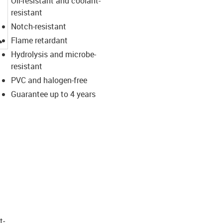
Oil-resistant and coolant-
resistant
Notch-resistant
igus-icon-lupe
Flame retardant
Hydrolysis and microbe-
resistant
PVC and halogen-free
Guarantee up to 4 years
t­