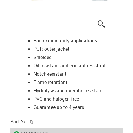
igus-icon-lup
For medium-duty applications
PUR outer jacket
Shielded
Oil-resistant and coolant-resistant
Notch-resistant
Flame retardant
Hydrolysis and microbe-resistant
PVC and halogen-free
Guarantee up to 4 years
igus-icon-copy-clipboard
Part No.