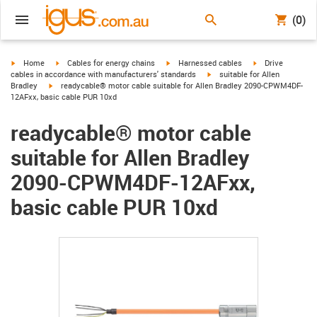
(0)
igus-icon-arrow-right
igus-icon-arrow-right
igus-icon-arrow-right
igus-icon-arrow-r
Home
Cables for energy chains
Harnessed cables
Drive
igus-icon-arrow-right
cables in accordance with manufacturers' standards
suitable for Allen
igus-icon-arrow-right
Bradley
readycable® motor cable suitable for Allen Bradley 2090-CPWM4DF-
12AFxx, basic cable PUR 10xd
readycable® motor cable
suitable for Allen Bradley
2090-CPWM4DF-12AFxx,
basic cable PUR 10xd