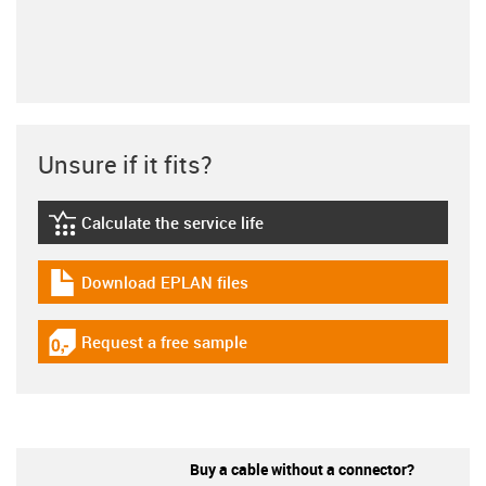
Unsure if it fits?
Calculate the service life
igus-icon-lebensdauerrechner
Download EPLAN files
igus-icon-download-plan
Request a free sample
igus-icon-gratismuster
Buy a cable without a connector?