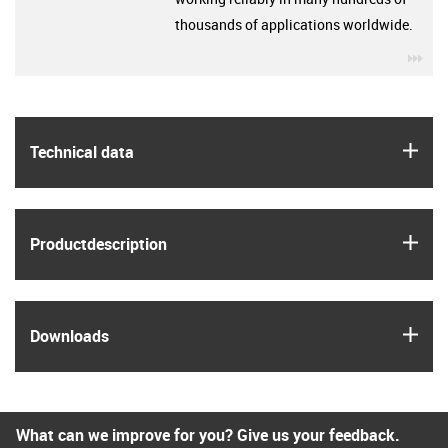
thousands of applications worldwide.
igu
igus
Technical data
igus
Product­description
igus
Downloads
What can we improve for you? Give us your feedback.