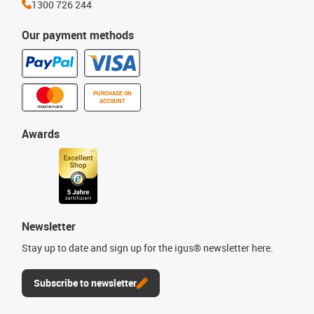
1300 726 244
Our payment methods
PURCHASE ON
ACCOUNT
Awards
Newsletter
Stay up to date and sign up for the igus® newsletter here.
Subscribe to newsletter