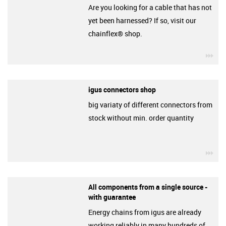
Are you looking for a cable that has not
yet been harnessed? If so, visit our
chainflex® shop.
igu
igus connectors shop
big variaty of different connectors from
stock without min. order quantity
igu
All components from a single source -
with guarantee
Energy chains from igus are already
working reliably in many hundreds of