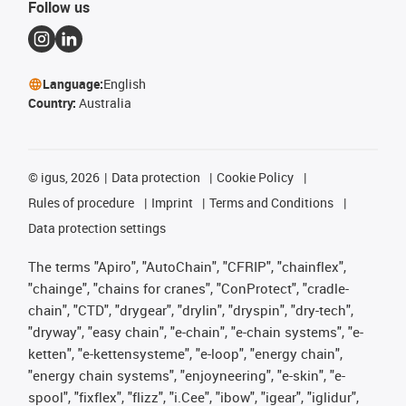
Follow us
Language:
English
Country:
Australia
©
igus, 2026
Data protection
Cookie Policy
Rules of procedure
Imprint
Terms and Conditions
Data protection settings
The terms "Apiro", "AutoChain", "CFRIP", "chainflex",
"chainge", "chains for cranes", "ConProtect", "cradle-
chain", "CTD", "drygear", "drylin", "dryspin", "dry-tech",
"dryway", "easy chain", "e-chain", "e-chain systems", "e-
ketten", "e-kettensysteme", "e-loop", "energy chain",
"energy chain systems", "enjoyneering", "e-skin", "e-
spool", "fixflex", "flizz", "i.Cee", "ibow", "igear", "iglidur",