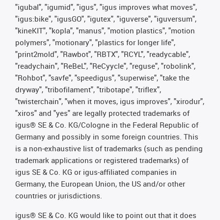
"igubal", "igumid", "igus", "igus improves what moves",
"igus:bike", "igusGO", "igutex", "iguverse", "iguversum",
"kineKIT", "kopla", "manus", "motion plastics", "motion
polymers", "motionary", "plastics for longer life",
"print2mold", "Rawbot", "RBTX", "RCYL", "readycable",
"readychain", "ReBeL", "ReCyycle", "reguse", "robolink",
"Rohbot", "savfe", "speedigus", "superwise", "take the
dryway", "tribofilament", "tribotape", "triflex",
"twisterchain", "when it moves, igus improves", "xirodur",
"xiros" and "yes" are legally protected trademarks of
igus® SE & Co. KG/Cologne in the Federal Republic of
Germany and possibly in some foreign countries. This
is a non-exhaustive list of trademarks (such as pending
trademark applications or registered trademarks) of
igus SE & Co. KG or igus-affiliated companies in
Germany, the European Union, the US and/or other
countries or jurisdictions.
igus® SE & Co. KG would like to point out that it does