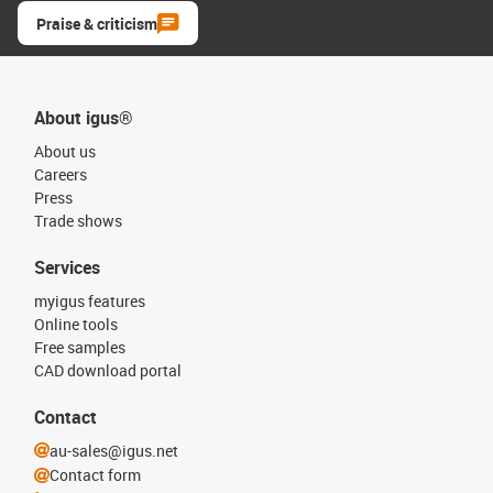
Praise & criticism
About igus®
About us
Careers
Press
Trade shows
Services
myigus features
Online tools
Free samples
CAD download portal
Contact
au-sales@igus.net
Contact form