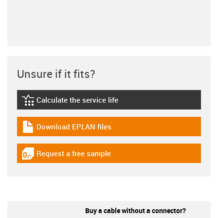
Unsure if it fits?
Calculate the service life
igus-icon-lebensdauerrechner
Download EPLAN files
igus-icon-download-plan
Request a free sample
igus-icon-gratismuster
Buy a cable without a connector?