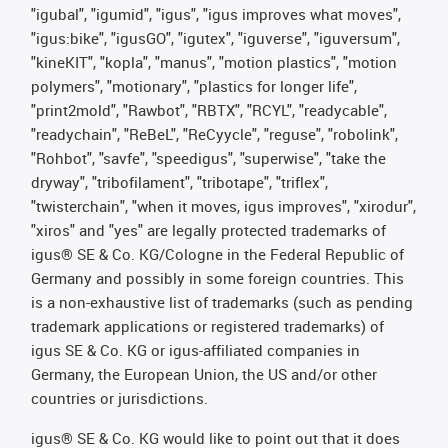
"igubal", "igumid", "igus", "igus improves what moves",
"igus:bike", "igusGO", "igutex", "iguverse", "iguversum",
"kineKIT", "kopla", "manus", "motion plastics", "motion
polymers", "motionary", "plastics for longer life",
"print2mold", "Rawbot", "RBTX", "RCYL", "readycable",
"readychain", "ReBeL", "ReCyycle", "reguse", "robolink",
"Rohbot", "savfe", "speedigus", "superwise", "take the
dryway", "tribofilament", "tribotape", "triflex",
"twisterchain", "when it moves, igus improves", "xirodur",
"xiros" and "yes" are legally protected trademarks of
igus® SE & Co. KG/Cologne in the Federal Republic of
Germany and possibly in some foreign countries. This
is a non-exhaustive list of trademarks (such as pending
trademark applications or registered trademarks) of
igus SE & Co. KG or igus-affiliated companies in
Germany, the European Union, the US and/or other
countries or jurisdictions.
igus® SE & Co. KG would like to point out that it does