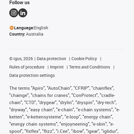
Follow us
Language:
English
Country:
Australia
©
igus, 2026
Data protection
Cookie Policy
Rules of procedure
Imprint
Terms and Conditions
Data protection settings
The terms "Apiro", "AutoChain", "CFRIP", "chainflex",
"chainge", "chains for cranes", "ConProtect", "cradle-
chain", "CTD", "drygear", "drylin", "dryspin", "dry-tech",
"dryway", "easy chain", "e-chain", "e-chain systems", "e-
ketten", "e-kettensysteme", "e-loop", "energy chain",
"energy chain systems", "enjoyneering", "e-skin", "e-
spool", "fixflex", "flizz", "i.Cee", "ibow", "igear", "iglidur",