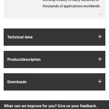
thousands of applications worldwide.
igu
igus
Technical data
igus
Product­description
igus
Downloads
What can we improve for you? Give us your feedback.