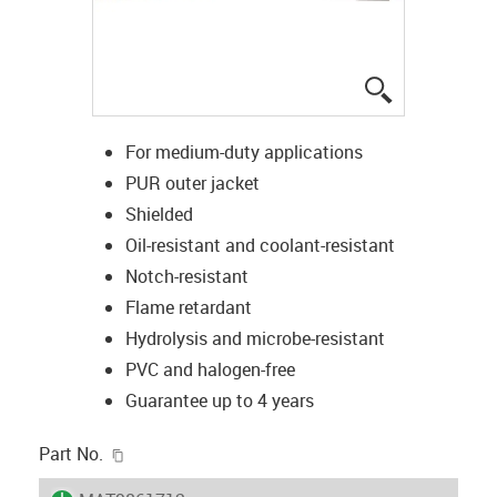
igus-icon-lup
For medium-duty applications
PUR outer jacket
Shielded
Oil-resistant and coolant-resistant
Notch-resistant
Flame retardant
Hydrolysis and microbe-resistant
PVC and halogen-free
Guarantee up to 4 years
igus-icon-copy-clipboard
Part No.