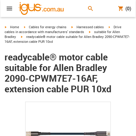
(0)
igus-icon-arrow-right
igus-icon-arrow-right
igus-icon-arrow-right
igus-icon-arrow-r
Home
Cables for energy chains
Harnessed cables
Drive
igus-icon-arrow-right
cables in accordance with manufacturers' standards
suitable for Allen
igus-icon-arrow-right
Bradley
readycable® motor cable suitable for Allen Bradley 2090-CPWM7E7-
16AF, extension cable PUR 10xd
readycable® motor cable
suitable for Allen Bradley
2090-CPWM7E7-16AF,
extension cable PUR 10xd