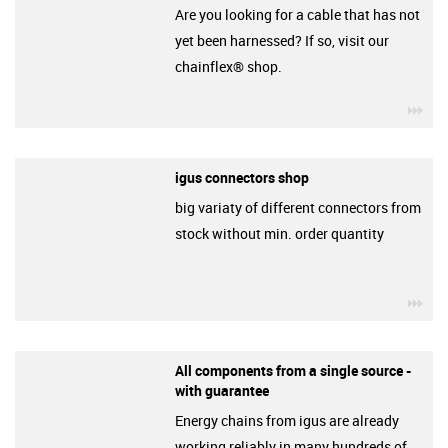
Are you looking for a cable that has not
yet been harnessed? If so, visit our
chainflex® shop.
igu
igus connectors shop
big variaty of different connectors from
stock without min. order quantity
igu
All components from a single source -
with guarantee
Energy chains from igus are already
working reliably in many hundreds of