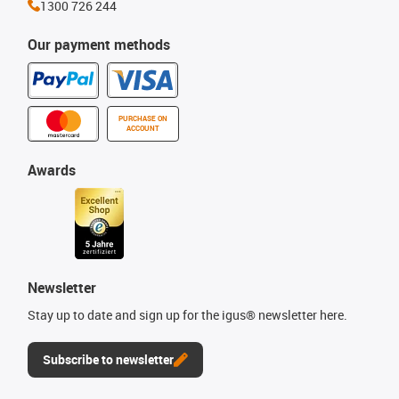
1300 726 244
Our payment methods
PURCHASE ON
ACCOUNT
Awards
Newsletter
Stay up to date and sign up for the igus® newsletter here.
Subscribe to newsletter