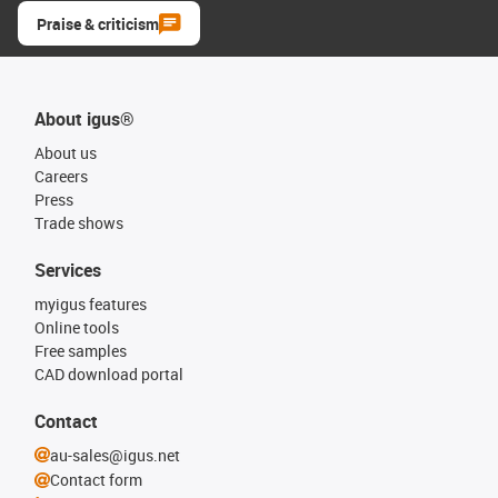
Praise & criticism
About igus®
About us
Careers
Press
Trade shows
Services
myigus features
Online tools
Free samples
CAD download portal
Contact
au-sales@igus.net
Contact form