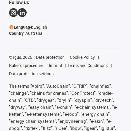
Follow us
Language:
English
Country:
Australia
©
igus, 2026
Data protection
Cookie Policy
Rules of procedure
Imprint
Terms and Conditions
Data protection settings
The terms "Apiro", "AutoChain", "CFRIP", "chainflex",
"chainge", "chains for cranes", "ConProtect", "cradle-
chain", "CTD", "drygear", "drylin", "dryspin", "dry-tech",
"dryway", "easy chain", "e-chain", "e-chain systems", "e-
ketten", "e-kettensysteme", "e-loop", "energy chain",
"energy chain systems", "enjoyneering", "e-skin", "e-
spool", "fixflex", "flizz", "i.Cee", "ibow", "igear", "iglidur",