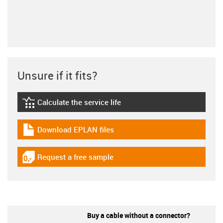
Unsure if it fits?
Calculate the service life
igus-icon-lebensdauerrechner
Download EPLAN files
igus-icon-download-plan
Request a free sample
igus-icon-gratismuster
Buy a cable without a connector?