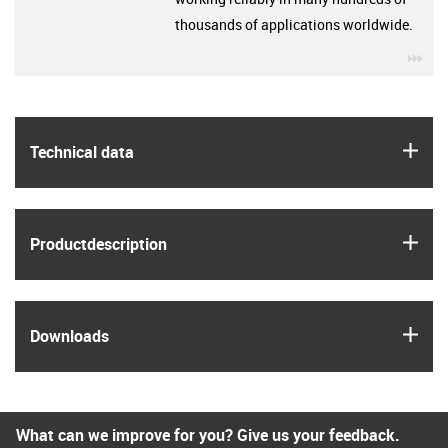
thousands of applications worldwide.
igu
igus
Technical data
igus
Product­description
igus
Downloads
What can we improve for you? Give us your feedback.