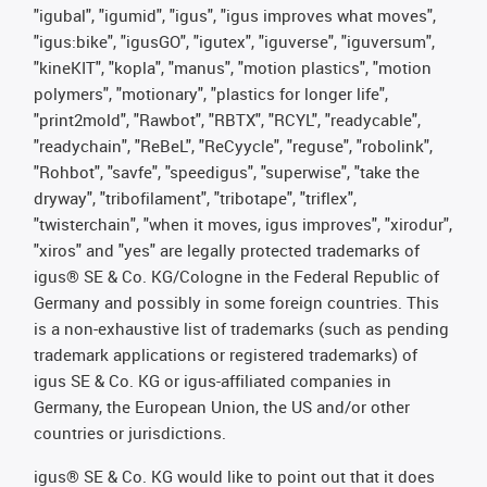
"igubal", "igumid", "igus", "igus improves what moves",
"igus:bike", "igusGO", "igutex", "iguverse", "iguversum",
"kineKIT", "kopla", "manus", "motion plastics", "motion
polymers", "motionary", "plastics for longer life",
"print2mold", "Rawbot", "RBTX", "RCYL", "readycable",
"readychain", "ReBeL", "ReCyycle", "reguse", "robolink",
"Rohbot", "savfe", "speedigus", "superwise", "take the
dryway", "tribofilament", "tribotape", "triflex",
"twisterchain", "when it moves, igus improves", "xirodur",
"xiros" and "yes" are legally protected trademarks of
igus® SE & Co. KG/Cologne in the Federal Republic of
Germany and possibly in some foreign countries. This
is a non-exhaustive list of trademarks (such as pending
trademark applications or registered trademarks) of
igus SE & Co. KG or igus-affiliated companies in
Germany, the European Union, the US and/or other
countries or jurisdictions.
igus® SE & Co. KG would like to point out that it does