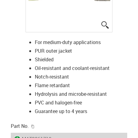
igus-icon-lup
For medium-duty applications
PUR outer jacket
Shielded
Oil-resistant and coolant-resistant
Notch-resistant
Flame retardant
Hydrolysis and microbe-resistant
PVC and halogen-free
Guarantee up to 4 years
igus-icon-copy-clipboard
Part No.