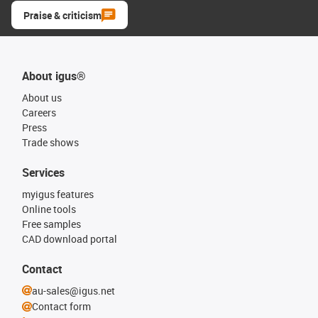
Praise & criticism
About igus®
About us
Careers
Press
Trade shows
Services
myigus features
Online tools
Free samples
CAD download portal
Contact
au-sales@igus.net
Contact form