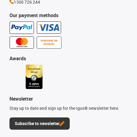
1300 726 244
Our payment methods
PURCHASE ON
ACCOUNT
Awards
Newsletter
Stay up to date and sign up for the igus® newsletter here.
Subscribe to newsletter