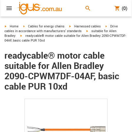
(0)
igus-icon-arrow-right
igus-icon-arrow-right
igus-icon-arrow-right
igus-icon-arrow-r
Home
Cables for energy chains
Harnessed cables
Drive
igus-icon-arrow-right
cables in accordance with manufacturers' standards
suitable for Allen
igus-icon-arrow-right
Bradley
readycable® motor cable suitable for Allen Bradley 2090-CPWM7DF-
04AF, basic cable PUR 10xd
readycable® motor cable
suitable for Allen Bradley
2090-CPWM7DF-04AF, basic
cable PUR 10xd