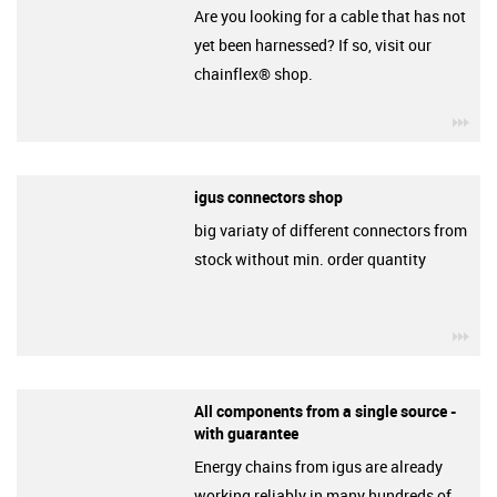
Are you looking for a cable that has not
yet been harnessed? If so, visit our
chainflex® shop.
igu
igus connectors shop
big variaty of different connectors from
stock without min. order quantity
igu
All components from a single source -
with guarantee
Energy chains from igus are already
working reliably in many hundreds of