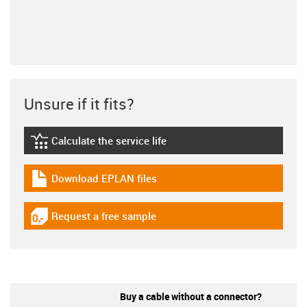
Unsure if it fits?
Calculate the service life
igus-icon-lebensdauerrechner
Download EPLAN files
igus-icon-download-plan
Request a free sample
igus-icon-gratismuster
Buy a cable without a connector?