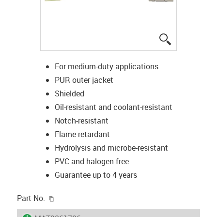
igus-icon-lup
For medium-duty applications
PUR outer jacket
Shielded
Oil-resistant and coolant-resistant
Notch-resistant
Flame retardant
Hydrolysis and microbe-resistant
PVC and halogen-free
Guarantee up to 4 years
igus-icon-copy-clipboard
Part No.