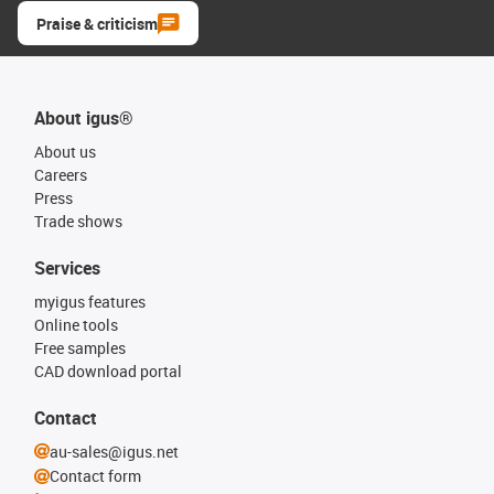
Praise & criticism
About igus®
About us
Careers
Press
Trade shows
Services
myigus features
Online tools
Free samples
CAD download portal
Contact
au-sales@igus.net
Contact form