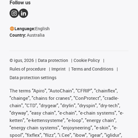
Follow us
Language:
English
Country:
Australia
©
igus, 2026
Data protection
Cookie Policy
Rules of procedure
Imprint
Terms and Conditions
Data protection settings
The terms "Apiro", "AutoChain", "CFRIP", "chainflex",
"chainge", "chains for cranes", "ConProtect", "cradle-
chain", "CTD", "drygear", "drylin", "dryspin", "dry-tech",
"dryway", "easy chain", "e-chain", "e-chain systems", "e-
ketten", "e-kettensysteme", "e-loop", "energy chain",
"energy chain systems", "enjoyneering", "e-skin", "e-
spool", "fixflex", "flizz", "i.Cee", "ibow", "igear", "iglidur",