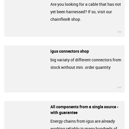
Are you looking for a cable that has not
yet been harnessed? If so, visit our
chainflex® shop.
igu
igus connectors shop
big variaty of different connectors from
stock without min. order quantity
igu
All components from a single source -
with guarantee
Energy chains from igus are already
working reliably in many hundreds of