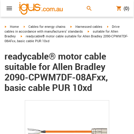
(0)
igus-icon-arrow-right
igus-icon-arrow-right
igus-icon-arrow-right
igus-icon-arrow-r
Home
Cables for energy chains
Harnessed cables
Drive
igus-icon-arrow-right
cables in accordance with manufacturers' standards
suitable for Allen
igus-icon-arrow-right
Bradley
readycable® motor cable suitable for Allen Bradley 2090-CPWM7DF-
08AFxx, basic cable PUR 10xd
readycable® motor cable
suitable for Allen Bradley
2090-CPWM7DF-08AFxx,
basic cable PUR 10xd