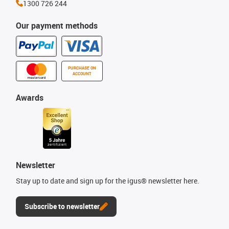
1300 726 244
Our payment methods
PURCHASE ON
ACCOUNT
Awards
Newsletter
Stay up to date and sign up for the igus® newsletter here.
Subscribe to newsletter