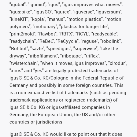
"igubal", "igumid", "igus", "igus improves what moves",
"igus:bike", "igusGO", "igutex", "iguverse", "iguversum",
"kineKIT", "kopla", "manus", "motion plastics", "motion
polymers", "motionary", "plastics for longer life",
"print2mold", "Rawbot", "RBTX", "RCYL", "readycable",
"readychain", "ReBeL", "ReCyycle", "reguse", "robolink",
"Rohbot", "savfe", "speedigus", "superwise", "take the
dryway", "tribofilament", "tribotape", "triflex",
"twisterchain", "when it moves, igus improves", "xirodur",
"xiros" and "yes" are legally protected trademarks of
igus® SE & Co. KG/Cologne in the Federal Republic of
Germany and possibly in some foreign countries. This
is a non-exhaustive list of trademarks (such as pending
trademark applications or registered trademarks) of
igus SE & Co. KG or igus-affiliated companies in
Germany, the European Union, the US and/or other
countries or jurisdictions.
igus® SE & Co. KG would like to point out that it does