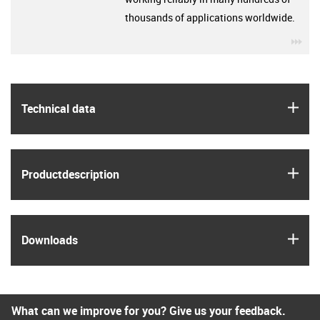
thousands of applications worldwide.
igu
igus
Technical data
igus
Product­description
igus
Downloads
What can we improve for you? Give us your feedback.