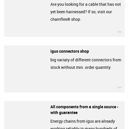
Are you looking for a cable that has not
yet been harnessed? If so, visit our
chainflex® shop.
igu
igus connectors shop
big variaty of different connectors from
stock without min. order quantity
igu
All components from a single source -
with guarantee
Energy chains from igus are already
working reliably in many hundreds of