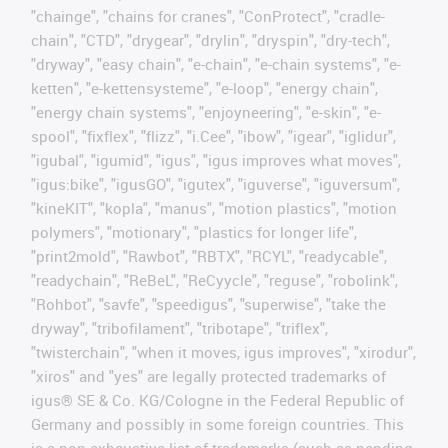
"chainge", "chains for cranes", "ConProtect", "cradle-
chain", "CTD", "drygear", "drylin", "dryspin", "dry-tech",
"dryway", "easy chain", "e-chain", "e-chain systems", "e-
ketten", "e-kettensysteme", "e-loop", "energy chain",
"energy chain systems", "enjoyneering", "e-skin", "e-
spool", "fixflex", "flizz", "i.Cee", "ibow", "igear", "iglidur",
"igubal", "igumid", "igus", "igus improves what moves",
"igus:bike", "igusGO", "igutex", "iguverse", "iguversum",
"kineKIT", "kopla", "manus", "motion plastics", "motion
polymers", "motionary", "plastics for longer life",
"print2mold", "Rawbot", "RBTX", "RCYL", "readycable",
"readychain", "ReBeL", "ReCyycle", "reguse", "robolink",
"Rohbot", "savfe", "speedigus", "superwise", "take the
dryway", "tribofilament", "tribotape", "triflex",
"twisterchain", "when it moves, igus improves", "xirodur",
"xiros" and "yes" are legally protected trademarks of
igus® SE & Co. KG/Cologne in the Federal Republic of
Germany and possibly in some foreign countries. This