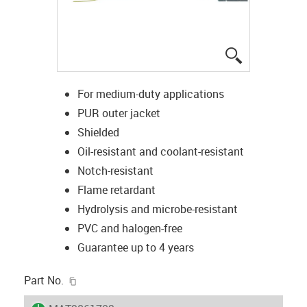
igus-icon-lup
For medium-duty applications
PUR outer jacket
Shielded
Oil-resistant and coolant-resistant
Notch-resistant
Flame retardant
Hydrolysis and microbe-resistant
PVC and halogen-free
Guarantee up to 4 years
igus-icon-copy-clipboard
Part No.