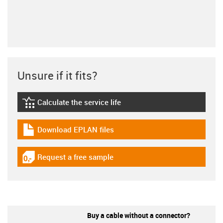
Unsure if it fits?
Calculate the service life
igus-icon-lebensdauerrechner
Download EPLAN files
igus-icon-download-plan
Request a free sample
igus-icon-gratismuster
Buy a cable without a connector?