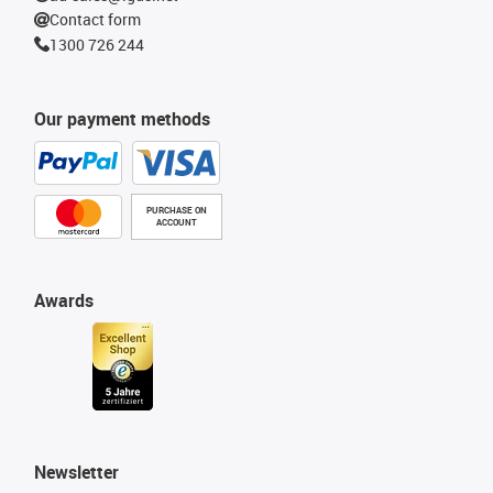
Contact form
1300 726 244
Our payment methods
PURCHASE ON
ACCOUNT
Awards
Newsletter