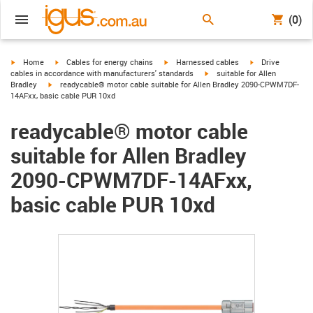
(0)
igus-icon-arrow-right
igus-icon-arrow-right
igus-icon-arrow-right
igus-icon-arrow-r
Home
Cables for energy chains
Harnessed cables
Drive
igus-icon-arrow-right
cables in accordance with manufacturers' standards
suitable for Allen
igus-icon-arrow-right
Bradley
readycable® motor cable suitable for Allen Bradley 2090-CPWM7DF-
14AFxx, basic cable PUR 10xd
readycable® motor cable
suitable for Allen Bradley
2090-CPWM7DF-14AFxx,
basic cable PUR 10xd