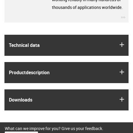
thousands of applications worldwide.
igu
igus
Technical data
igus
Product­description
igus
Downloads
What can we improve for you? Give us your feedback.