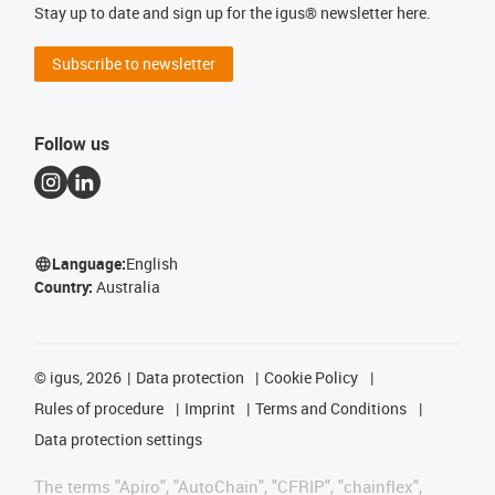
Stay up to date and sign up for the igus® newsletter here.
Subscribe to newsletter
Follow us
Language:
English
Country:
Australia
©
igus, 2026
Data protection
Cookie Policy
Rules of procedure
Imprint
Terms and Conditions
Data protection settings
The terms "Apiro", "AutoChain", "CFRIP", "chainflex",