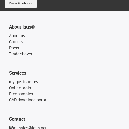
Praise & criticism
About igus®
About us
Careers
Press
Trade shows
Services
myigus features
Online tools
Free samples
CAD download portal
Contact
au-sales@igus.net