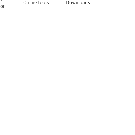
Online tools
Downloads
ion