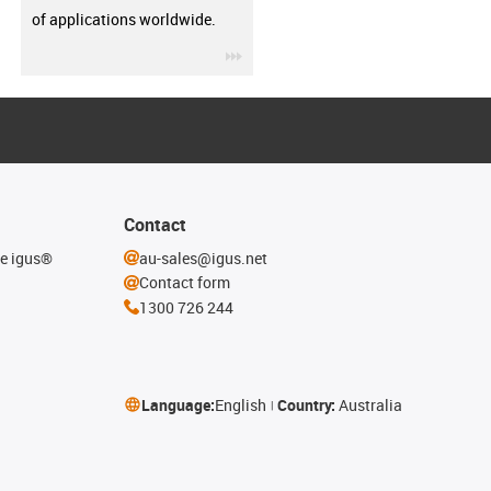
of applications worldwide.
igus-icon-3arrow
Contact
he igus®
au-sales@igus.net
Contact form
1300 726 244
Language:
English
Country:
Australia