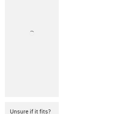
Unsure if it fits?