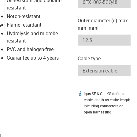
Oil-resistant and coolant-
resistant
Notch-resistant
Outer diameter (d) max.
igus-icon-lupe
Flame retardant
mm [mm]
Hydrolysis and microbe-
resistant
PVC and halogen-free
Guarantee up to 4 years
Cable type
igus SE & Co. KG defines
igus-icon-info
cable length as entire length
inlcuding connectors or
open harnessing.
t­