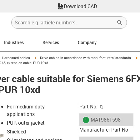
Download CAD
Industries
Services
Company
gus-icon-arrow-right
igus-icon-arrow-right
i
Harnessed cables
Drive cables in accordance with manufacturers' standards
Q48, extension cable, PUR 10xd
er cable suitable for Siemens 6
 PUR 10xd
igus-icon-copy-c
For medium-duty
Part No.
applications
igus-icon-lieferzeit
MAT9861598
PUR outer jacket
Manufacturer Part No
Shielded