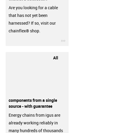
Are you looking for a cable
that has not yet been
harnessed? If so, visit our
chainflex® shop.
igus-icon-3arrow
All
components from a single
source - with guarantee
Energy chains from igus are
already working reliably in
many hundreds of thousands