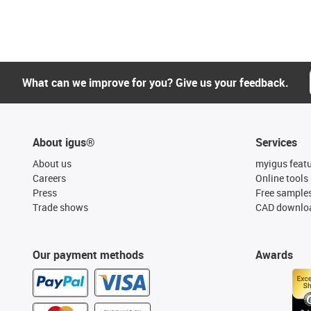
What can we improve for you? Give us your feedback.
About igus®
Services
About us
myigus feat
Careers
Online tools
Press
Free sample
Trade shows
CAD downloa
Our payment methods
Awards