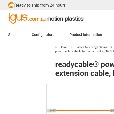
Ready to ship from 24 hours
Shop
Configurators
Product information
igus-icon-arrow-right
igus-icon-arrow-right
i
Home
Cables for energy chains
power cable suitable for Siemens 6FX_002-5C
readycable® pow
extension cable,