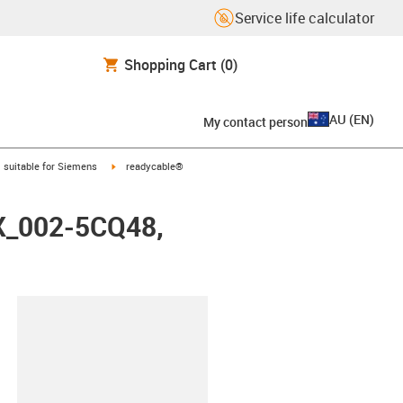
Service life calculator
Shopping Cart
(0)
AU
(
EN
)
My contact person
gus-icon-arrow-right
igus-icon-arrow-right
suitable for Siemens
readycable®
FX_002-5CQ48,
lipboard