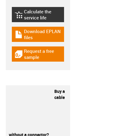
Calculate the
igus-icon-lebensdauerrechner
service life
Download EPLAN
igus-icon-download-plan
files
Request a free
igus-icon-gratismuster
sample
Buy a
cable
without a connector?