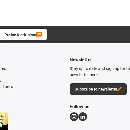
Praise & criticism
Newsletter
ures
Stay up to date and sign up for t
newsletter here.
s
d portal
Subscribe to newsletter
Follow us