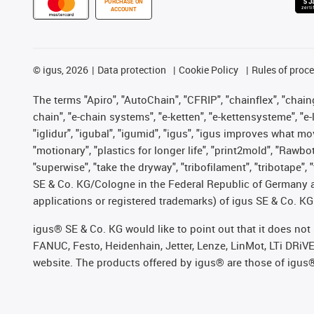
PURCHASE ON
ACCOUNT
©
igus, 2026
Data protection
Cookie Policy
Rules of proc
The terms "Apiro", "AutoChain", "CFRIP", "chainflex", "chainge
chain", "e-chain systems", "e-ketten", "e-kettensysteme", "e-lo
"iglidur", "igubal", "igumid", "igus", "igus improves what mo
"motionary", "plastics for longer life", "print2mold", "Rawbo
"superwise", "take the dryway", "tribofilament", "tribotape",
SE & Co. KG/Cologne in the Federal Republic of Germany a
applications or registered trademarks) of igus SE & Co. KG
igus® SE & Co. KG would like to point out that it does no
FANUC, Festo, Heidenhain, Jetter, Lenze, LinMot, LTi DRiV
website. The products offered by igus® are those of igus