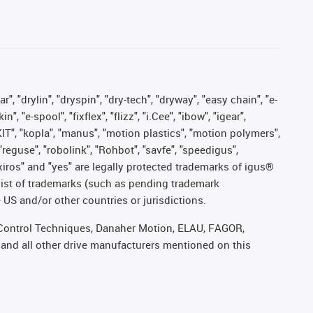
, "drylin", "dryspin", "dry-tech", "dryway", "easy chain", "e-
"e-spool", "fixflex", "flizz", "i.Cee", "ibow", "igear",
eKIT", "kopla", "manus", "motion plastics", "motion polymers",
"reguse", "robolink", "Rohbot", "savfe", "speedigus",
, "xiros" and "yes" are legally protected trademarks of igus®
list of trademarks (such as pending trademark
 US and/or other countries or jurisdictions.
r, Control Techniques, Danaher Motion, ELAU, FAGOR,
 and all other drive manufacturers mentioned on this