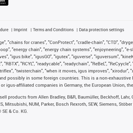
edure
Imprint
Terms and Conditions
Data protection settings
", "chains for cranes", "ConProtect", "cradle-chain", "CTD", "drygear"
op", "energy chain", "energy chain systems", "enjoyneering", "e-skin", 
ves", "igus:bike", "igusGO", "igutex", "iguverse", "iguversum", "kin
t", "RBTX", "RCYL", "readycable", "readychain", "ReBeL", "ReCyycle", 
 "triflex", "twisterchain", "when it moves, igus improves", "xirodur"
nd possibly in some foreign countries. This is a non-exhaustive 
 or igus-affiliated companies in Germany, the European Union, the
t sell products from Allen Bradley, B&R, Baumüller, Beckhoff, Lah
ES, Mitsubishi, NUM, Parker, Bosch Rexroth, SEW, Siemens, Stöber
® SE & Co. KG.