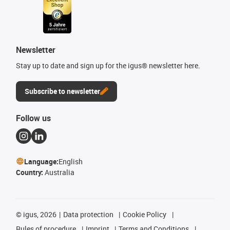
Newsletter
Stay up to date and sign up for the igus® newsletter here.
Subscribe to newsletter
Follow us
Language:
English
Country:
Australia
©
igus, 2026
Data protection
Cookie Policy
Rules of procedure
Imprint
Terms and Conditions