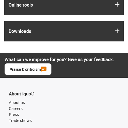
igus
Online tools
igus
Downloads
What can we improve for you? Give us your feedback.
Praise & criticism
About igus®
About us
Careers
Press
Trade shows