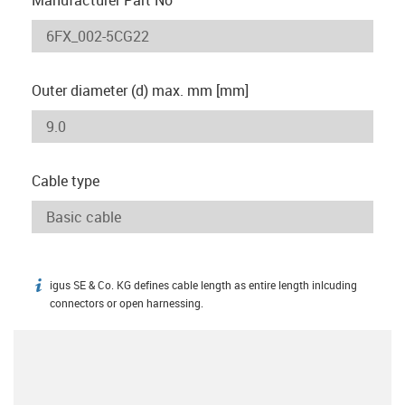
Outer diameter (d) max. mm [mm]
Cable type
igus SE & Co. KG defines cable length as entire length inlcuding
igus-icon-info
connectors or open harnessing.