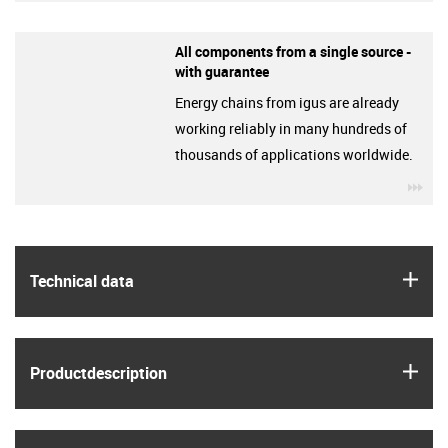
All components from a single source -
with guarantee
Energy chains from igus are already
working reliably in many hundreds of
thousands of applications worldwide.
igu
igus
Technical data
igus
Product­description