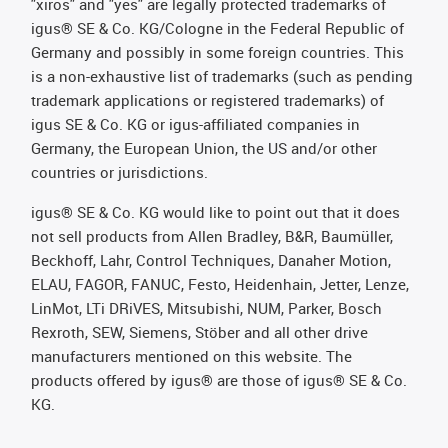
"xiros" and "yes" are legally protected trademarks of
igus® SE & Co. KG/Cologne in the Federal Republic of
Germany and possibly in some foreign countries. This
is a non-exhaustive list of trademarks (such as pending
trademark applications or registered trademarks) of
igus SE & Co. KG or igus-affiliated companies in
Germany, the European Union, the US and/or other
countries or jurisdictions.
igus® SE & Co. KG would like to point out that it does
not sell products from Allen Bradley, B&R, Baumüller,
Beckhoff, Lahr, Control Techniques, Danaher Motion,
ELAU, FAGOR, FANUC, Festo, Heidenhain, Jetter, Lenze,
LinMot, LTi DRiVES, Mitsubishi, NUM, Parker, Bosch
Rexroth, SEW, Siemens, Stöber and all other drive
manufacturers mentioned on this website. The
products offered by igus® are those of igus® SE & Co.
KG.