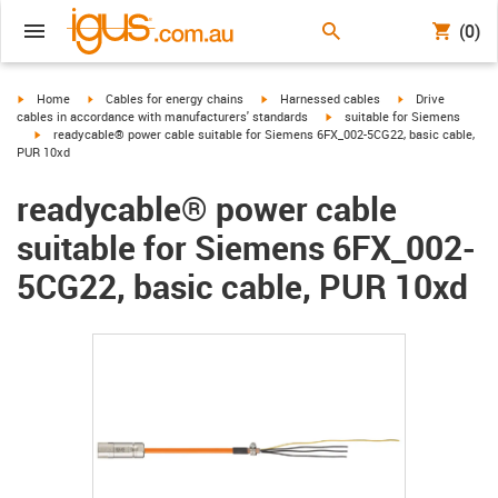
(0)
igus-icon-arrow-right
igus-icon-arrow-right
igus-icon-arrow-right
igus-icon-arrow-r
Home
Cables for energy chains
Harnessed cables
Drive
igus-icon-arrow-right
cables in accordance with manufacturers' standards
suitable for Siemens
igus-icon-arrow-right
readycable® power cable suitable for Siemens 6FX_002-5CG22, basic cable,
PUR 10xd
readycable® power cable
suitable for Siemens 6FX_002-
5CG22, basic cable, PUR 10xd