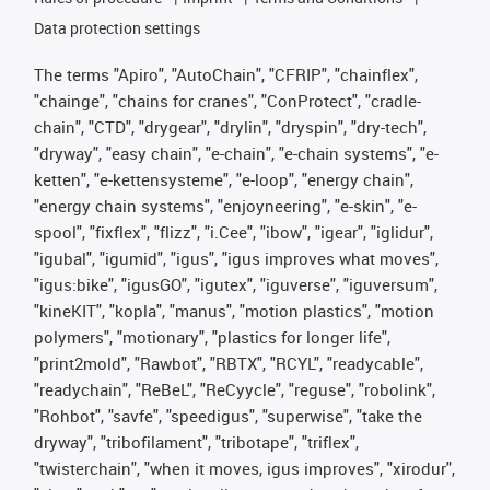
Data protection settings
The terms "Apiro", "AutoChain", "CFRIP", "chainflex",
"chainge", "chains for cranes", "ConProtect", "cradle-
chain", "CTD", "drygear", "drylin", "dryspin", "dry-tech",
"dryway", "easy chain", "e-chain", "e-chain systems", "e-
ketten", "e-kettensysteme", "e-loop", "energy chain",
"energy chain systems", "enjoyneering", "e-skin", "e-
spool", "fixflex", "flizz", "i.Cee", "ibow", "igear", "iglidur",
"igubal", "igumid", "igus", "igus improves what moves",
"igus:bike", "igusGO", "igutex", "iguverse", "iguversum",
"kineKIT", "kopla", "manus", "motion plastics", "motion
polymers", "motionary", "plastics for longer life",
"print2mold", "Rawbot", "RBTX", "RCYL", "readycable",
"readychain", "ReBeL", "ReCyycle", "reguse", "robolink",
"Rohbot", "savfe", "speedigus", "superwise", "take the
dryway", "tribofilament", "tribotape", "triflex",
"twisterchain", "when it moves, igus improves", "xirodur",