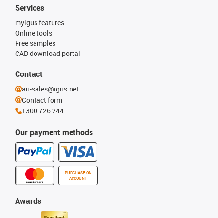
Services
myigus features
Online tools
Free samples
CAD download portal
Contact
au-sales@igus.net
Contact form
1300 726 244
Our payment methods
PURCHASE ON
ACCOUNT
Awards