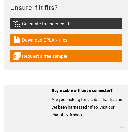
Unsure if it fits?
Calculate the service life
igus-icon-lebensdauerrechner
Download EPLAN files
igus-icon-download-plan
Request a free sample
igus-icon-gratismuster
Buy a cable without a connector?
Are you looking for a cable that has not
yet been harnessed? If so, visit our
chainflex® shop.
igu