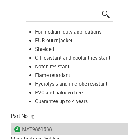
igus-icon-lup
For medium-duty applications
PUR outer jacket
Shielded
Oil-resistant and coolant-resistant
Notch-resistant
Flame retardant
Hydrolysis and microbe-resistant
PVC and halogen-free
Guarantee up to 4 years
igus-icon-copy-clipboard
Part No.
igus-icon-lieferzeit
MAT9861588
Manufacturer Part No