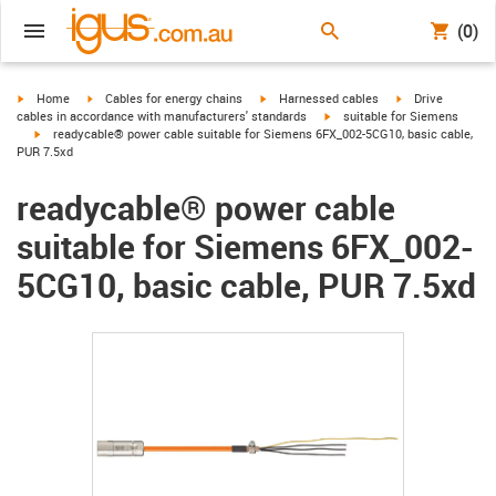
(0)
igus-icon-arrow-right
igus-icon-arrow-right
igus-icon-arrow-right
igus-icon-arrow-r
Home
Cables for energy chains
Harnessed cables
Drive
igus-icon-arrow-right
cables in accordance with manufacturers' standards
suitable for Siemens
igus-icon-arrow-right
readycable® power cable suitable for Siemens 6FX_002-5CG10, basic cable,
PUR 7.5xd
readycable® power cable
suitable for Siemens 6FX_002-
5CG10, basic cable, PUR 7.5xd