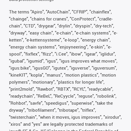
The terms "Apiro", "AutoChain", "CFRIP", "chainflex",
"chainge", "chains for cranes", "ConProtect", "cradle-
chain", "CTD", "drygear", "drylin", "dryspin", "dry-tech",
"dryway", "easy chain", "e-chain", "e-chain systems", "e-
ketten", "e-kettensysteme", "e-loop", "energy chain",
"energy chain systems", "enjoyneering", "e-skin", "e-
spool", "fixflex", "flizz", "i.Cee", "ibow", "igear", "iglidur",
"igubal", "igumid", "igus", "igus improves what moves",
"igus:bike", "igusGO", "igutex", "iguverse", "iguversum",
"kineKIT", "kopla", "manus", "motion plastics", "motion
polymers", "motionary", "plastics for longer life",
"print2mold", "Rawbot", "RBTX", "RCYL", "readycable",
"readychain", "ReBeL", "ReCyycle", "reguse", "robolink",
"Rohbot", "savfe", "speedigus", "superwise", "take the
dryway", "tribofilament", "tribotape", "triflex",
"twisterchain", "when it moves, igus improves", "xirodur",
"xiros" and "yes" are legally protected trademarks of
igus® SE & Co. KG/Cologne in the Federal Republic of