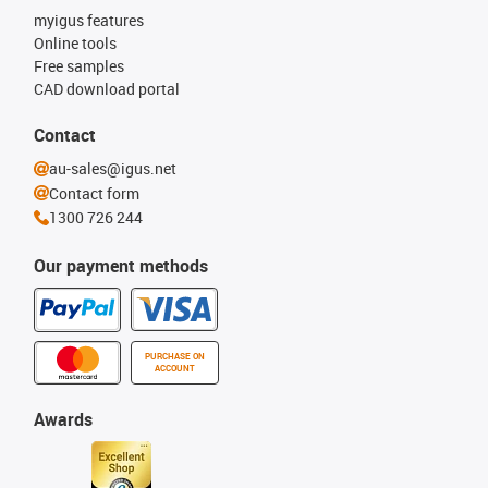
myigus features
Online tools
Free samples
CAD download portal
Contact
au-sales@igus.net
Contact form
1300 726 244
Our payment methods
PURCHASE ON
ACCOUNT
Awards