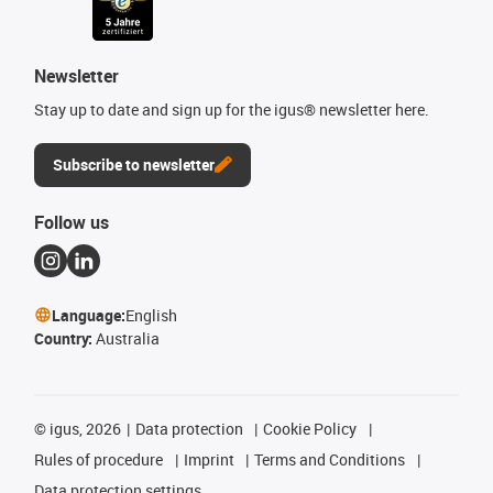
Newsletter
Stay up to date and sign up for the igus® newsletter here.
Subscribe to newsletter
Follow us
Language:
English
Country:
Australia
©
igus, 2026
Data protection
Cookie Policy
Rules of procedure
Imprint
Terms and Conditions
Data protection settings