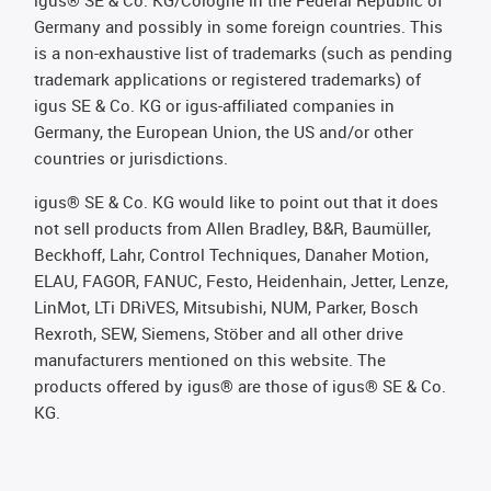
Germany and possibly in some foreign countries. This
is a non-exhaustive list of trademarks (such as pending
trademark applications or registered trademarks) of
igus SE & Co. KG or igus-affiliated companies in
Germany, the European Union, the US and/or other
countries or jurisdictions.
igus® SE & Co. KG would like to point out that it does
not sell products from Allen Bradley, B&R, Baumüller,
Beckhoff, Lahr, Control Techniques, Danaher Motion,
ELAU, FAGOR, FANUC, Festo, Heidenhain, Jetter, Lenze,
LinMot, LTi DRiVES, Mitsubishi, NUM, Parker, Bosch
Rexroth, SEW, Siemens, Stöber and all other drive
manufacturers mentioned on this website. The
products offered by igus® are those of igus® SE & Co.
KG.