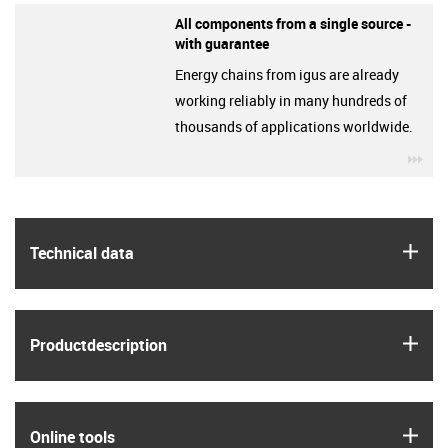
All components from a single source -
with guarantee
Energy chains from igus are already
working reliably in many hundreds of
thousands of applications worldwide.
igu
igus
Technical data
igus
Product­description
igus
Online tools