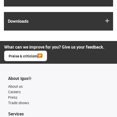
igus
Downloads
What can we improve for you? Give us your feedback.
Praise & criticism
About igus®
About us
Careers
Press
Trade shows
Services