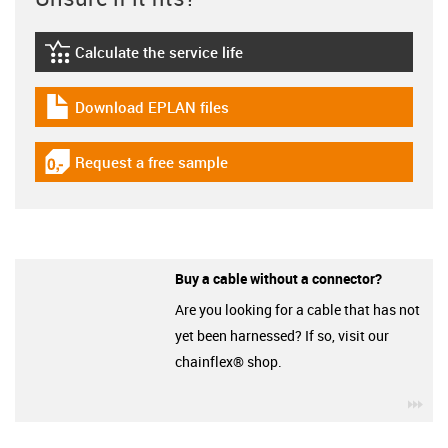
Calculate the service life
igus-icon-lebensdauerrechner
Download EPLAN files
igus-icon-download-plan
Request a free sample
igus-icon-gratismuster
Buy a cable without a connector?
Are you looking for a cable that has not
yet been harnessed? If so, visit our
chainflex® shop.
igu