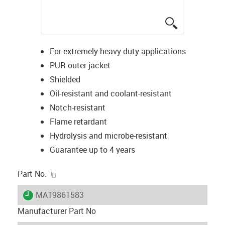
igus-icon-lup
For extremely heavy duty applications
PUR outer jacket
Shielded
Oil-resistant and coolant-resistant
Notch-resistant
Flame retardant
Hydrolysis and microbe-resistant
Guarantee up to 4 years
igus-icon-copy-clipboard
Part No.
igus-icon-lieferzeit
MAT9861583
Manufacturer Part No