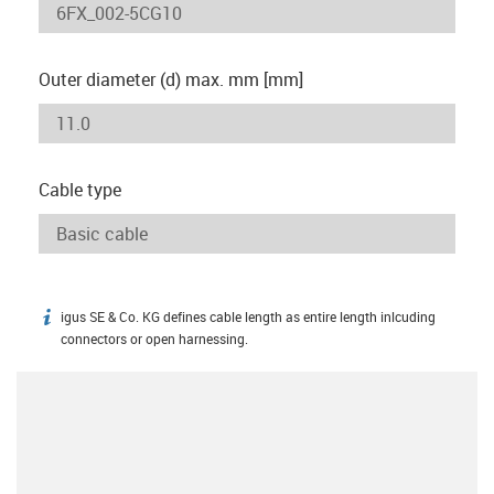
Outer diameter (d) max. mm [mm]
Cable type
igus SE & Co. KG defines cable length as entire length inlcuding
igus-icon-info
connectors or open harnessing.