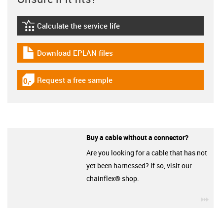
Calculate the service life
igus-icon-lebensdauerrechner
Download EPLAN files
igus-icon-download-plan
Request a free sample
igus-icon-gratismuster
Buy a cable without a connector?
Are you looking for a cable that has not
yet been harnessed? If so, visit our
chainflex® shop.
igu