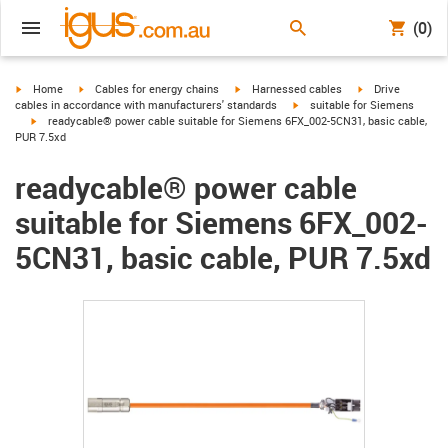
(0)
igus-icon-arrow-right
igus-icon-arrow-right
igus-icon-arrow-right
igus-icon-arrow-r
Home
Cables for energy chains
Harnessed cables
Drive
igus-icon-arrow-right
cables in accordance with manufacturers' standards
suitable for Siemens
igus-icon-arrow-right
readycable® power cable suitable for Siemens 6FX_002-5CN31, basic cable,
PUR 7.5xd
readycable® power cable
suitable for Siemens 6FX_002-
5CN31, basic cable, PUR 7.5xd