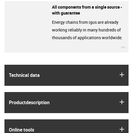
All components from a single source -
with guarantee
Energy chains from igus are already
working reliably in many hundreds of
thousands of applications worldwide.
igu
igus
Technical data
igus
Product­description
igus
Online tools