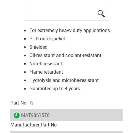
igus-icon-lup
For extremely heavy duty applications
PUR outer jacket
Shielded
Oil-resistant and coolant-resistant
Notch-resistant
Flame retardant
Hydrolysis and microbe-resistant
Guarantee up to 4 years
igus-icon-copy-clipboard
Part No.
igus-icon-lieferzeit
MAT9861576
Manufacturer Part No