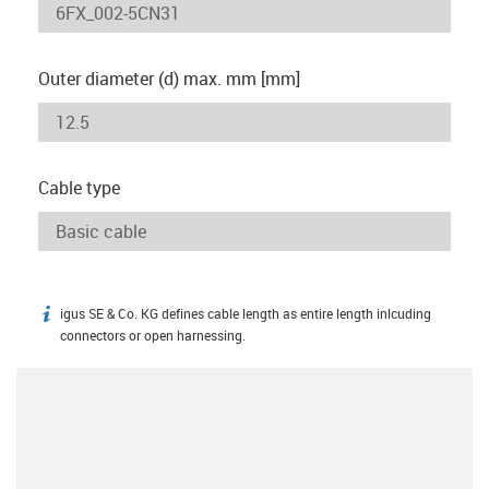
Outer diameter (d) max. mm [mm]
Cable type
igus SE & Co. KG defines cable length as entire length inlcuding
igus-icon-info
connectors or open harnessing.