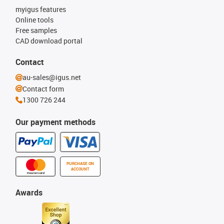
myigus features
Online tools
Free samples
CAD download portal
Contact
au-sales@igus.net
Contact form
1300 726 244
Our payment methods
PURCHASE ON
ACCOUNT
Awards