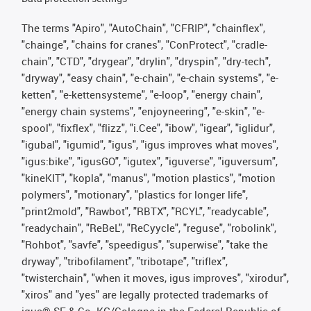
The terms "Apiro", "AutoChain", "CFRIP", "chainflex",
"chainge", "chains for cranes", "ConProtect", "cradle-
chain", "CTD", "drygear", "drylin", "dryspin", "dry-tech",
"dryway", "easy chain", "e-chain", "e-chain systems", "e-
ketten", "e-kettensysteme", "e-loop", "energy chain",
"energy chain systems", "enjoyneering", "e-skin", "e-
spool", "fixflex", "flizz", "i.Cee", "ibow", "igear", "iglidur",
"igubal", "igumid", "igus", "igus improves what moves",
"igus:bike", "igusGO", "igutex", "iguverse", "iguversum",
"kineKIT", "kopla", "manus", "motion plastics", "motion
polymers", "motionary", "plastics for longer life",
"print2mold", "Rawbot", "RBTX", "RCYL", "readycable",
"readychain", "ReBeL", "ReCyycle", "reguse", "robolink",
"Rohbot", "savfe", "speedigus", "superwise", "take the
dryway", "tribofilament", "tribotape", "triflex",
"twisterchain", "when it moves, igus improves", "xirodur",
"xiros" and "yes" are legally protected trademarks of
igus® SE & Co. KG/Cologne in the Federal Republic of