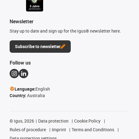
Newsletter
Stay up to date and sign up for the igus® newsletter here.
Subscribe to newsletter
Follow us
Language:
English
Country:
Australia
©
igus, 2026
Data protection
Cookie Policy
Rules of procedure
Imprint
Terms and Conditions
Data protection settings