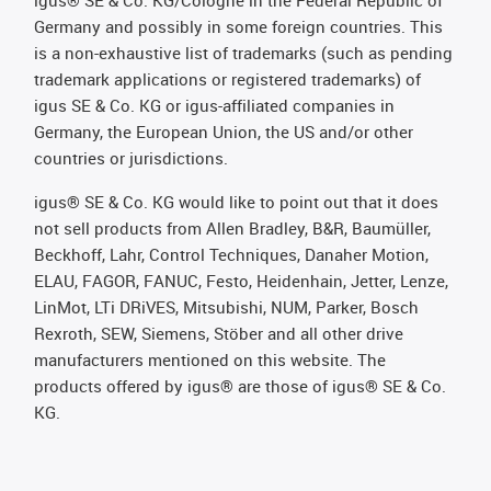
Germany and possibly in some foreign countries. This
is a non-exhaustive list of trademarks (such as pending
trademark applications or registered trademarks) of
igus SE & Co. KG or igus-affiliated companies in
Germany, the European Union, the US and/or other
countries or jurisdictions.
igus® SE & Co. KG would like to point out that it does
not sell products from Allen Bradley, B&R, Baumüller,
Beckhoff, Lahr, Control Techniques, Danaher Motion,
ELAU, FAGOR, FANUC, Festo, Heidenhain, Jetter, Lenze,
LinMot, LTi DRiVES, Mitsubishi, NUM, Parker, Bosch
Rexroth, SEW, Siemens, Stöber and all other drive
manufacturers mentioned on this website. The
products offered by igus® are those of igus® SE & Co.
KG.