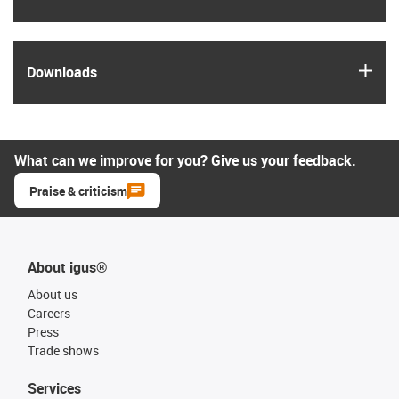
igus
Downloads
What can we improve for you? Give us your feedback.
Praise & criticism
About igus®
About us
Careers
Press
Trade shows
Services