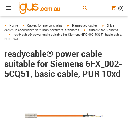
(0)
igus-icon-arrow-right
igus-icon-arrow-right
igus-icon-arrow-right
igus-icon-arrow-r
Home
Cables for energy chains
Harnessed cables
Drive
igus-icon-arrow-right
cables in accordance with manufacturers' standards
suitable for Siemens
igus-icon-arrow-right
readycable® power cable suitable for Siemens 6FX_002-5CQ51, basic cable,
PUR 10xd
readycable® power cable
suitable for Siemens 6FX_002-
5CQ51, basic cable, PUR 10xd