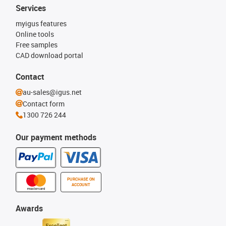
Services
myigus features
Online tools
Free samples
CAD download portal
Contact
au-sales@igus.net
Contact form
1300 726 244
Our payment methods
PURCHASE ON
ACCOUNT
Awards