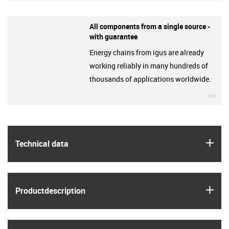
All components from a single source -
with guarantee
Energy chains from igus are already
working reliably in many hundreds of
thousands of applications worldwide.
igu
igus
Technical data
igus
Product­description