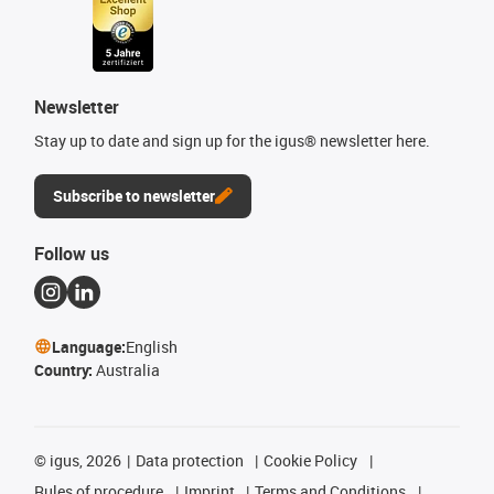
Newsletter
Stay up to date and sign up for the igus® newsletter here.
Subscribe to newsletter
Follow us
Language:
English
Country:
Australia
©
igus, 2026
Data protection
Cookie Policy
Rules of procedure
Imprint
Terms and Conditions