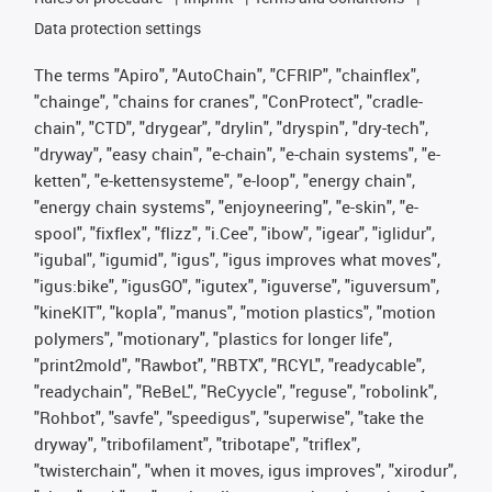
Data protection settings
The terms "Apiro", "AutoChain", "CFRIP", "chainflex",
"chainge", "chains for cranes", "ConProtect", "cradle-
chain", "CTD", "drygear", "drylin", "dryspin", "dry-tech",
"dryway", "easy chain", "e-chain", "e-chain systems", "e-
ketten", "e-kettensysteme", "e-loop", "energy chain",
"energy chain systems", "enjoyneering", "e-skin", "e-
spool", "fixflex", "flizz", "i.Cee", "ibow", "igear", "iglidur",
"igubal", "igumid", "igus", "igus improves what moves",
"igus:bike", "igusGO", "igutex", "iguverse", "iguversum",
"kineKIT", "kopla", "manus", "motion plastics", "motion
polymers", "motionary", "plastics for longer life",
"print2mold", "Rawbot", "RBTX", "RCYL", "readycable",
"readychain", "ReBeL", "ReCyycle", "reguse", "robolink",
"Rohbot", "savfe", "speedigus", "superwise", "take the
dryway", "tribofilament", "tribotape", "triflex",
"twisterchain", "when it moves, igus improves", "xirodur",