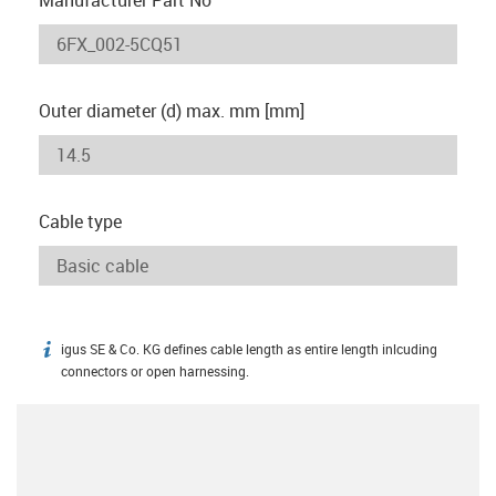
Outer diameter (d) max. mm [mm]
Cable type
igus SE & Co. KG defines cable length as entire length inlcuding
igus-icon-info
connectors or open harnessing.