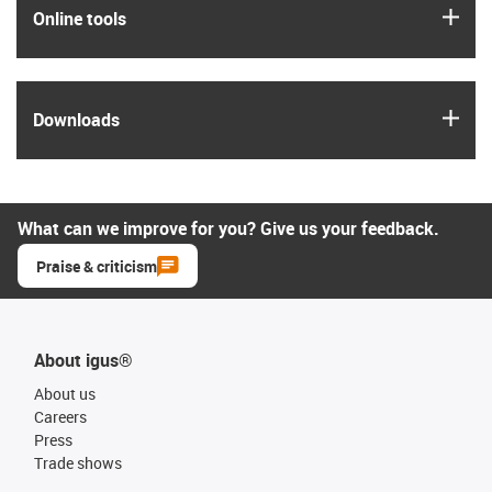
igus
Online tools
igus
Downloads
What can we improve for you? Give us your feedback.
Praise & criticism
About igus®
About us
Careers
Press
Trade shows