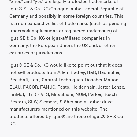
"xiros" and "yes" are legally protected trademarks of
igus® SE & Co. KG/Cologne in the Federal Republic of
Germany and possibly in some foreign countries. This
is a non-exhaustive list of trademarks (such as pending
trademark applications or registered trademarks) of
igus SE & Co. KG or igus-affiliated companies in
Germany, the European Union, the US and/or other
countries or jurisdictions.
igus® SE & Co. KG would like to point out that it does
not sell products from Allen Bradley, B&R, Baumüller,
Beckhoff, Lahr, Control Techniques, Danaher Motion,
ELAU, FAGOR, FANUC, Festo, Heidenhain, Jetter, Lenze,
LinMot, LTi DRiVES, Mitsubishi, NUM, Parker, Bosch
Rexroth, SEW, Siemens, Stöber and all other drive
manufacturers mentioned on this website. The
products offered by igus® are those of igus® SE & Co.
KG.