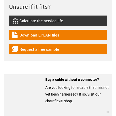
Unsure if it fits?
Calculate the service life
igus-icon-lebensdauerrechner
Download EPLAN files
igus-icon-download-plan
Request a free sample
igus-icon-gratismuster
Buy a cable without a connector?
Are you looking for a cable that has not
yet been harnessed? If so, visit our
chainflex® shop.
igu