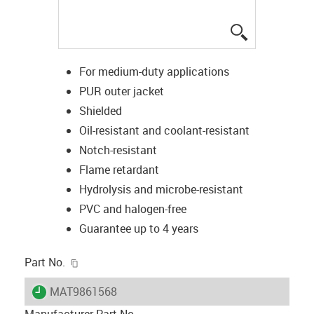
igus-icon-lup
For medium-duty applications
PUR outer jacket
Shielded
Oil-resistant and coolant-resistant
Notch-resistant
Flame retardant
Hydrolysis and microbe-resistant
PVC and halogen-free
Guarantee up to 4 years
igus-icon-copy-clipboard
Part No.
igus-icon-lieferzeit
MAT9861568
Manufacturer Part No