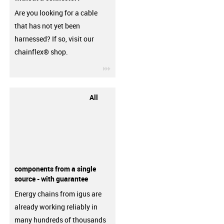
Are you looking for a cable
that has not yet been
harnessed? If so, visit our
chainflex® shop.
igus-icon-3arrow
All
components from a single
source - with guarantee
Energy chains from igus are
already working reliably in
many hundreds of thousands