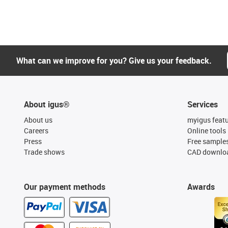
What can we improve for you? Give us your feedback.
About igus®
Services
About us
myigus feat
Careers
Online tools
Press
Free sample
Trade shows
CAD downloa
Our payment methods
Awards