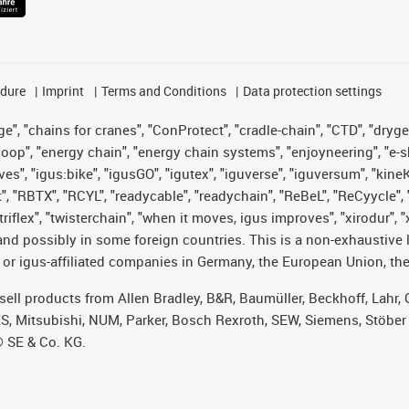
edure
Imprint
Terms and Conditions
Data protection settings
", "chains for cranes", "ConProtect", "cradle-chain", "CTD", "drygear"
op", "energy chain", "energy chain systems", "enjoyneering", "e-skin", 
ves", "igus:bike", "igusGO", "igutex", "iguverse", "iguversum", "kin
t", "RBTX", "RCYL", "readycable", "readychain", "ReBeL", "ReCyycle", 
 "triflex", "twisterchain", "when it moves, igus improves", "xirodur"
nd possibly in some foreign countries. This is a non-exhaustive 
 or igus-affiliated companies in Germany, the European Union, the
t sell products from Allen Bradley, B&R, Baumüller, Beckhoff, Lah
ES, Mitsubishi, NUM, Parker, Bosch Rexroth, SEW, Siemens, Stöber
® SE & Co. KG.