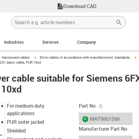
Download CAD
Industries
Services
Company
gus-icon-arrow-right
igus-icon-arrow-right
i
Harnessed cables
Drive cables in accordance with manufacturers' standards
Q31, basic cable, PUR 10xd
er cable suitable for Siemens 6
 10xd
igus-icon-copy-c
For medium-duty
Part No.
applications
igus-icon-lieferzeit
MAT9861566
PUR outer jacket
Manufacturer Part No
Shielded