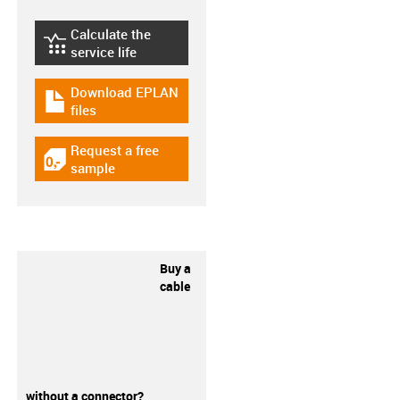
Calculate the
igus-icon-lebensdauerrechner
service life
Download EPLAN
igus-icon-download-plan
files
Request a free
igus-icon-gratismuster
sample
Buy a
cable
without a connector?