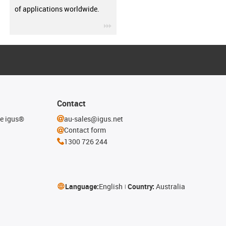
of applications worldwide.
igus-icon-3arrow
Contact
he igus®
au-sales@igus.net
Contact form
1300 726 244
Language:
English
Country:
Australia