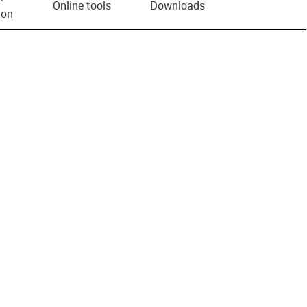
Online tools
Downloads
ion