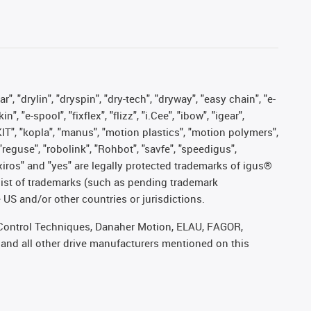
, "drylin", "dryspin", "dry-tech", "dryway", "easy chain", "e-
"e-spool", "fixflex", "flizz", "i.Cee", "ibow", "igear",
eKIT", "kopla", "manus", "motion plastics", "motion polymers",
"reguse", "robolink", "Rohbot", "savfe", "speedigus",
, "xiros" and "yes" are legally protected trademarks of igus®
list of trademarks (such as pending trademark
 US and/or other countries or jurisdictions.
r, Control Techniques, Danaher Motion, ELAU, FAGOR,
 and all other drive manufacturers mentioned on this