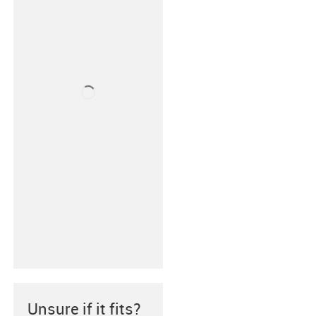
Unsure if it fits?