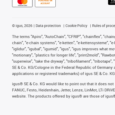
PURCHASE ON
ACCOUNT
©
igus, 2026
Data protection
Cookie Policy
Rules of proc
The terms "Apiro", "AutoChain", "CFRIP", "chainflex", "chainge
chain", "e-chain systems", "e-ketten", "e-kettensysteme", "e-lo
"iglidur", "igubal", "igumid", "igus", "igus improves what mo
"motionary", "plastics for longer life", "print2mold", "Rawbo
"superwise", "take the dryway", "tribofilament", "tribotape",
SE & Co. KG/Cologne in the Federal Republic of Germany a
applications or registered trademarks) of igus SE & Co. KG
igus® SE & Co. KG would like to point out that it does no
FANUC, Festo, Heidenhain, Jetter, Lenze, LinMot, LTi DRiV
website. The products offered by igus® are those of igus