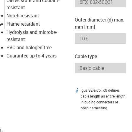
Oil-resistant and coolant-
resistant
Notch-resistant
Outer diameter (d) max.
igus-icon-lupe
Flame retardant
mm [mm]
Hydrolysis and microbe-
resistant
PVC and halogen-free
Guarantee up to 4 years
Cable type
igus SE & Co. KG defines
igus-icon-info
cable length as entire length
inlcuding connectors or
open harnessing.
t­