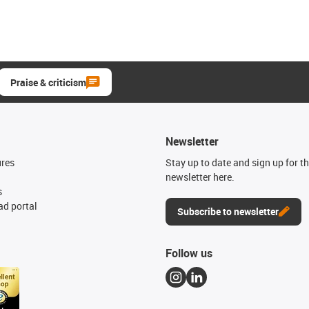
Praise & criticism
Newsletter
ures
Stay up to date and sign up for t
newsletter here.
s
d portal
Subscribe to newsletter
Follow us