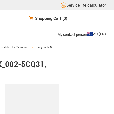
Service life calculator
Shopping Cart
(0)
AU
(
EN
)
My contact person
gus-icon-arrow-right
igus-icon-arrow-right
suitable for Siemens
readycable®
FX_002-5CQ31,
lipboard