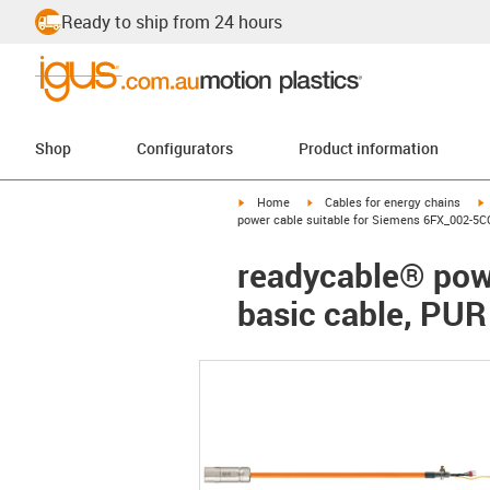
Ready to ship from 24 hours
Shop
Configurators
Product information
igus-icon-arrow-right
igus-icon-arrow-right
i
Home
Cables for energy chains
power cable suitable for Siemens 6FX_002-5C
readycable® pow
basic cable, PUR