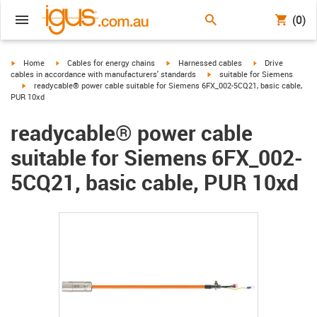
(0)
igus-icon-arrow-right
igus-icon-arrow-right
igus-icon-arrow-right
igus-icon-arrow-r
Home
Cables for energy chains
Harnessed cables
Drive
igus-icon-arrow-right
cables in accordance with manufacturers' standards
suitable for Siemens
igus-icon-arrow-right
readycable® power cable suitable for Siemens 6FX_002-5CQ21, basic cable,
PUR 10xd
readycable® power cable
suitable for Siemens 6FX_002-
5CQ21, basic cable, PUR 10xd