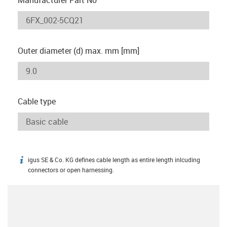
Outer diameter (d) max. mm [mm]
Cable type
igus SE & Co. KG defines cable length as entire length inlcuding
igus-icon-info
connectors or open harnessing.