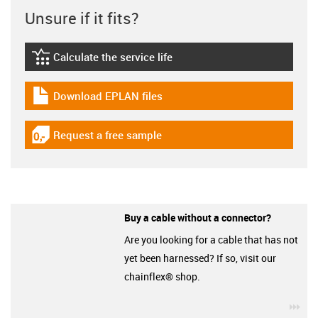
Unsure if it fits?
Calculate the service life
igus-icon-lebensdauerrechner
Download EPLAN files
igus-icon-download-plan
Request a free sample
igus-icon-gratismuster
Buy a cable without a connector?
Are you looking for a cable that has not
yet been harnessed? If so, visit our
chainflex® shop.
igu