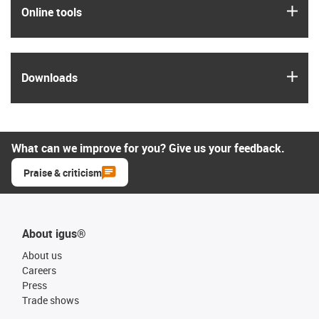
igus
Online tools
igus
Downloads
What can we improve for you? Give us your feedback.
Praise & criticism
About igus®
About us
Careers
Press
Trade shows