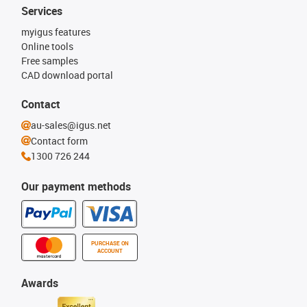
Services
myigus features
Online tools
Free samples
CAD download portal
Contact
au-sales@igus.net
Contact form
1300 726 244
Our payment methods
PURCHASE ON
ACCOUNT
Awards