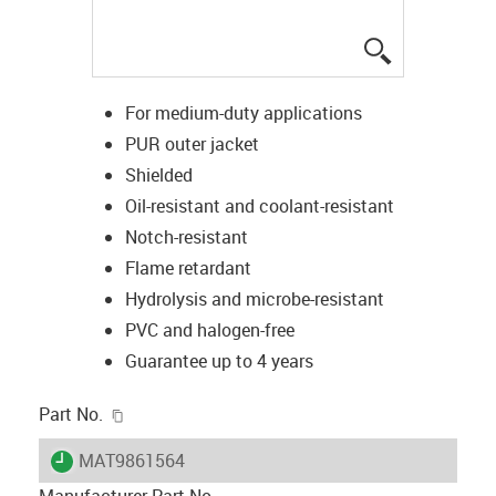
igus-icon-lup
For medium-duty applications
PUR outer jacket
Shielded
Oil-resistant and coolant-resistant
Notch-resistant
Flame retardant
Hydrolysis and microbe-resistant
PVC and halogen-free
Guarantee up to 4 years
igus-icon-copy-clipboard
Part No.
igus-icon-lieferzeit
MAT9861564
Manufacturer Part No