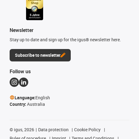
Newsletter
Stay up to date and sign up for the igus® newsletter here.
Subscribe to newsletter
Follow us
Language:
English
Country:
Australia
©
igus, 2026
Data protection
Cookie Policy
Rules of procedure
Imprint
Terms and Conditions