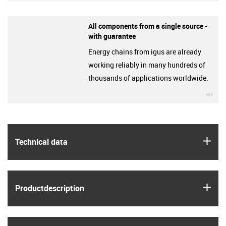
All components from a single source -
with guarantee
Energy chains from igus are already
working reliably in many hundreds of
thousands of applications worldwide.
igu
igus
Technical data
igus
Product­description