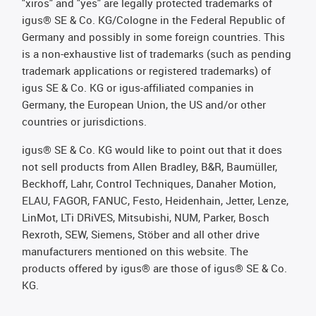
"xiros" and "yes" are legally protected trademarks of
igus® SE & Co. KG/Cologne in the Federal Republic of
Germany and possibly in some foreign countries. This
is a non-exhaustive list of trademarks (such as pending
trademark applications or registered trademarks) of
igus SE & Co. KG or igus-affiliated companies in
Germany, the European Union, the US and/or other
countries or jurisdictions.
igus® SE & Co. KG would like to point out that it does
not sell products from Allen Bradley, B&R, Baumüller,
Beckhoff, Lahr, Control Techniques, Danaher Motion,
ELAU, FAGOR, FANUC, Festo, Heidenhain, Jetter, Lenze,
LinMot, LTi DRiVES, Mitsubishi, NUM, Parker, Bosch
Rexroth, SEW, Siemens, Stöber and all other drive
manufacturers mentioned on this website. The
products offered by igus® are those of igus® SE & Co.
KG.