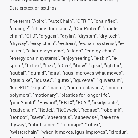
Data protection settings
The terms "Apiro", "AutoChain", "CFRIP", "chainflex",
"chainge", "chains for cranes", "ConProtect", "cradle-
chain", "CTD", "drygear", "drylin", "dryspin", "dry-tech",
"dryway", "easy chain", "e-chain", "e-chain systems", "e-
ketten", "e-kettensysteme", "e-loop", "energy chain",
"energy chain systems", "enjoyneering", "e-skin", "e-
spool", "fixflex", "flizz", "i.Cee", "ibow", "igear", "iglidur",
"igubal", "igumid", "igus", "igus improves what moves",
"igus:bike", "igusGO", "igutex", "iguverse", "iguversum",
"kineKIT", "kopla", "manus", "motion plastics", "motion
polymers", "motionary", "plastics for longer life",
"print2mold", "Rawbot", "RBTX", "RCYL", "readycable",
"readychain", "ReBeL", "ReCyycle", "reguse", "robolink",
"Rohbot", "savfe", "speedigus", "superwise", "take the
dryway", "tribofilament", "tribotape", "triflex",
"twisterchain", "when it moves, igus improves", "xirodur",