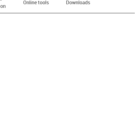
Online tools
Downloads
ion