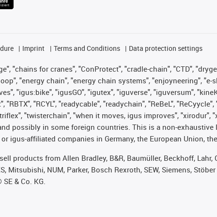
edure
Imprint
Terms and Conditions
Data protection settings
", "chains for cranes", "ConProtect", "cradle-chain", "CTD", "drygear"
op", "energy chain", "energy chain systems", "enjoyneering", "e-skin", 
ves", "igus:bike", "igusGO", "igutex", "iguverse", "iguversum", "kin
t", "RBTX", "RCYL", "readycable", "readychain", "ReBeL", "ReCyycle", 
 "triflex", "twisterchain", "when it moves, igus improves", "xirodur"
nd possibly in some foreign countries. This is a non-exhaustive 
 or igus-affiliated companies in Germany, the European Union, the
t sell products from Allen Bradley, B&R, Baumüller, Beckhoff, Lah
ES, Mitsubishi, NUM, Parker, Bosch Rexroth, SEW, Siemens, Stöber
® SE & Co. KG.