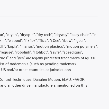
, "drylin", "dryspin", "dry-tech", "dryway", "easy chain", "e-
"e-spool", "fixflex", "flizz", "i.Cee", "ibow", "igear",
eKIT", "kopla", "manus", "motion plastics", "motion polymers",
"reguse", "robolink", "Rohbot", "savfe", "speedigus",
, "xiros" and "yes" are legally protected trademarks of igus®
list of trademarks (such as pending trademark
 US and/or other countries or jurisdictions.
r, Control Techniques, Danaher Motion, ELAU, FAGOR,
 and all other drive manufacturers mentioned on this