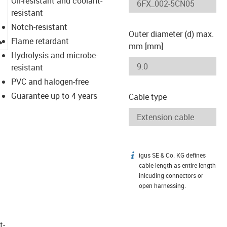
Oil-resistant and coolant-
resistant
Notch-resistant
Outer diameter (d) max.
igus-icon-lupe
Flame retardant
mm [mm]
Hydrolysis and microbe-
resistant
PVC and halogen-free
Guarantee up to 4 years
Cable type
igus SE & Co. KG defines
igus-icon-info
cable length as entire length
inlcuding connectors or
open harnessing.
t­