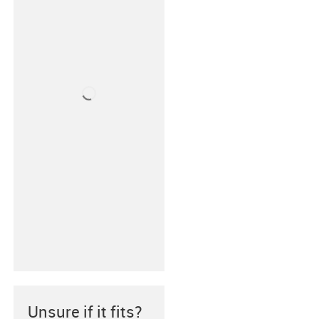
Unsure if it fits?