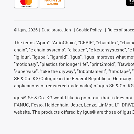
PURCHASE ON
ACCOUNT
©
igus, 2026
Data protection
Cookie Policy
Rules of proc
The terms "Apiro", "AutoChain", "CFRIP", "chainflex", "chainge
chain", "e-chain systems", "e-ketten", "e-kettensysteme", "e-lo
"iglidur", "igubal", "igumid", "igus", "igus improves what mo
"motionary", "plastics for longer life", "print2mold", "Rawbo
"superwise", "take the dryway", "tribofilament", "tribotape",
SE & Co. KG/Cologne in the Federal Republic of Germany a
applications or registered trademarks) of igus SE & Co. KG
igus® SE & Co. KG would like to point out that it does no
FANUC, Festo, Heidenhain, Jetter, Lenze, LinMot, LTi DRiV
website. The products offered by igus® are those of igus