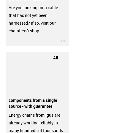
Are you looking for a cable
that has not yet been
harnessed? If so, visit our
chainflex® shop.
igus-icon-3arrow
All
components from a single
source - with guarantee
Energy chains from igus are
already working reliably in
many hundreds of thousands