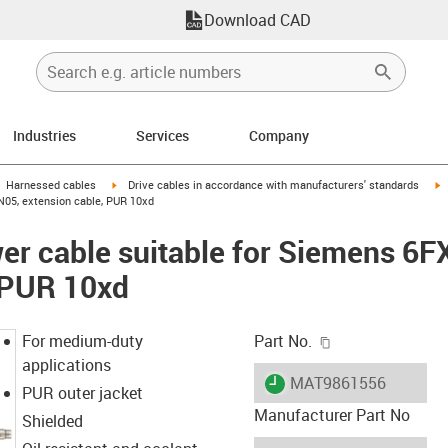
Download CAD
Industries
Services
Company
gus-icon-arrow-right
igus-icon-arrow-right
i
Harnessed cables
Drive cables in accordance with manufacturers' standards
N05, extension cable, PUR 10xd
er cable suitable for Siemens 6
 PUR 10xd
igus-icon-copy-c
For medium-duty
Part No.
applications
igus-icon-lieferzeit
MAT9861556
PUR outer jacket
Manufacturer Part No
Shielded