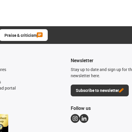
Praise & criticism
Newsletter
ures
Stay up to date and sign up for t
newsletter here.
s
d portal
Subscribe to newsletter
Follow us