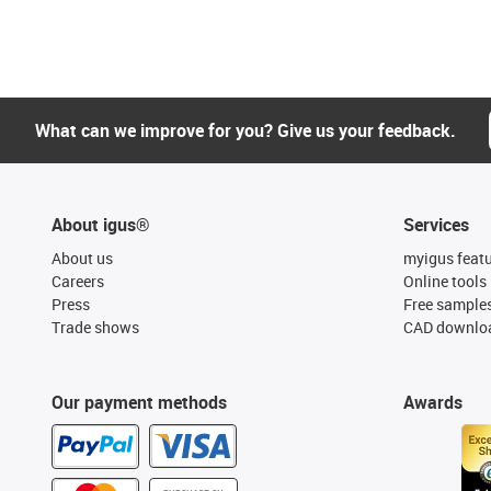
What can we improve for you? Give us your feedback.
About igus®
Services
About us
myigus feat
Careers
Online tools
Press
Free sample
Trade shows
CAD downloa
Our payment methods
Awards