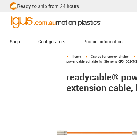
Ready to ship from 24 hours
Shop
Configurators
Product information
igus-icon-arrow-right
igus-icon-arrow-right
i
Home
Cables for energy chains
power cable suitable for Siemens 6FX_002-5C
readycable® pow
extension cable,