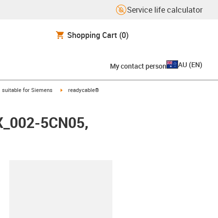
Service life calculator
Shopping Cart
(0)
AU
(
EN
)
My contact person
gus-icon-arrow-right
igus-icon-arrow-right
suitable for Siemens
readycable®
FX_002-5CN05,
lipboard