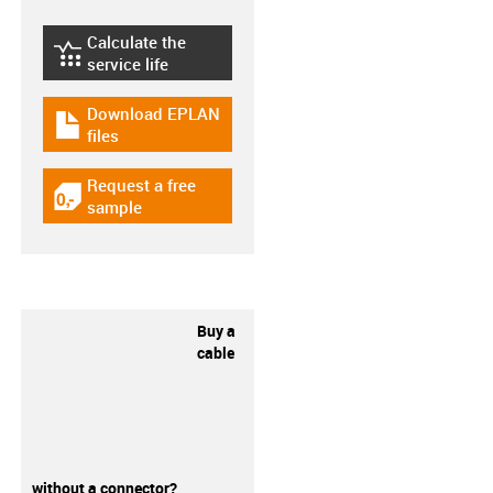
Calculate the
igus-icon-lebensdauerrechner
service life
Download EPLAN
igus-icon-download-plan
files
Request a free
igus-icon-gratismuster
sample
Buy a
cable
without a connector?