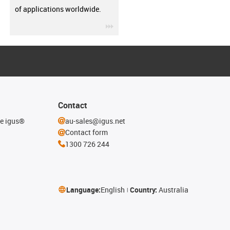
of applications worldwide.
igus-icon-3arrow
Contact
he igus®
au-sales@igus.net
Contact form
1300 726 244
Language:
English
Country:
Australia