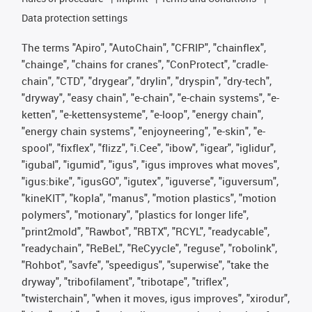
Data protection settings
The terms "Apiro", "AutoChain", "CFRIP", "chainflex",
"chainge", "chains for cranes", "ConProtect", "cradle-
chain", "CTD", "drygear", "drylin", "dryspin", "dry-tech",
"dryway", "easy chain", "e-chain", "e-chain systems", "e-
ketten", "e-kettensysteme", "e-loop", "energy chain",
"energy chain systems", "enjoyneering", "e-skin", "e-
spool", "fixflex", "flizz", "i.Cee", "ibow", "igear", "iglidur",
"igubal", "igumid", "igus", "igus improves what moves",
"igus:bike", "igusGO", "igutex", "iguverse", "iguversum",
"kineKIT", "kopla", "manus", "motion plastics", "motion
polymers", "motionary", "plastics for longer life",
"print2mold", "Rawbot", "RBTX", "RCYL", "readycable",
"readychain", "ReBeL", "ReCyycle", "reguse", "robolink",
"Rohbot", "savfe", "speedigus", "superwise", "take the
dryway", "tribofilament", "tribotape", "triflex",
"twisterchain", "when it moves, igus improves", "xirodur",