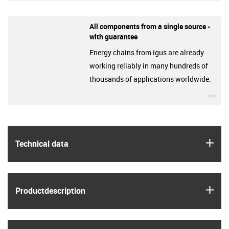
All components from a single source -
with guarantee
Energy chains from igus are already
working reliably in many hundreds of
thousands of applications worldwide.
igu
igus
Technical data
igus
Product­description