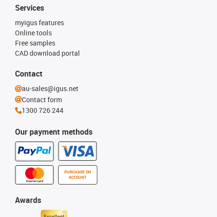
Services
myigus features
Online tools
Free samples
CAD download portal
Contact
au-sales@igus.net
Contact form
1300 726 244
Our payment methods
PURCHASE ON
ACCOUNT
Awards