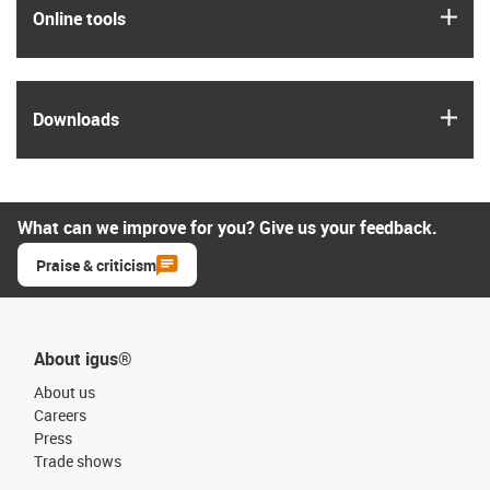
igus
Online tools
igus
Downloads
What can we improve for you? Give us your feedback.
Praise & criticism
About igus®
About us
Careers
Press
Trade shows