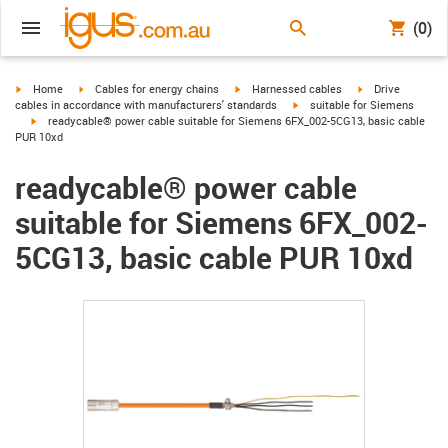
(0)
igus-icon-arrow-right
igus-icon-arrow-right
igus-icon-arrow-right
igus-icon-arrow-r
Home
Cables for energy chains
Harnessed cables
Drive
igus-icon-arrow-right
cables in accordance with manufacturers' standards
suitable for Siemens
igus-icon-arrow-right
readycable® power cable suitable for Siemens 6FX_002-5CG13, basic cable
PUR 10xd
readycable® power cable
suitable for Siemens 6FX_002-
5CG13, basic cable PUR 10xd