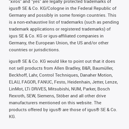
"xiros" and "yes" are legally protected trademarks of
igus® SE & Co. KG/Cologne in the Federal Republic of
Germany and possibly in some foreign countries. This
is a non-exhaustive list of trademarks (such as pending
trademark applications or registered trademarks) of
igus SE & Co. KG or igus-affiliated companies in
Germany, the European Union, the US and/or other
countries or jurisdictions.
igus® SE & Co. KG would like to point out that it does
not sell products from Allen Bradley, B&R, Baumüller,
Beckhoff, Lahr, Control Techniques, Danaher Motion,
ELAU, FAGOR, FANUC, Festo, Heidenhain, Jetter, Lenze,
LinMot, LTi DRiVES, Mitsubishi, NUM, Parker, Bosch
Rexroth, SEW, Siemens, Stöber and all other drive
manufacturers mentioned on this website. The
products offered by igus® are those of igus® SE & Co.
KG.