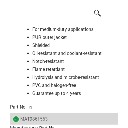
igus-icon-lup
For medium-duty applications
PUR outer jacket
Shielded
Oil-resistant and coolant-resistant
Notch-resistant
Flame retardant
Hydrolysis and microbe-resistant
PVC and halogen-free
Guarantee up to 4 years
igus-icon-copy-clipboard
Part No.
igus-icon-lieferzeit
MAT9861553
Manufacturer Part No