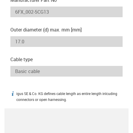
Outer diameter (d) max. mm [mm]
Cable type
igus SE & Co. KG defines cable length as entire length inlcuding
igus-icon-info
connectors or open harnessing.