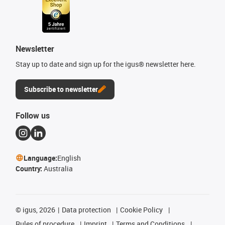
Newsletter
Stay up to date and sign up for the igus® newsletter here.
Subscribe to newsletter
Follow us
Language:
English
Country:
Australia
©
igus, 2026
Data protection
Cookie Policy
Rules of procedure
Imprint
Terms and Conditions