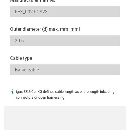
Outer diameter (d) max. mm [mm]
Cable type
igus SE & Co. KG defines cable length as entire length inlcuding
igus-icon-info
connectors or open harnessing.