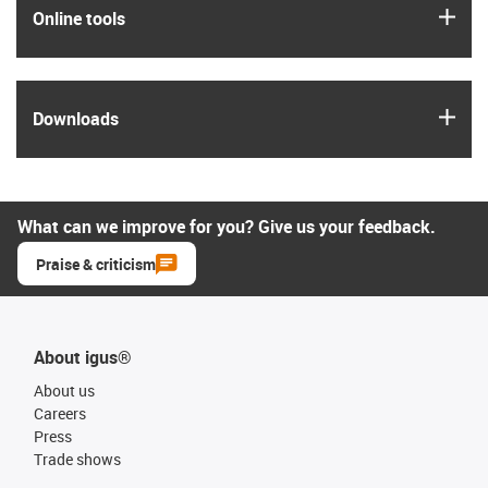
igus
Online tools
igus
Downloads
What can we improve for you? Give us your feedback.
Praise & criticism
About igus®
About us
Careers
Press
Trade shows