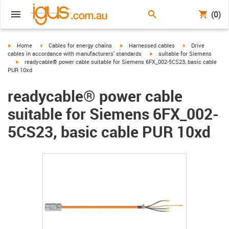
(0)
igus-icon-arrow-right
igus-icon-arrow-right
igus-icon-arrow-right
igus-icon-arrow-r
Home
Cables for energy chains
Harnessed cables
Drive
igus-icon-arrow-right
cables in accordance with manufacturers' standards
suitable for Siemens
igus-icon-arrow-right
readycable® power cable suitable for Siemens 6FX_002-5CS23, basic cable
PUR 10xd
readycable® power cable
suitable for Siemens 6FX_002-
5CS23, basic cable PUR 10xd