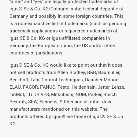
"xiros" and "yes" are legally protected trademarks of
igus® SE & Co. KG/Cologne in the Federal Republic of
Germany and possibly in some foreign countries. This
is a non-exhaustive list of trademarks (such as pending
trademark applications or registered trademarks) of
igus SE & Co. KG or igus-affiliated companies in
Germany, the European Union, the US and/or other
countries or jurisdictions.
igus® SE & Co. KG would like to point out that it does
not sell products from Allen Bradley, B&R, Baumüller,
Beckhoff, Lahr, Control Techniques, Danaher Motion,
ELAU, FAGOR, FANUC, Festo, Heidenhain, Jetter, Lenze,
LinMot, LTi DRiVES, Mitsubishi, NUM, Parker, Bosch
Rexroth, SEW, Siemens, Stöber and all other drive
manufacturers mentioned on this website. The
products offered by igus® are those of igus® SE & Co.
KG.