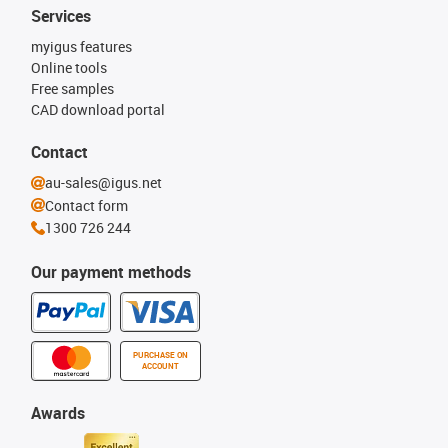
Services
myigus features
Online tools
Free samples
CAD download portal
Contact
au-sales@igus.net
Contact form
1300 726 244
Our payment methods
PURCHASE ON
ACCOUNT
Awards