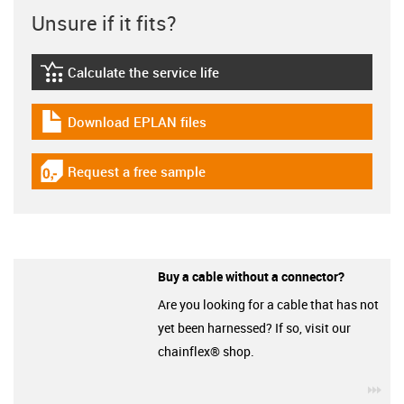
Unsure if it fits?
Calculate the service life
igus-icon-lebensdauerrechner
Download EPLAN files
igus-icon-download-plan
Request a free sample
igus-icon-gratismuster
Buy a cable without a connector?
Are you looking for a cable that has not
yet been harnessed? If so, visit our
chainflex® shop.
igu