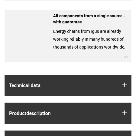
All components from a single source -
with guarantee
Energy chains from igus are already
working reliably in many hundreds of
thousands of applications worldwide.
igu
igus
Technical data
igus
Product­description