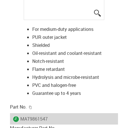
igus-icon-lup
For medium-duty applications
PUR outer jacket
Shielded
Oil-resistant and coolant-resistant
Notch-resistant
Flame retardant
Hydrolysis and microbe-resistant
PVC and halogen-free
Guarantee up to 4 years
igus-icon-copy-clipboard
Part No.
igus-icon-lieferzeit
MAT9861547
Manufacturer Part No