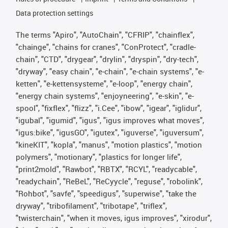
Data protection settings
The terms "Apiro", "AutoChain", "CFRIP", "chainflex",
"chainge", "chains for cranes", "ConProtect", "cradle-
chain", "CTD", "drygear", "drylin", "dryspin", "dry-tech",
"dryway", "easy chain", "e-chain", "e-chain systems", "e-
ketten", "e-kettensysteme", "e-loop", "energy chain",
"energy chain systems", "enjoyneering", "e-skin", "e-
spool", "fixflex", "flizz", "i.Cee", "ibow", "igear", "iglidur",
"igubal", "igumid", "igus", "igus improves what moves",
"igus:bike", "igusGO", "igutex", "iguverse", "iguversum",
"kineKIT", "kopla", "manus", "motion plastics", "motion
polymers", "motionary", "plastics for longer life",
"print2mold", "Rawbot", "RBTX", "RCYL", "readycable",
"readychain", "ReBeL", "ReCyycle", "reguse", "robolink",
"Rohbot", "savfe", "speedigus", "superwise", "take the
dryway", "tribofilament", "tribotape", "triflex",
"twisterchain", "when it moves, igus improves", "xirodur",