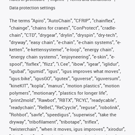
Data protection settings
The terms "Apiro", "AutoChain", "CFRIP", "chainflex",
"chainge", "chains for cranes", "ConProtect", "cradle-
chain", "CTD", "drygear", "drylin", "dryspin", "dry-tech",
"dryway", "easy chain", "e-chain", "e-chain systems", "e-
ketten", "e-kettensysteme", "e-loop", "energy chain",
"energy chain systems", "enjoyneering", "e-skin", "e-
spool", "fixflex", "flizz", "i.Cee", "ibow", "igear", "iglidur",
"igubal", "igumid", "igus", "igus improves what moves",
"igus:bike", "igusGO", "igutex", "iguverse", "iguversum",
"kineKIT", "kopla", "manus", "motion plastics", "motion
polymers", "motionary", "plastics for longer life",
"print2mold", "Rawbot", "RBTX", "RCYL", "readycable",
"readychain", "ReBeL", "ReCyycle", "reguse", "robolink",
"Rohbot", "savfe", "speedigus", "superwise", "take the
dryway", "tribofilament", "tribotape", "triflex",
"twisterchain", "when it moves, igus improves", "xirodur",