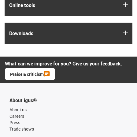
igus
Online tools
igus
Downloads
What can we improve for you? Give us your feedback.
Praise & criticism
About igus®
About us
Careers
Press
Trade shows