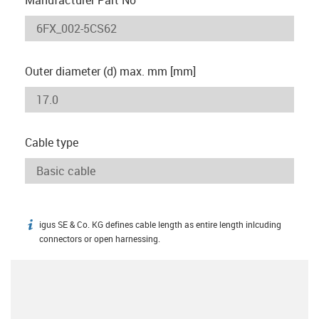
Outer diameter (d) max. mm [mm]
Cable type
igus SE & Co. KG defines cable length as entire length inlcuding
igus-icon-info
connectors or open harnessing.