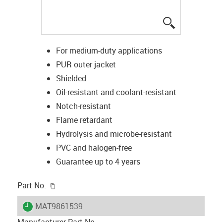
igus-icon-lup
For medium-duty applications
PUR outer jacket
Shielded
Oil-resistant and coolant-resistant
Notch-resistant
Flame retardant
Hydrolysis and microbe-resistant
PVC and halogen-free
Guarantee up to 4 years
igus-icon-copy-clipboard
Part No.
igus-icon-lieferzeit
MAT9861539
Manufacturer Part No