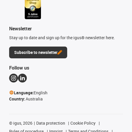
Newsletter
Stay up to date and sign up for the igus® newsletter here.
Subscribe to newsletter
Follow us
Language:
English
Country:
Australia
©
igus, 2026
Data protection
Cookie Policy
Rules of procedure
Imprint
Terms and Conditions