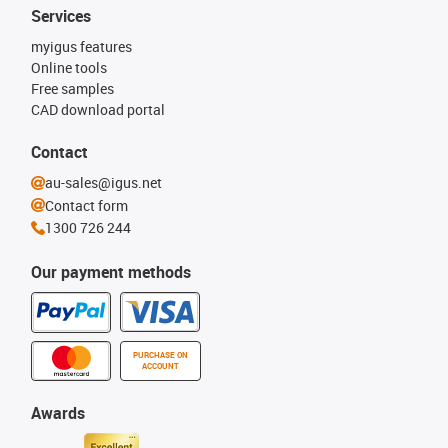
Services
myigus features
Online tools
Free samples
CAD download portal
Contact
au-sales@igus.net
Contact form
1300 726 244
Our payment methods
PURCHASE ON
ACCOUNT
Awards