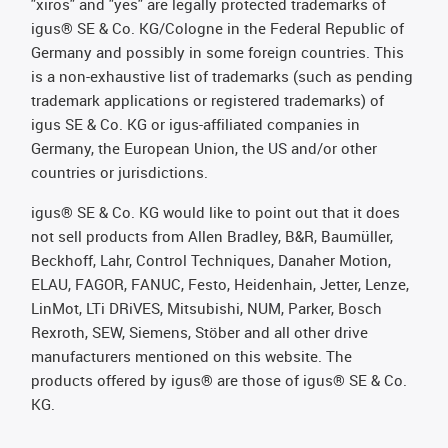
"xiros" and "yes" are legally protected trademarks of
igus® SE & Co. KG/Cologne in the Federal Republic of
Germany and possibly in some foreign countries. This
is a non-exhaustive list of trademarks (such as pending
trademark applications or registered trademarks) of
igus SE & Co. KG or igus-affiliated companies in
Germany, the European Union, the US and/or other
countries or jurisdictions.
igus® SE & Co. KG would like to point out that it does
not sell products from Allen Bradley, B&R, Baumüller,
Beckhoff, Lahr, Control Techniques, Danaher Motion,
ELAU, FAGOR, FANUC, Festo, Heidenhain, Jetter, Lenze,
LinMot, LTi DRiVES, Mitsubishi, NUM, Parker, Bosch
Rexroth, SEW, Siemens, Stöber and all other drive
manufacturers mentioned on this website. The
products offered by igus® are those of igus® SE & Co.
KG.