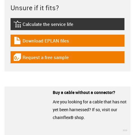
Unsure if it fits?
Calculate the service life
igus-icon-lebensdauerrechner
Download EPLAN files
igus-icon-download-plan
Request a free sample
igus-icon-gratismuster
Buy a cable without a connector?
Are you looking for a cable that has not
yet been harnessed? If so, visit our
chainflex® shop.
igu