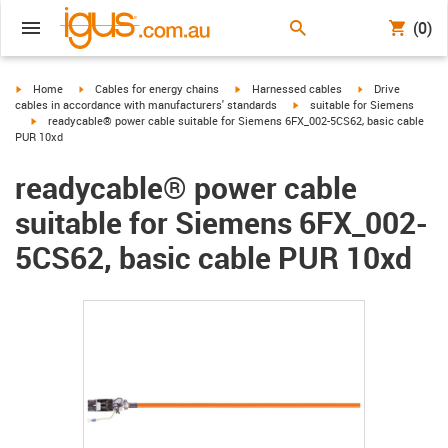
(0)
igus-icon-arrow-right
igus-icon-arrow-right
igus-icon-arrow-right
igus-icon-arrow-r
Home
Cables for energy chains
Harnessed cables
Drive
igus-icon-arrow-right
cables in accordance with manufacturers' standards
suitable for Siemens
igus-icon-arrow-right
readycable® power cable suitable for Siemens 6FX_002-5CS62, basic cable
PUR 10xd
readycable® power cable
suitable for Siemens 6FX_002-
5CS62, basic cable PUR 10xd