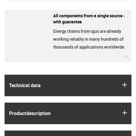
All components from a single source -
with guarantee
Energy chains from igus are already
working reliably in many hundreds of
thousands of applications worldwide.
igu
igus
Technical data
igus
Product­description