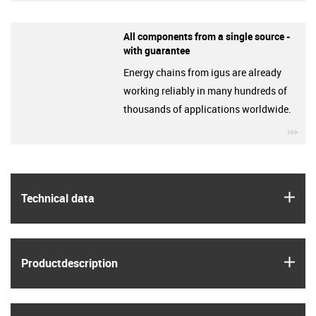
All components from a single source -
with guarantee
Energy chains from igus are already
working reliably in many hundreds of
thousands of applications worldwide.
igu
igus
Technical data
igus
Product­description