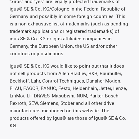
"xiros" and "yes" are legally protected trademarks of
igus® SE & Co. KG/Cologne in the Federal Republic of
Germany and possibly in some foreign countries. This
is a non-exhaustive list of trademarks (such as pending
trademark applications or registered trademarks) of
igus SE & Co. KG or igus-affiliated companies in
Germany, the European Union, the US and/or other
countries or jurisdictions.
igus® SE & Co. KG would like to point out that it does
not sell products from Allen Bradley, B&R, Baumüller,
Beckhoff, Lahr, Control Techniques, Danaher Motion,
ELAU, FAGOR, FANUC, Festo, Heidenhain, Jetter, Lenze,
LinMot, LTi DRiVES, Mitsubishi, NUM, Parker, Bosch
Rexroth, SEW, Siemens, Stöber and all other drive
manufacturers mentioned on this website. The
products offered by igus® are those of igus® SE & Co.
KG.