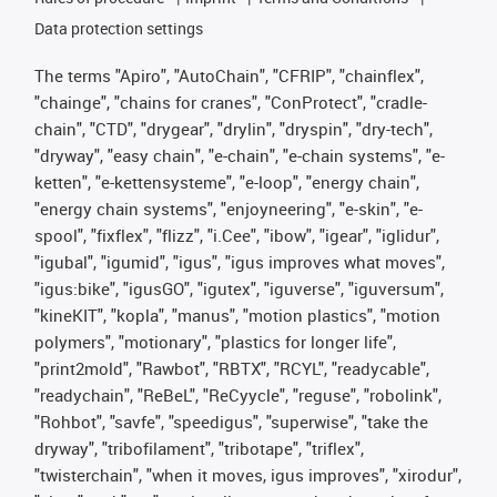
Data protection settings
The terms "Apiro", "AutoChain", "CFRIP", "chainflex",
"chainge", "chains for cranes", "ConProtect", "cradle-
chain", "CTD", "drygear", "drylin", "dryspin", "dry-tech",
"dryway", "easy chain", "e-chain", "e-chain systems", "e-
ketten", "e-kettensysteme", "e-loop", "energy chain",
"energy chain systems", "enjoyneering", "e-skin", "e-
spool", "fixflex", "flizz", "i.Cee", "ibow", "igear", "iglidur",
"igubal", "igumid", "igus", "igus improves what moves",
"igus:bike", "igusGO", "igutex", "iguverse", "iguversum",
"kineKIT", "kopla", "manus", "motion plastics", "motion
polymers", "motionary", "plastics for longer life",
"print2mold", "Rawbot", "RBTX", "RCYL", "readycable",
"readychain", "ReBeL", "ReCyycle", "reguse", "robolink",
"Rohbot", "savfe", "speedigus", "superwise", "take the
dryway", "tribofilament", "tribotape", "triflex",
"twisterchain", "when it moves, igus improves", "xirodur",