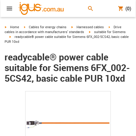
(0)
igus-icon-arrow-right
igus-icon-arrow-right
igus-icon-arrow-right
igus-icon-arrow-r
Home
Cables for energy chains
Harnessed cables
Drive
igus-icon-arrow-right
cables in accordance with manufacturers' standards
suitable for Siemens
igus-icon-arrow-right
readycable® power cable suitable for Siemens 6FX_002-5CS42, basic cable
PUR 10xd
readycable® power cable
suitable for Siemens 6FX_002-
5CS42, basic cable PUR 10xd