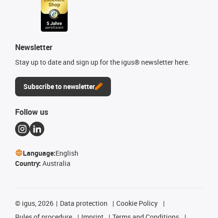
Newsletter
Stay up to date and sign up for the igus® newsletter here.
Subscribe to newsletter
Follow us
Language:
English
Country:
Australia
©
igus, 2026
Data protection
Cookie Policy
Rules of procedure
Imprint
Terms and Conditions