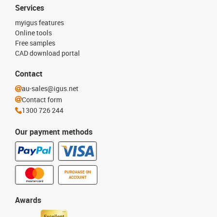
Services
myigus features
Online tools
Free samples
CAD download portal
Contact
au-sales@igus.net
Contact form
1300 726 244
Our payment methods
PURCHASE ON
ACCOUNT
Awards