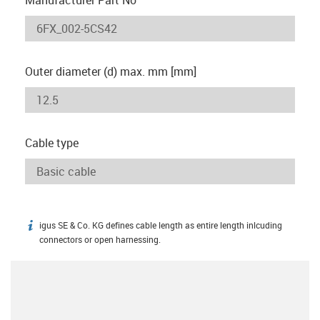
Outer diameter (d) max. mm [mm]
Cable type
igus SE & Co. KG defines cable length as entire length inlcuding
igus-icon-info
connectors or open harnessing.