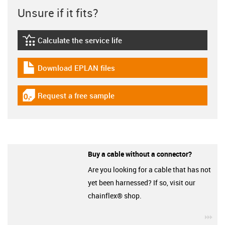
Unsure if it fits?
Calculate the service life
igus-icon-lebensdauerrechner
Download EPLAN files
igus-icon-download-plan
Request a free sample
igus-icon-gratismuster
Buy a cable without a connector?
Are you looking for a cable that has not
yet been harnessed? If so, visit our
chainflex® shop.
igu