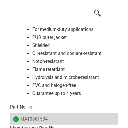
igus-icon-lup
For medium-duty applications
PUR outer jacket
Shielded
Oil-resistant and coolant-resistant
Notch-resistant
Flame retardant
Hydrolysis and microbe-resistant
PVC and halogen-free
Guarantee up to 4 years
igus-icon-copy-clipboard
Part No.
igus-icon-lieferzeit
MAT9861534
Manufacturer Part No