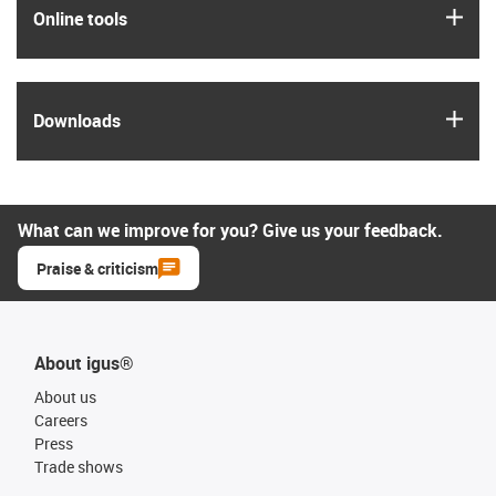
igus
Online tools
igus
Downloads
What can we improve for you? Give us your feedback.
Praise & criticism
About igus®
About us
Careers
Press
Trade shows