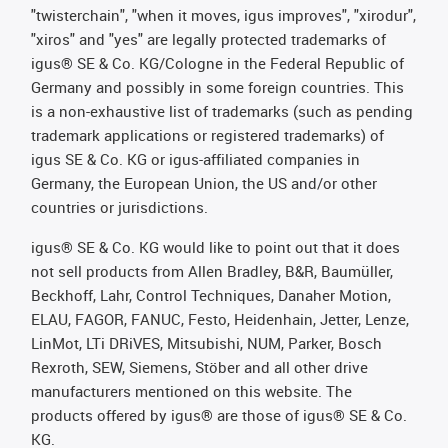
"twisterchain", "when it moves, igus improves", "xirodur",
"xiros" and "yes" are legally protected trademarks of
igus® SE & Co. KG/Cologne in the Federal Republic of
Germany and possibly in some foreign countries. This
is a non-exhaustive list of trademarks (such as pending
trademark applications or registered trademarks) of
igus SE & Co. KG or igus-affiliated companies in
Germany, the European Union, the US and/or other
countries or jurisdictions.
igus® SE & Co. KG would like to point out that it does
not sell products from Allen Bradley, B&R, Baumüller,
Beckhoff, Lahr, Control Techniques, Danaher Motion,
ELAU, FAGOR, FANUC, Festo, Heidenhain, Jetter, Lenze,
LinMot, LTi DRiVES, Mitsubishi, NUM, Parker, Bosch
Rexroth, SEW, Siemens, Stöber and all other drive
manufacturers mentioned on this website. The
products offered by igus® are those of igus® SE & Co.
KG.