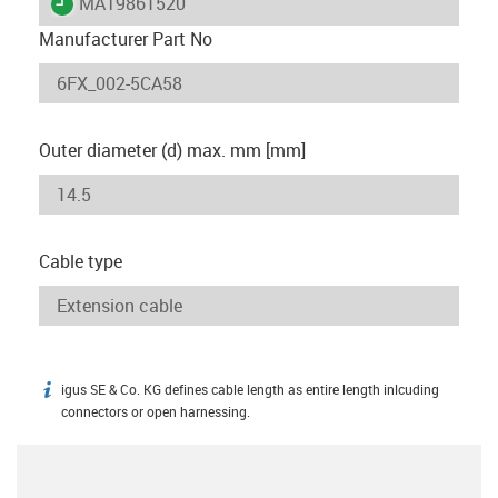
igus-icon-lieferzeit
MAT9861520
Manufacturer Part No
Outer diameter (d) max. mm [mm]
Cable type
igus SE & Co. KG defines cable length as entire length inlcuding
igus-icon-info
connectors or open harnessing.