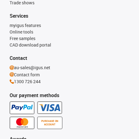
Trade shows
Services
myigus features
Online tools
Free samples
CAD download portal
Contact
au-sales@igus.net
Contact form
1300 726 244
Our payment methods
PURCHASE ON
ACCOUNT
Awards