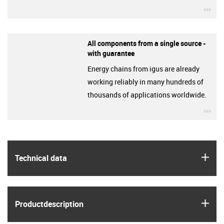
igu
All components from a single source -
with guarantee
Energy chains from igus are already
working reliably in many hundreds of
thousands of applications worldwide.
igu
igus
Technical data
igus
Product­description