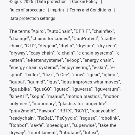
©
igus, 2026
Data protection
Cookie Policy
Rules of procedure
Imprint
Terms and Conditions
Data protection settings
The terms "Apiro", "AutoChain", "CFRIP", "chainflex",
"chainge", "chains for cranes", "ConProtect", "cradle-
chain", "CTD", "drygear", "drylin", "dryspin", "dry-tech",
"dryway", "easy chain", "e-chain", "e-chain systems", "e-
ketten", "e-kettensysteme", "e-loop", "energy chain",
"energy chain systems", "enjoyneering", "e-skin", "e-
spool", "fixflex", "flizz", "i.Cee", "ibow", "igear", "iglidur",
"igubal", "igumid", "igus", "igus improves what moves",
"igus:bike", "igusGO", "igutex", "iguverse", "iguversum",
"kineKIT", "kopla", "manus", "motion plastics", "motion
polymers", "motionary", "plastics for longer life",
"print2mold", "Rawbot", "RBTX", "RCYL", "readycable",
"readychain", "ReBeL", "ReCyycle", "reguse", "robolink",
"Rohbot", "savfe", "speedigus", "superwise", "take the
dryway", "tribofilament", "tribotape", "triflex",