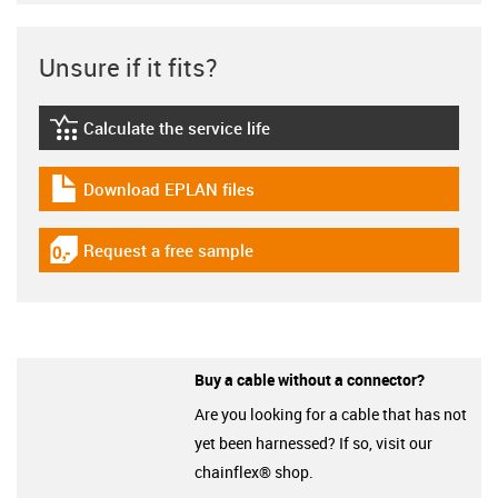
Unsure if it fits?
Calculate the service life
igus-icon-lebensdauerrechner
Download EPLAN files
igus-icon-download-plan
Request a free sample
igus-icon-gratismuster
Buy a cable without a connector?
Are you looking for a cable that has not
yet been harnessed? If so, visit our
chainflex® shop.