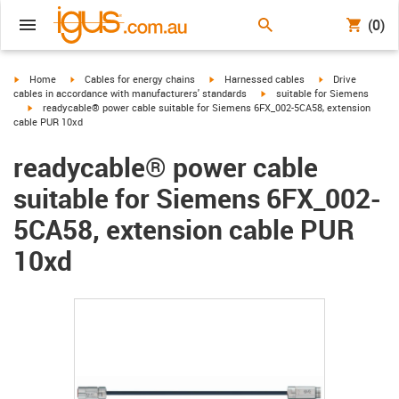
(0)
igus-icon-arrow-right
igus-icon-arrow-right
igus-icon-arrow-right
igus-icon-arrow-r
Home
Cables for energy chains
Harnessed cables
Drive
igus-icon-arrow-right
cables in accordance with manufacturers' standards
suitable for Siemens
igus-icon-arrow-right
readycable® power cable suitable for Siemens 6FX_002-5CA58, extension
cable PUR 10xd
readycable® power cable
suitable for Siemens 6FX_002-
5CA58, extension cable PUR
10xd