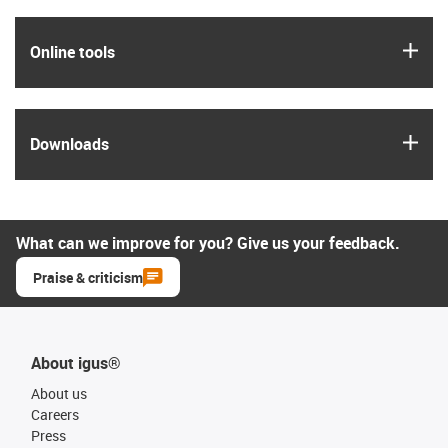
igus
Online tools
igus
Downloads
What can we improve for you? Give us your feedback.
Praise & criticism
About igus®
About us
Careers
Press