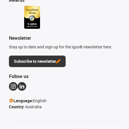
Newsletter
Stay up to date and sign up for the igus® newsletter here.
Subscribe to newsletter
Follow us
Language:
English
Country:
Australia