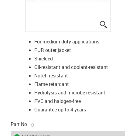
igus-icon-lup
For medium-duty applications
PUR outer jacket
Shielded
Oil-resistant and coolant-resistant
Notch-resistant
Flame retardant
Hydrolysis and microbe-resistant
PVC and halogen-free
Guarantee up to 4 years
igus-icon-copy-clipboard
Part No.