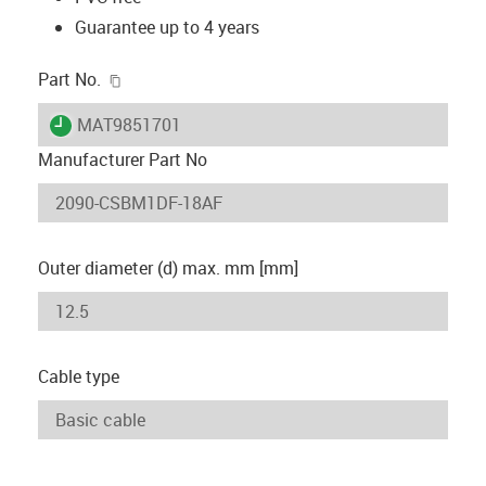
Guarantee up to 4 years
igus-icon-copy-clipboard
Part No.
igus-icon-lieferzeit
MAT9851701
Manufacturer Part No
Outer diameter (d) max. mm [mm]
Cable type