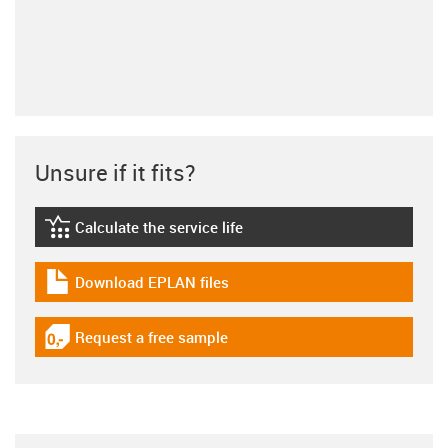
Unsure if it fits?
Calculate the service life
igus-icon-lebensdauerrechner
Download EPLAN files
igus-icon-download-plan
Request a free sample
igus-icon-gratismuster