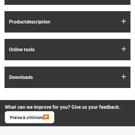
igus
Product­description
igus
Online tools
igus
Downloads
What can we improve for you? Give us your feedback.
Praise & criticism