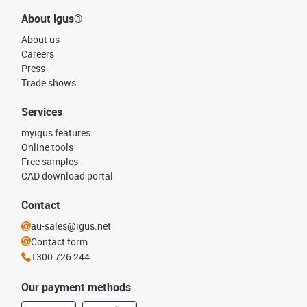
About igus®
About us
Careers
Press
Trade shows
Services
myigus features
Online tools
Free samples
CAD download portal
Contact
au-sales@igus.net
Contact form
1300 726 244
Our payment methods