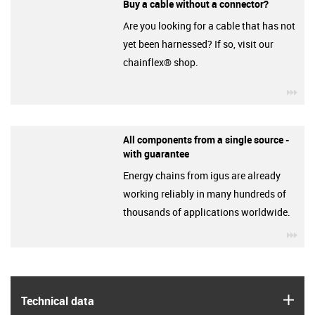
Buy a cable without a connector?
Are you looking for a cable that has not
yet been harnessed? If so, visit our
chainflex® shop.
igu
All components from a single source -
with guarantee
Energy chains from igus are already
working reliably in many hundreds of
thousands of applications worldwide.
igu
igus
Technical data