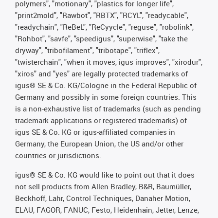
polymers", "motionary", "plastics for longer life",
"print2mold", "Rawbot", "RBTX", "RCYL", "readycable",
"readychain", "ReBeL", "ReCyycle", "reguse", "robolink",
"Rohbot", "savfe", "speedigus", "superwise", "take the
dryway", "tribofilament", "tribotape", "triflex",
"twisterchain", "when it moves, igus improves", "xirodur",
"xiros" and "yes" are legally protected trademarks of
igus® SE & Co. KG/Cologne in the Federal Republic of
Germany and possibly in some foreign countries. This
is a non-exhaustive list of trademarks (such as pending
trademark applications or registered trademarks) of
igus SE & Co. KG or igus-affiliated companies in
Germany, the European Union, the US and/or other
countries or jurisdictions.
igus® SE & Co. KG would like to point out that it does
not sell products from Allen Bradley, B&R, Baumüller,
Beckhoff, Lahr, Control Techniques, Danaher Motion,
ELAU, FAGOR, FANUC, Festo, Heidenhain, Jetter, Lenze,