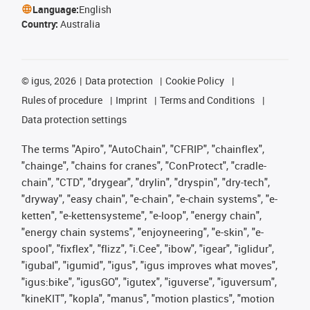
Language:
English
Country:
Australia
©
igus, 2026
Data protection
Cookie Policy
Rules of procedure
Imprint
Terms and Conditions
Data protection settings
The terms "Apiro", "AutoChain", "CFRIP", "chainflex",
"chainge", "chains for cranes", "ConProtect", "cradle-
chain", "CTD", "drygear", "drylin", "dryspin", "dry-tech",
"dryway", "easy chain", "e-chain", "e-chain systems", "e-
ketten", "e-kettensysteme", "e-loop", "energy chain",
"energy chain systems", "enjoyneering", "e-skin", "e-
spool", "fixflex", "flizz", "i.Cee", "ibow", "igear", "iglidur",
"igubal", "igumid", "igus", "igus improves what moves",
"igus:bike", "igusGO", "igutex", "iguverse", "iguversum",
"kineKIT", "kopla", "manus", "motion plastics", "motion