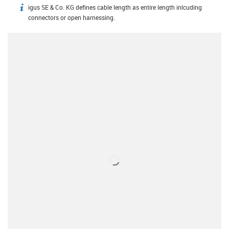
igus SE & Co. KG defines cable length as entire length inlcuding
igus-icon-info
connectors or open harnessing.