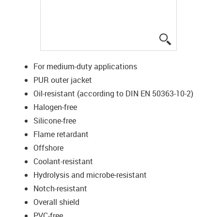
igus-icon-lup
For medium-duty applications
PUR outer jacket
Oil-resistant (according to DIN EN 50363-10-2)
Halogen-free
Silicone-free
Flame retardant
Offshore
Coolant-resistant
Hydrolysis and microbe-resistant
Notch-resistant
Overall shield
PVC-free