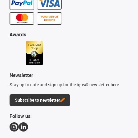
PURCHASE ON
ACCOUNT
Awards
Newsletter
Stay up to date and sign up for the igus® newsletter here.
Subscribe to newsletter
Follow us