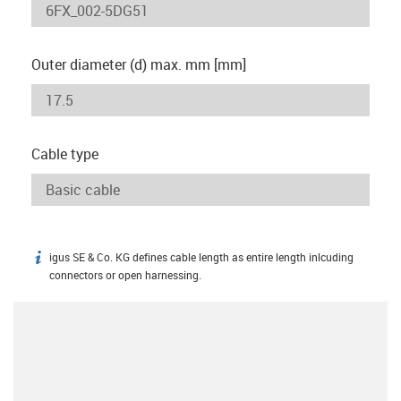
Outer diameter (d) max. mm [mm]
Cable type
igus SE & Co. KG defines cable length as entire length inlcuding
igus-icon-info
connectors or open harnessing.