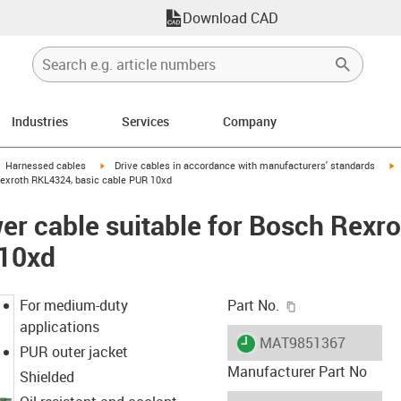
Download CAD
Industries
Services
Company
gus-icon-arrow-right
igus-icon-arrow-right
i
Harnessed cables
Drive cables in accordance with manufacturers' standards
Rexroth RKL4324, basic cable PUR 10xd
r cable suitable for Bosch Rexr
 10xd
igus-icon-copy-c
For medium-duty
Part No.
applications
igus-icon-lieferzeit
MAT9851367
PUR outer jacket
Manufacturer Part No
Shielded