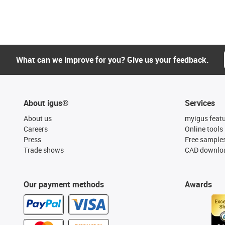
What can we improve for you? Give us your feedback.
About igus®
Services
About us
myigus feat
Careers
Online tools
Press
Free sample
Trade shows
CAD downloa
Our payment methods
Awards