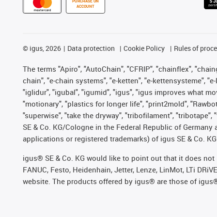
PURCHASE ON
ACCOUNT
©
igus, 2026
Data protection
Cookie Policy
Rules of proc
The terms "Apiro", "AutoChain", "CFRIP", "chainflex", "chainge
chain", "e-chain systems", "e-ketten", "e-kettensysteme", "e-lo
"iglidur", "igubal", "igumid", "igus", "igus improves what mo
"motionary", "plastics for longer life", "print2mold", "Rawbo
"superwise", "take the dryway", "tribofilament", "tribotape",
SE & Co. KG/Cologne in the Federal Republic of Germany a
applications or registered trademarks) of igus SE & Co. KG
igus® SE & Co. KG would like to point out that it does no
FANUC, Festo, Heidenhain, Jetter, Lenze, LinMot, LTi DRiV
website. The products offered by igus® are those of igus