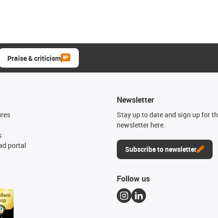
Praise & criticism
Newsletter
ures
Stay up to date and sign up for t
newsletter here.
s
d portal
Subscribe to newsletter
Follow us