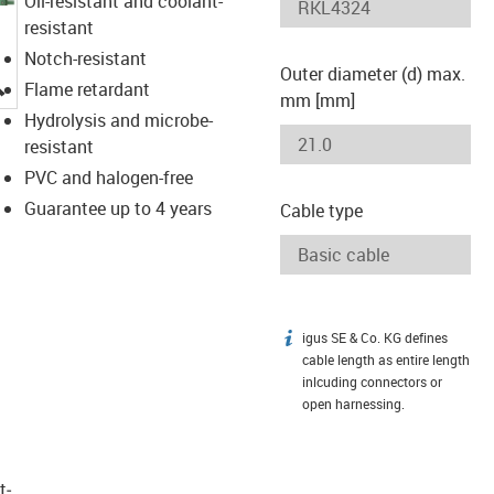
Oil-resistant and coolant-
resistant
Notch-resistant
Outer diameter (d) max.
igus-icon-lupe
Flame retardant
mm [mm]
Hydrolysis and microbe-
resistant
PVC and halogen-free
Guarantee up to 4 years
Cable type
igus SE & Co. KG defines
igus-icon-info
cable length as entire length
inlcuding connectors or
open harnessing.
t­