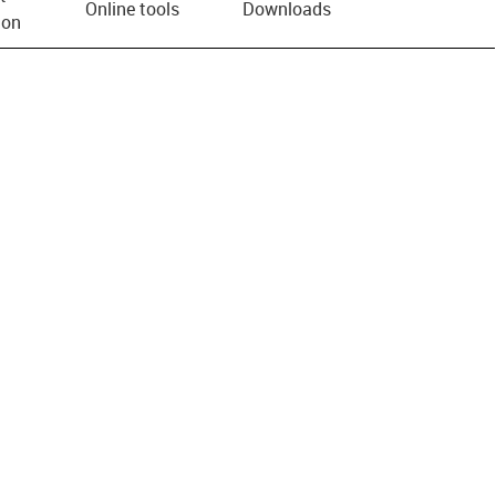
Online tools
Downloads
ion