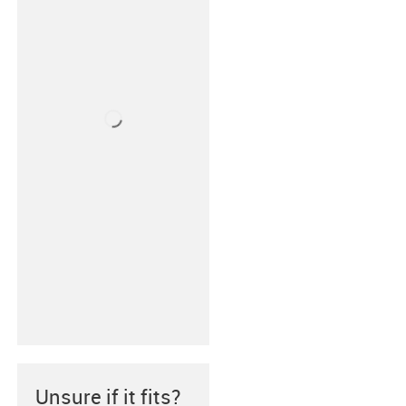
Unsure if it fits?