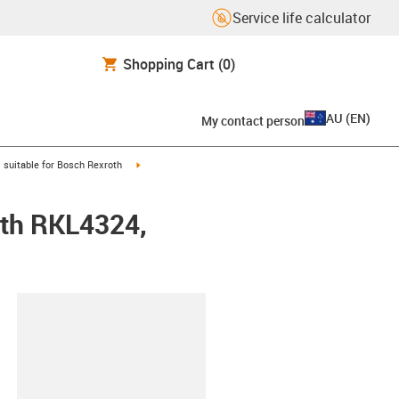
Service life calculator
Shopping Cart
(0)
AU
(
EN
)
My contact person
gus-icon-arrow-right
igus-icon-arrow-right
suitable for Bosch Rexroth
oth RKL4324,
lipboard