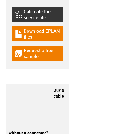
Calculate the
igus-icon-lebensdauerrechner
service life
Download EPLAN
igus-icon-download-plan
files
Request a free
igus-icon-gratismuster
sample
Buy a
cable
without a connector?