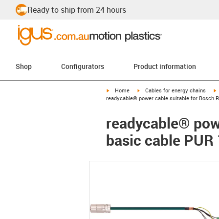
Ready to ship from 24 hours
Shop
Configurators
Product information
igus-icon-arrow-right
igus-icon-arrow-right
i
Home
Cables for energy chains
readycable® power cable suitable for Bosch 
readycable® powe
basic cable PUR