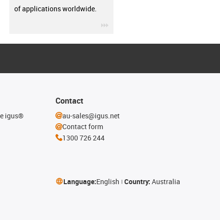
of applications worldwide.
igus-icon-3arrow
Contact
he igus®
au-sales@igus.net
Contact form
1300 726 244
Language:
English
Country:
Australia