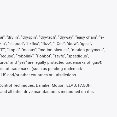
, "drylin", "dryspin", "dry-tech", "dryway", "easy chain", "e-
"e-spool", "fixflex", "flizz", "i.Cee", "ibow", "igear",
eKIT", "kopla", "manus", "motion plastics", "motion polymers",
"reguse", "robolink", "Rohbot", "savfe", "speedigus",
, "xiros" and "yes" are legally protected trademarks of igus®
list of trademarks (such as pending trademark
 US and/or other countries or jurisdictions.
r, Control Techniques, Danaher Motion, ELAU, FAGOR,
 and all other drive manufacturers mentioned on this