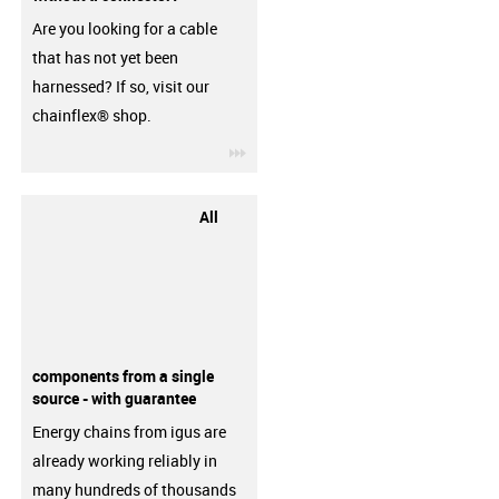
Are you looking for a cable
that has not yet been
harnessed? If so, visit our
chainflex® shop.
igus-icon-3arrow
All
components from a single
source - with guarantee
Energy chains from igus are
already working reliably in
many hundreds of thousands