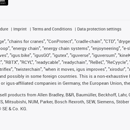
edure
Imprint
Terms and Conditions
Data protection settings
", "chains for cranes", "ConProtect", "cradle-chain", "CTD", "drygear"
op", "energy chain", "energy chain systems", "enjoyneering", "e-skin", 
ves", "igus:bike", "igusGO", "igutex", "iguverse", "iguversum", "kin
t", "RBTX", "RCYL", "readycable", "readychain", "ReBeL", "ReCyycle", 
 "triflex", "twisterchain", "when it moves, igus improves", "xirodur"
nd possibly in some foreign countries. This is a non-exhaustive 
 or igus-affiliated companies in Germany, the European Union, the
t sell products from Allen Bradley, B&R, Baumüller, Beckhoff, Lah
ES, Mitsubishi, NUM, Parker, Bosch Rexroth, SEW, Siemens, Stöber
® SE & Co. KG.