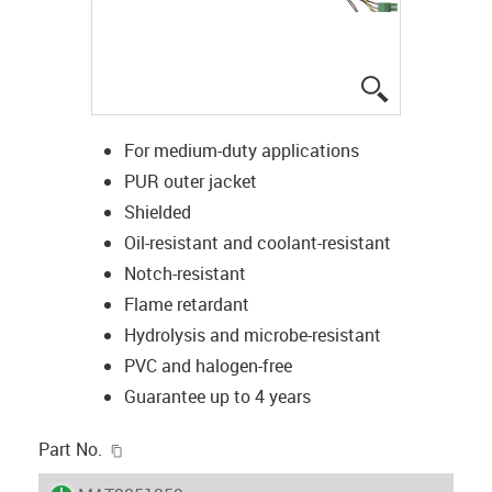
igus-icon-lup
For medium-duty applications
PUR outer jacket
Shielded
Oil-resistant and coolant-resistant
Notch-resistant
Flame retardant
Hydrolysis and microbe-resistant
PVC and halogen-free
Guarantee up to 4 years
igus-icon-copy-clipboard
Part No.