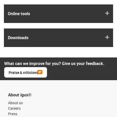
igus
Online tools
igus
Downloads
What can we improve for you? Give us your feedback.
Praise & criticism
About igus®
About us
Careers
Press