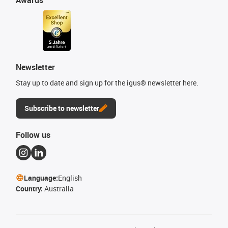
Newsletter
Stay up to date and sign up for the igus® newsletter here.
Subscribe to newsletter
Follow us
Language:
English
Country:
Australia