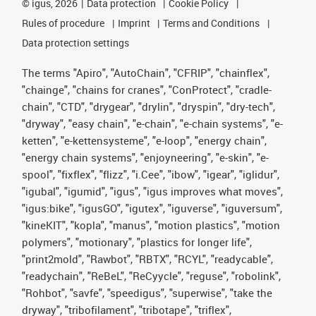
©
igus, 2026
Data protection
Cookie Policy
Rules of procedure
Imprint
Terms and Conditions
Data protection settings
The terms "Apiro", "AutoChain", "CFRIP", "chainflex",
"chainge", "chains for cranes", "ConProtect", "cradle-
chain", "CTD", "drygear", "drylin", "dryspin", "dry-tech",
"dryway", "easy chain", "e-chain", "e-chain systems", "e-
ketten", "e-kettensysteme", "e-loop", "energy chain",
"energy chain systems", "enjoyneering", "e-skin", "e-
spool", "fixflex", "flizz", "i.Cee", "ibow", "igear", "iglidur",
"igubal", "igumid", "igus", "igus improves what moves",
"igus:bike", "igusGO", "igutex", "iguverse", "iguversum",
"kineKIT", "kopla", "manus", "motion plastics", "motion
polymers", "motionary", "plastics for longer life",
"print2mold", "Rawbot", "RBTX", "RCYL", "readycable",
"readychain", "ReBeL", "ReCyycle", "reguse", "robolink",
"Rohbot", "savfe", "speedigus", "superwise", "take the
dryway", "tribofilament", "tribotape", "triflex",