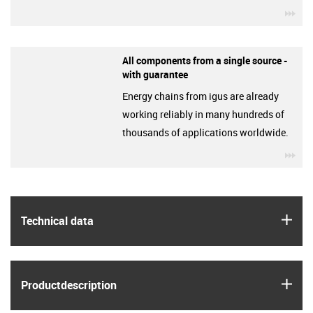
igu
All components from a single source -
with guarantee
Energy chains from igus are already
working reliably in many hundreds of
thousands of applications worldwide.
igu
igus
Technical data
igus
Product­description