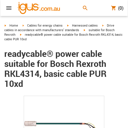
(0)
igus-icon-arrow-right
igus-icon-arrow-right
igus-icon-arrow-right
igus-icon-arrow-r
Home
Cables for energy chains
Harnessed cables
Drive
igus-icon-arrow-right
cables in accordance with manufacturers' standards
suitable for Bosch
igus-icon-arrow-right
Rexroth
readycable® power cable suitable for Bosch Rexroth RKL4314, basic
cable PUR 10xd
readycable® power cable
suitable for Bosch Rexroth
RKL4314, basic cable PUR
10xd