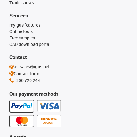
Trade shows
Services
myigus features
Online tools
Free samples
CAD download portal
Contact
au-sales@igus.net
Contact form
1300 726 244
Our payment methods
PURCHASE ON
ACCOUNT
Awards