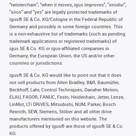
"twisterchain", "when it moves, igus improves", "xirodur",
"xiros" and "yes" are legally protected trademarks of
igus® SE & Co. KG/Cologne in the Federal Republic of
Germany and possibly in some foreign countries. This
is a non-exhaustive list of trademarks (such as pending
trademark applications or registered trademarks) of
igus SE & Co. KG or igus-affiliated companies in
Germany, the European Union, the US and/or other
countries or jurisdictions.
igus® SE & Co. KG would like to point out that it does
not sell products from Allen Bradley, B&R, Baumüller,
Beckhoff, Lahr, Control Techniques, Danaher Motion,
ELAU, FAGOR, FANUC, Festo, Heidenhain, Jetter, Lenze,
LinMot, LTi DRiVES, Mitsubishi, NUM, Parker, Bosch
Rexroth, SEW, Siemens, Stöber and all other drive
manufacturers mentioned on this website. The
products offered by igus® are those of igus® SE & Co.
KG.