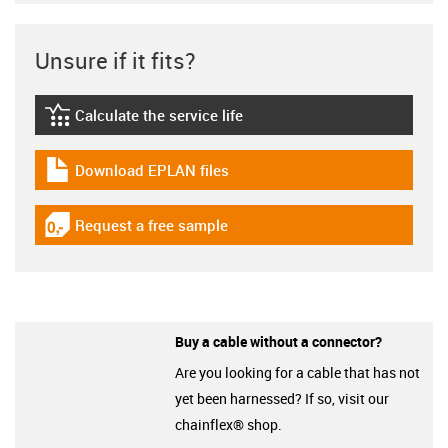
Unsure if it fits?
Calculate the service life
igus-icon-lebensdauerrechner
Download EPLAN files
igus-icon-download-plan
Request a free sample
igus-icon-gratismuster
Buy a cable without a connector?
Are you looking for a cable that has not
yet been harnessed? If so, visit our
chainflex® shop.