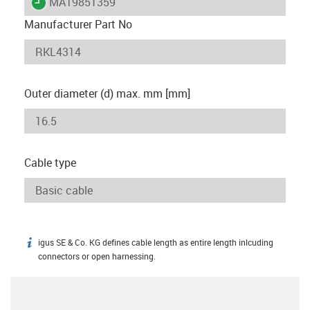
igus-icon-lieferzeit
MAT9851359
Manufacturer Part No
Outer diameter (d) max. mm [mm]
Cable type
igus SE & Co. KG defines cable length as entire length inlcuding
igus-icon-info
connectors or open harnessing.