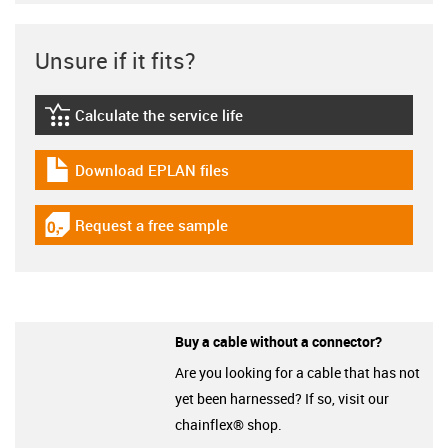
Unsure if it fits?
Calculate the service life
igus-icon-lebensdauerrechner
Download EPLAN files
igus-icon-download-plan
Request a free sample
igus-icon-gratismuster
Buy a cable without a connector?
Are you looking for a cable that has not
yet been harnessed? If so, visit our
chainflex® shop.