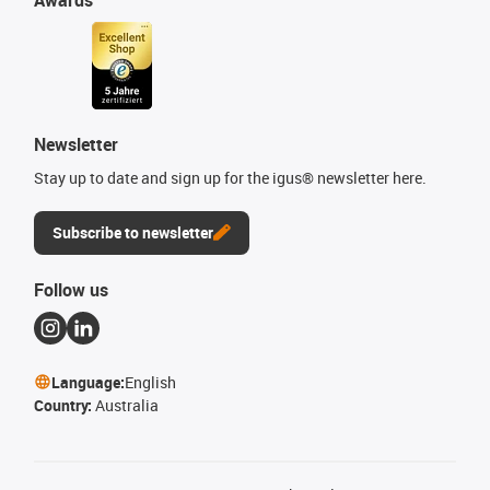
Newsletter
Stay up to date and sign up for the igus® newsletter here.
Subscribe to newsletter
Follow us
Language:
English
Country:
Australia