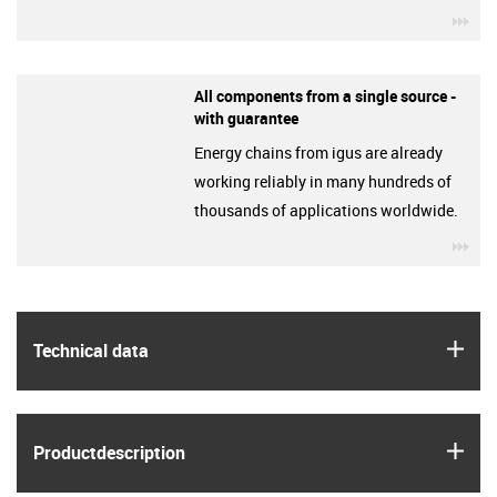
igu
All components from a single source -
with guarantee
Energy chains from igus are already
working reliably in many hundreds of
thousands of applications worldwide.
igu
igus
Technical data
igus
Product­description