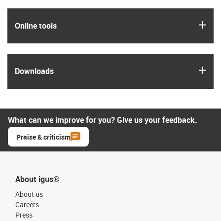
igus
Online tools
igus
Downloads
What can we improve for you? Give us your feedback.
Praise & criticism
About igus®
About us
Careers
Press