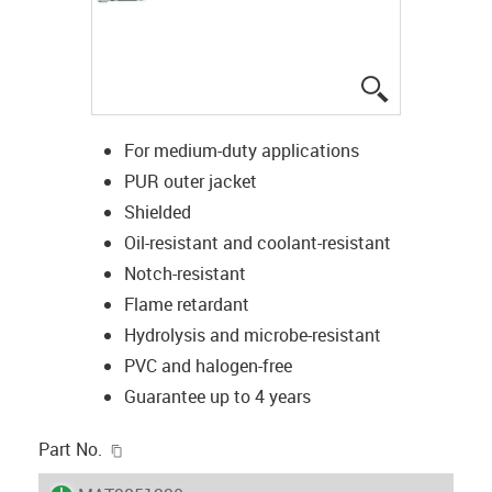
igus-icon-lup
For medium-duty applications
PUR outer jacket
Shielded
Oil-resistant and coolant-resistant
Notch-resistant
Flame retardant
Hydrolysis and microbe-resistant
PVC and halogen-free
Guarantee up to 4 years
igus-icon-copy-clipboard
Part No.