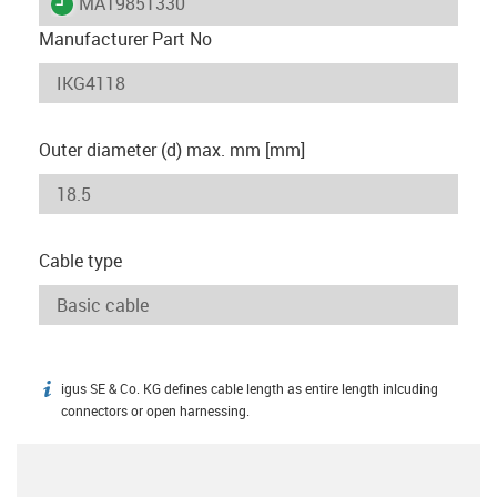
igus-icon-lieferzeit
MAT9851330
Manufacturer Part No
Outer diameter (d) max. mm [mm]
Cable type
igus SE & Co. KG defines cable length as entire length inlcuding
igus-icon-info
connectors or open harnessing.