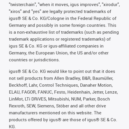
"twisterchain", "when it moves, igus improves", "xirodur",
"xiros" and "yes" are legally protected trademarks of
igus® SE & Co. KG/Cologne in the Federal Republic of
Germany and possibly in some foreign countries. This
is a non-exhaustive list of trademarks (such as pending
trademark applications or registered trademarks) of
igus SE & Co. KG or igus-affiliated companies in
Germany, the European Union, the US and/or other
countries or jurisdictions.
igus® SE & Co. KG would like to point out that it does
not sell products from Allen Bradley, B&R, Baumüller,
Beckhoff, Lahr, Control Techniques, Danaher Motion,
ELAU, FAGOR, FANUC, Festo, Heidenhain, Jetter, Lenze,
LinMot, LTi DRiVES, Mitsubishi, NUM, Parker, Bosch
Rexroth, SEW, Siemens, Stöber and all other drive
manufacturers mentioned on this website. The
products offered by igus® are those of igus® SE & Co.
KG.