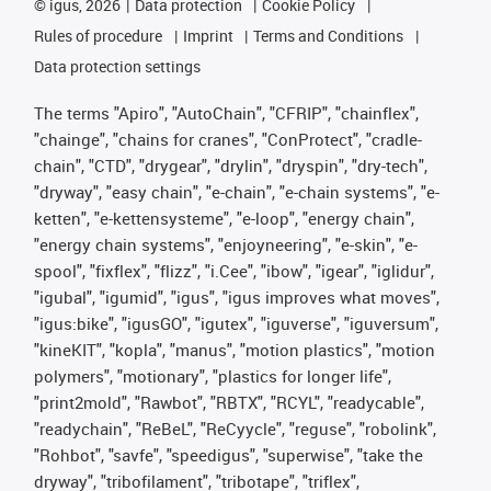
©
igus, 2026
Data protection
Cookie Policy
Rules of procedure
Imprint
Terms and Conditions
Data protection settings
The terms "Apiro", "AutoChain", "CFRIP", "chainflex",
"chainge", "chains for cranes", "ConProtect", "cradle-
chain", "CTD", "drygear", "drylin", "dryspin", "dry-tech",
"dryway", "easy chain", "e-chain", "e-chain systems", "e-
ketten", "e-kettensysteme", "e-loop", "energy chain",
"energy chain systems", "enjoyneering", "e-skin", "e-
spool", "fixflex", "flizz", "i.Cee", "ibow", "igear", "iglidur",
"igubal", "igumid", "igus", "igus improves what moves",
"igus:bike", "igusGO", "igutex", "iguverse", "iguversum",
"kineKIT", "kopla", "manus", "motion plastics", "motion
polymers", "motionary", "plastics for longer life",
"print2mold", "Rawbot", "RBTX", "RCYL", "readycable",
"readychain", "ReBeL", "ReCyycle", "reguse", "robolink",
"Rohbot", "savfe", "speedigus", "superwise", "take the
dryway", "tribofilament", "tribotape", "triflex",