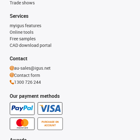
Trade shows
Services
myigus features
Online tools
Free samples
CAD download portal
Contact
au-sales@igus.net
Contact form
1300 726 244
Our payment methods
PURCHASE ON
ACCOUNT
Awards