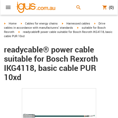
(0)
igus-icon-arrow-right
igus-icon-arrow-right
igus-icon-arrow-right
igus-icon-arrow-r
Home
Cables for energy chains
Harnessed cables
Drive
igus-icon-arrow-right
cables in accordance with manufacturers' standards
suitable for Bosch
igus-icon-arrow-right
Rexroth
readycable® power cable suitable for Bosch Rexroth IKG4118, basic
cable PUR 10xd
readycable® power cable
suitable for Bosch Rexroth
IKG4118, basic cable PUR
10xd