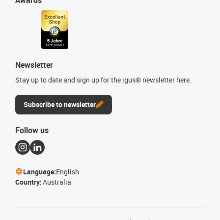
Newsletter
Stay up to date and sign up for the igus® newsletter here.
Subscribe to newsletter
Follow us
Language:
English
Country:
Australia