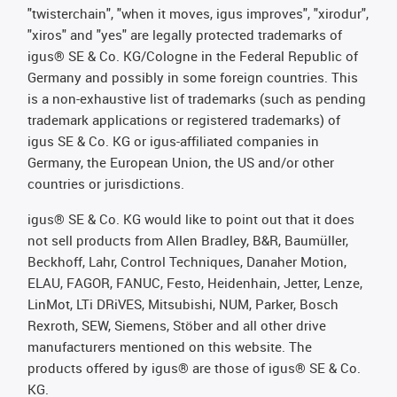
"twisterchain", "when it moves, igus improves", "xirodur",
"xiros" and "yes" are legally protected trademarks of
igus® SE & Co. KG/Cologne in the Federal Republic of
Germany and possibly in some foreign countries. This
is a non-exhaustive list of trademarks (such as pending
trademark applications or registered trademarks) of
igus SE & Co. KG or igus-affiliated companies in
Germany, the European Union, the US and/or other
countries or jurisdictions.
igus® SE & Co. KG would like to point out that it does
not sell products from Allen Bradley, B&R, Baumüller,
Beckhoff, Lahr, Control Techniques, Danaher Motion,
ELAU, FAGOR, FANUC, Festo, Heidenhain, Jetter, Lenze,
LinMot, LTi DRiVES, Mitsubishi, NUM, Parker, Bosch
Rexroth, SEW, Siemens, Stöber and all other drive
manufacturers mentioned on this website. The
products offered by igus® are those of igus® SE & Co.
KG.