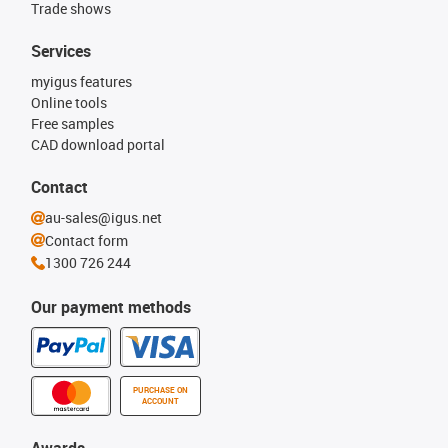
Trade shows
Services
myigus features
Online tools
Free samples
CAD download portal
Contact
au-sales@igus.net
Contact form
1300 726 244
Our payment methods
PURCHASE ON
ACCOUNT
Awards