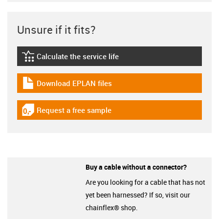
Unsure if it fits?
Calculate the service life
igus-icon-lebensdauerrechner
Download EPLAN files
igus-icon-download-plan
Request a free sample
igus-icon-gratismuster
Buy a cable without a connector?
Are you looking for a cable that has not
yet been harnessed? If so, visit our
chainflex® shop.