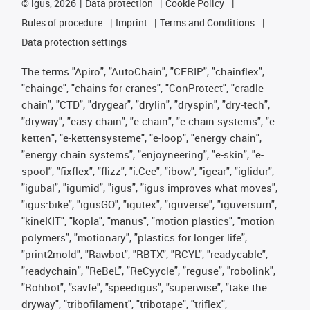
©
igus, 2026
Data protection
Cookie Policy
Rules of procedure
Imprint
Terms and Conditions
Data protection settings
The terms "Apiro", "AutoChain", "CFRIP", "chainflex",
"chainge", "chains for cranes", "ConProtect", "cradle-
chain", "CTD", "drygear", "drylin", "dryspin", "dry-tech",
"dryway", "easy chain", "e-chain", "e-chain systems", "e-
ketten", "e-kettensysteme", "e-loop", "energy chain",
"energy chain systems", "enjoyneering", "e-skin", "e-
spool", "fixflex", "flizz", "i.Cee", "ibow", "igear", "iglidur",
"igubal", "igumid", "igus", "igus improves what moves",
"igus:bike", "igusGO", "igutex", "iguverse", "iguversum",
"kineKIT", "kopla", "manus", "motion plastics", "motion
polymers", "motionary", "plastics for longer life",
"print2mold", "Rawbot", "RBTX", "RCYL", "readycable",
"readychain", "ReBeL", "ReCyycle", "reguse", "robolink",
"Rohbot", "savfe", "speedigus", "superwise", "take the
dryway", "tribofilament", "tribotape", "triflex",