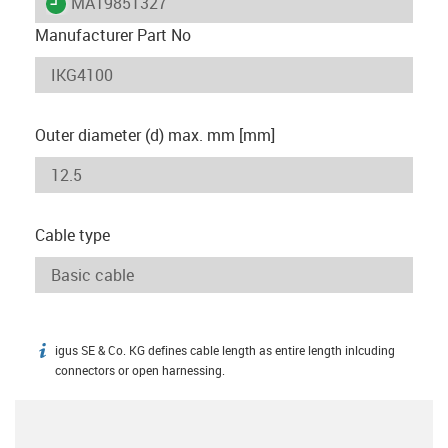
igus-icon-lieferzeit
MAT9851327
Manufacturer Part No
Outer diameter (d) max. mm [mm]
Cable type
igus SE & Co. KG defines cable length as entire length inlcuding
igus-icon-info
connectors or open harnessing.