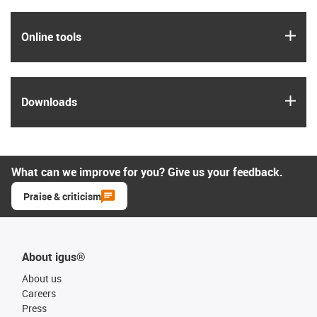
igus
Online tools
igus
Downloads
What can we improve for you? Give us your feedback.
Praise & criticism
About igus®
About us
Careers
Press