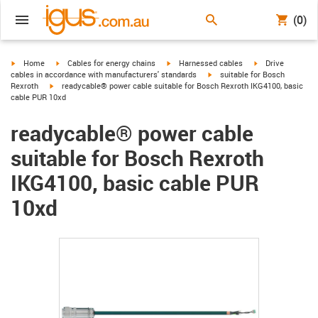
(0)
igus-icon-arrow-right
igus-icon-arrow-right
igus-icon-arrow-right
igus-icon-arrow-r
Home
Cables for energy chains
Harnessed cables
Drive
igus-icon-arrow-right
cables in accordance with manufacturers' standards
suitable for Bosch
igus-icon-arrow-right
Rexroth
readycable® power cable suitable for Bosch Rexroth IKG4100, basic
cable PUR 10xd
readycable® power cable
suitable for Bosch Rexroth
IKG4100, basic cable PUR
10xd