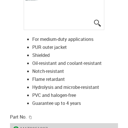
igus-icon-lup
For medium-duty applications
PUR outer jacket
Shielded
Oil-resistant and coolant-resistant
Notch-resistant
Flame retardant
Hydrolysis and microbe-resistant
PVC and halogen-free
Guarantee up to 4 years
igus-icon-copy-clipboard
Part No.