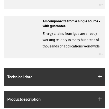
igu
All components from a single source -
with guarantee
Energy chains from igus are already
working reliably in many hundreds of
thousands of applications worldwide.
igu
igus
Technical data
igus
Product­description