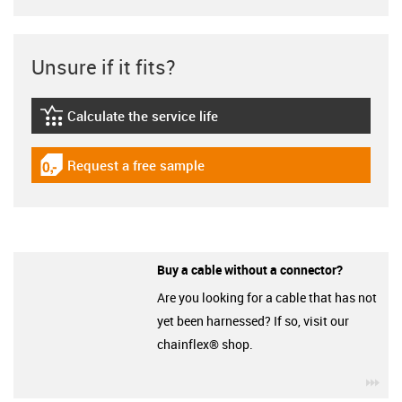
Unsure if it fits?
Calculate the service life
igus-icon-lebensdauerrechner
Request a free sample
igus-icon-gratismuster
Buy a cable without a connector?
Are you looking for a cable that has not
yet been harnessed? If so, visit our
chainflex® shop.
igu