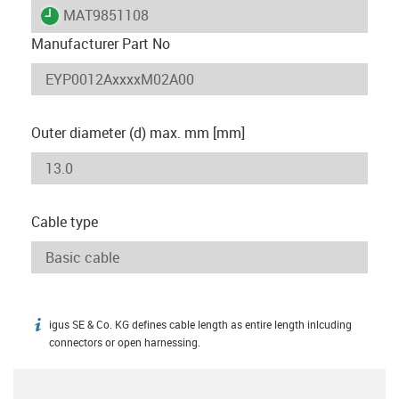
igus-icon-lieferzeit
MAT9851108
Manufacturer Part No
Outer diameter (d) max. mm [mm]
Cable type
igus SE & Co. KG defines cable length as entire length inlcuding
igus-icon-info
connectors or open harnessing.