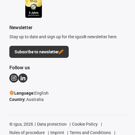
Newsletter
Stay up to date and sign up for the igus® newsletter here.
Subscribe to newsletter
Follow us
Language:
English
Country:
Australia
©
igus, 2026
Data protection
Cookie Policy
Rules of procedure
Imprint
Terms and Conditions