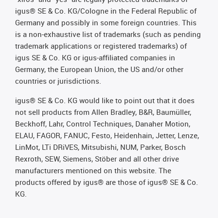
igus® SE & Co. KG/Cologne in the Federal Republic of
Germany and possibly in some foreign countries. This
is a non-exhaustive list of trademarks (such as pending
trademark applications or registered trademarks) of
igus SE & Co. KG or igus-affiliated companies in
Germany, the European Union, the US and/or other
countries or jurisdictions.
igus® SE & Co. KG would like to point out that it does
not sell products from Allen Bradley, B&R, Baumüller,
Beckhoff, Lahr, Control Techniques, Danaher Motion,
ELAU, FAGOR, FANUC, Festo, Heidenhain, Jetter, Lenze,
LinMot, LTi DRiVES, Mitsubishi, NUM, Parker, Bosch
Rexroth, SEW, Siemens, Stöber and all other drive
manufacturers mentioned on this website. The
products offered by igus® are those of igus® SE & Co.
KG.