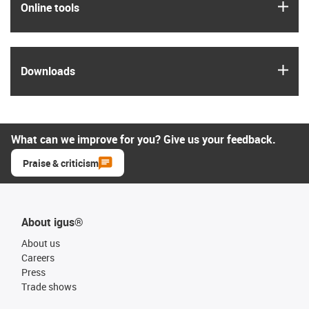
igus
Online tools
igus
Downloads
What can we improve for you? Give us your feedback.
Praise & criticism
About igus®
About us
Careers
Press
Trade shows