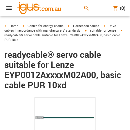
(0)
igus-icon-arrow-right
igus-icon-arrow-right
igus-icon-arrow-right
igus-icon-arrow-r
Home
Cables for energy chains
Harnessed cables
Drive
igus-icon-arrow-right
igus-
cables in accordance with manufacturers' standards
suitable for Lenze
readycable® servo cable suitable for Lenze EYP0012AxxxxM02A00, basic cable
PUR 10xd
readycable® servo cable
suitable for Lenze
EYP0012AxxxxM02A00, basic
cable PUR 10xd