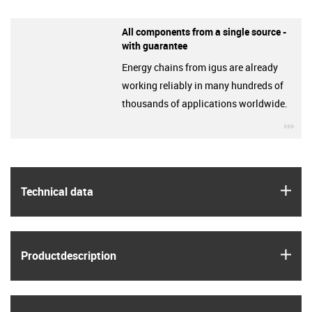
All components from a single source -
with guarantee
Energy chains from igus are already
working reliably in many hundreds of
thousands of applications worldwide.
igu
igus
Technical data
igus
Product­description