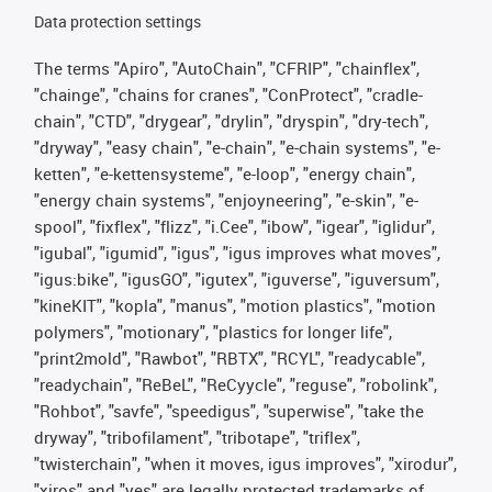
Data protection settings
The terms "Apiro", "AutoChain", "CFRIP", "chainflex",
"chainge", "chains for cranes", "ConProtect", "cradle-
chain", "CTD", "drygear", "drylin", "dryspin", "dry-tech",
"dryway", "easy chain", "e-chain", "e-chain systems", "e-
ketten", "e-kettensysteme", "e-loop", "energy chain",
"energy chain systems", "enjoyneering", "e-skin", "e-
spool", "fixflex", "flizz", "i.Cee", "ibow", "igear", "iglidur",
"igubal", "igumid", "igus", "igus improves what moves",
"igus:bike", "igusGO", "igutex", "iguverse", "iguversum",
"kineKIT", "kopla", "manus", "motion plastics", "motion
polymers", "motionary", "plastics for longer life",
"print2mold", "Rawbot", "RBTX", "RCYL", "readycable",
"readychain", "ReBeL", "ReCyycle", "reguse", "robolink",
"Rohbot", "savfe", "speedigus", "superwise", "take the
dryway", "tribofilament", "tribotape", "triflex",
"twisterchain", "when it moves, igus improves", "xirodur",
"xiros" and "yes" are legally protected trademarks of