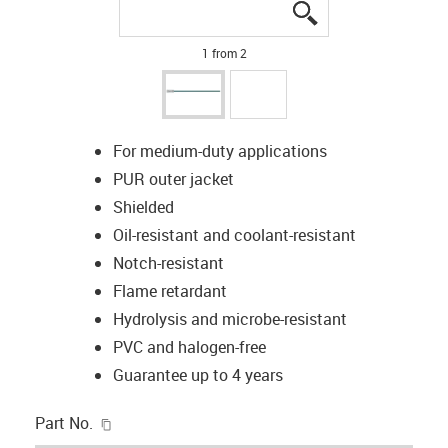
igus-icon-lupe
igus-icon-lupe
1 from 2
For medium-duty applications
PUR outer jacket
Shielded
Oil-resistant and coolant-resistant
Notch-resistant
Flame retardant
Hydrolysis and microbe-resistant
PVC and halogen-free
Guarantee up to 4 years
igus-icon-copy-clipboard
Part No.