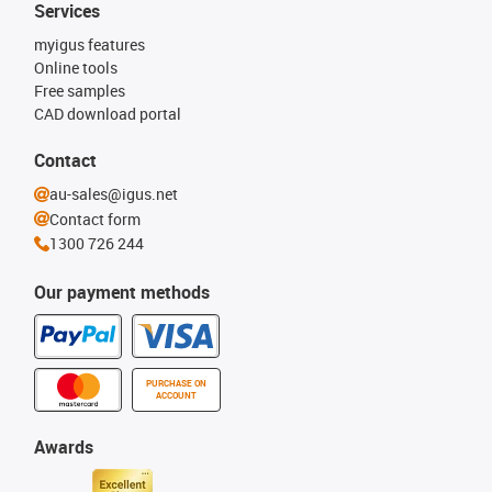
Services
myigus features
Online tools
Free samples
CAD download portal
Contact
au-sales@igus.net
Contact form
1300 726 244
Our payment methods
PURCHASE ON
ACCOUNT
Awards