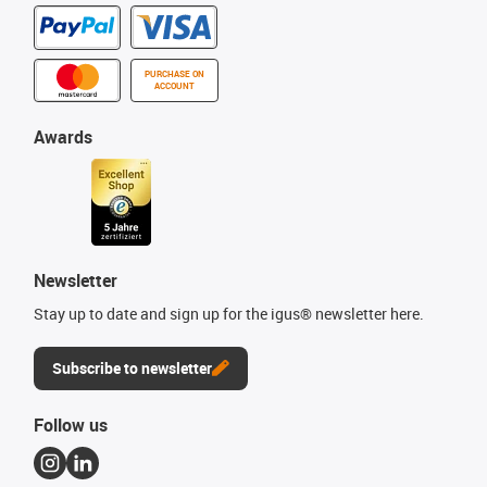
PURCHASE ON
ACCOUNT
Awards
Newsletter
Stay up to date and sign up for the igus® newsletter here.
Subscribe to newsletter
Follow us