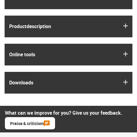
igus
Product­description
igus
Online tools
igus
Downloads
What can we improve for you? Give us your feedback.
Praise & criticism