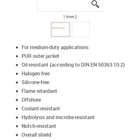
igus-icon-lupe
igus-icon-lupe
1 from 2
For medium-duty applications
PUR outer jacket
Oil-resistant (according to DIN EN 50363-10-2)
Halogen-free
Silicone-free
Flame retardant
Offshore
Coolant-resistant
Hydrolysis and microbe-resistant
Notch-resistant
Overall shield