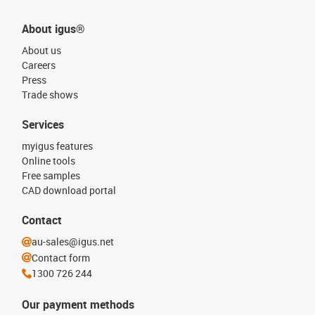
About igus®
About us
Careers
Press
Trade shows
Services
myigus features
Online tools
Free samples
CAD download portal
Contact
au-sales@igus.net
Contact form
1300 726 244
Our payment methods