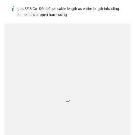
igus SE & Co. KG defines cable length as entire length inlcuding
igus-icon-info
connectors or open harnessing.