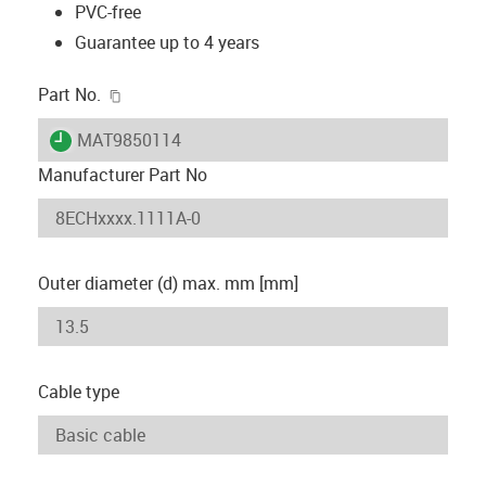
PVC-free
Guarantee up to 4 years
igus-icon-copy-clipboard
Part No.
igus-icon-lieferzeit
MAT9850114
Manufacturer Part No
Outer diameter (d) max. mm [mm]
Cable type