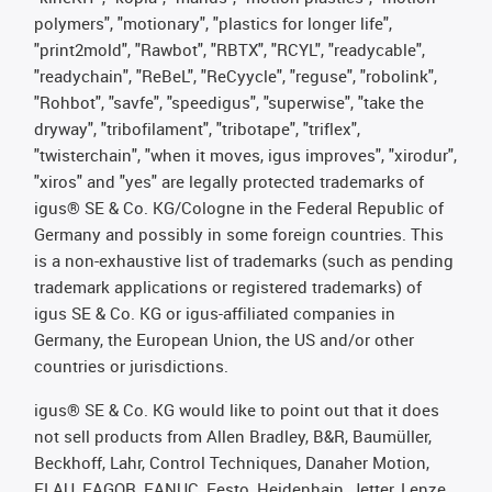
polymers", "motionary", "plastics for longer life",
"print2mold", "Rawbot", "RBTX", "RCYL", "readycable",
"readychain", "ReBeL", "ReCyycle", "reguse", "robolink",
"Rohbot", "savfe", "speedigus", "superwise", "take the
dryway", "tribofilament", "tribotape", "triflex",
"twisterchain", "when it moves, igus improves", "xirodur",
"xiros" and "yes" are legally protected trademarks of
igus® SE & Co. KG/Cologne in the Federal Republic of
Germany and possibly in some foreign countries. This
is a non-exhaustive list of trademarks (such as pending
trademark applications or registered trademarks) of
igus SE & Co. KG or igus-affiliated companies in
Germany, the European Union, the US and/or other
countries or jurisdictions.
igus® SE & Co. KG would like to point out that it does
not sell products from Allen Bradley, B&R, Baumüller,
Beckhoff, Lahr, Control Techniques, Danaher Motion,
ELAU, FAGOR, FANUC, Festo, Heidenhain, Jetter, Lenze,