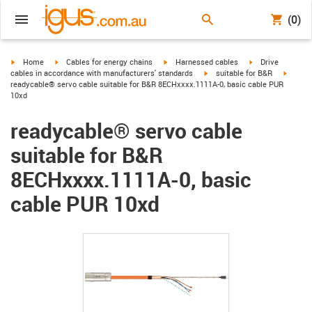
(0)
igus-icon-arrow-right
igus-icon-arrow-right
igus-icon-arrow-right
igus-icon-arrow-r
Home
Cables for energy chains
Harnessed cables
Drive
igus-icon-arrow-right
igus-ic
cables in accordance with manufacturers' standards
suitable for B&R
readycable® servo cable suitable for B&R 8ECHxxxx.1111A-0, basic cable PUR
10xd
readycable® servo cable
suitable for B&R
8ECHxxxx.1111A-0, basic
cable PUR 10xd