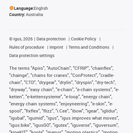
Language:
English
Country:
Australia
©
igus, 2026
Data protection
Cookie Policy
Rules of procedure
Imprint
Terms and Conditions
Data protection settings
The terms "Apiro", "AutoChain", "CFRIP", "chainflex",
"chainge", "chains for cranes", "ConProtect", "cradle-
chain", "CTD", "drygear", "drylin", "dryspin", "dry-tech",
"dryway", "easy chain", "e-chain", "e-chain systems", "e-
ketten", "e-kettensysteme", "e-loop", "energy chain",
"energy chain systems", "enjoyneering", "e-skin", "e-
spool", "fixflex", "flizz", "i.Cee", "ibow", "igear", "iglidur",
"igubal", "igumid", "igus", "igus improves what moves",
"igus:bike", "igusGO", "igutex", "iguverse", "iguversum",
"kineKIT", "kopla", "manus", "motion plastics", "motion