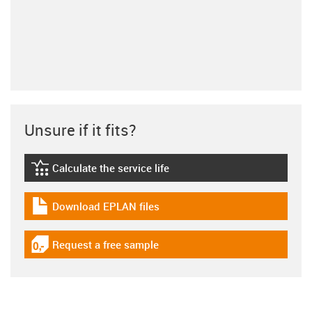
Unsure if it fits?
Calculate the service life
igus-icon-lebensdauerrechner
Download EPLAN files
igus-icon-download-plan
Request a free sample
igus-icon-gratismuster