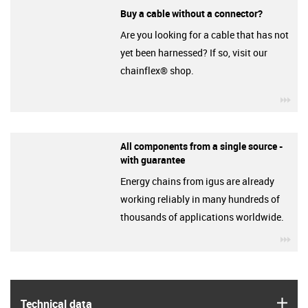
Buy a cable without a connector?
Are you looking for a cable that has not
yet been harnessed? If so, visit our
chainflex® shop.
igu
All components from a single source -
with guarantee
Energy chains from igus are already
working reliably in many hundreds of
thousands of applications worldwide.
igu
igus
Technical data