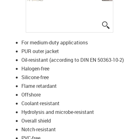
igus-icon-lup
For medium-duty applications
PUR outer jacket
Oil-resistant (according to DIN EN 50363-10-2)
Halogen-free
Silicone-free
Flame retardant
Offshore
Coolant-resistant
Hydrolysis and microbe-resistant
Overall shield
Notch-resistant
PVC-free