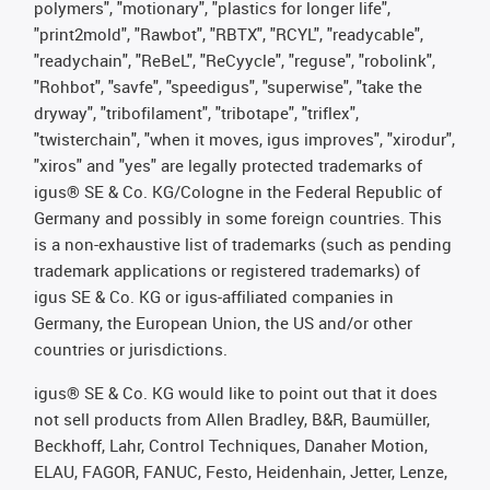
polymers", "motionary", "plastics for longer life",
"print2mold", "Rawbot", "RBTX", "RCYL", "readycable",
"readychain", "ReBeL", "ReCyycle", "reguse", "robolink",
"Rohbot", "savfe", "speedigus", "superwise", "take the
dryway", "tribofilament", "tribotape", "triflex",
"twisterchain", "when it moves, igus improves", "xirodur",
"xiros" and "yes" are legally protected trademarks of
igus® SE & Co. KG/Cologne in the Federal Republic of
Germany and possibly in some foreign countries. This
is a non-exhaustive list of trademarks (such as pending
trademark applications or registered trademarks) of
igus SE & Co. KG or igus-affiliated companies in
Germany, the European Union, the US and/or other
countries or jurisdictions.
igus® SE & Co. KG would like to point out that it does
not sell products from Allen Bradley, B&R, Baumüller,
Beckhoff, Lahr, Control Techniques, Danaher Motion,
ELAU, FAGOR, FANUC, Festo, Heidenhain, Jetter, Lenze,