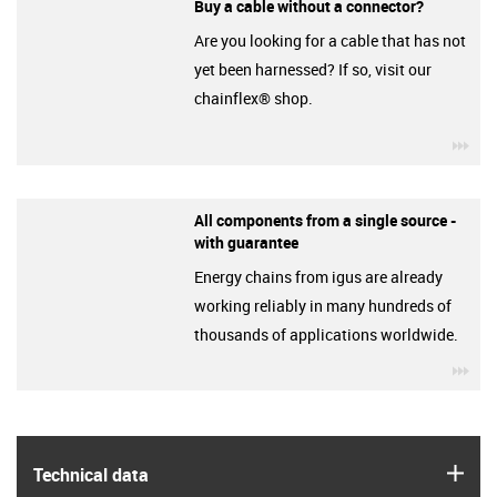
Buy a cable without a connector?
Are you looking for a cable that has not
yet been harnessed? If so, visit our
chainflex® shop.
igu
All components from a single source -
with guarantee
Energy chains from igus are already
working reliably in many hundreds of
thousands of applications worldwide.
igu
igus
Technical data