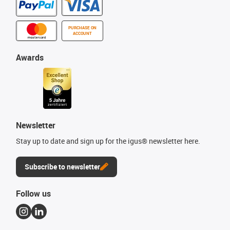
PURCHASE ON
ACCOUNT
Awards
Newsletter
Stay up to date and sign up for the igus® newsletter here.
Subscribe to newsletter
Follow us