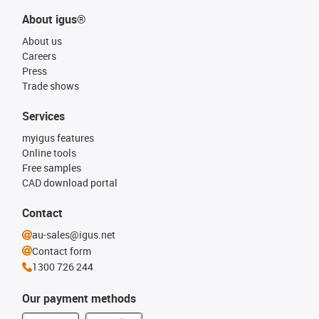
About igus®
About us
Careers
Press
Trade shows
Services
myigus features
Online tools
Free samples
CAD download portal
Contact
au-sales@igus.net
Contact form
1300 726 244
Our payment methods