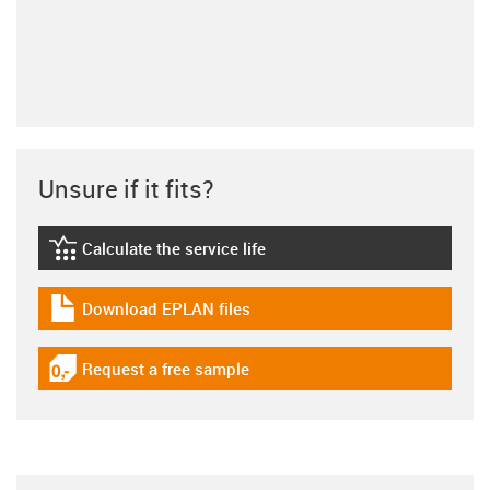
Unsure if it fits?
Calculate the service life
igus-icon-lebensdauerrechner
Download EPLAN files
igus-icon-download-plan
Request a free sample
igus-icon-gratismuster