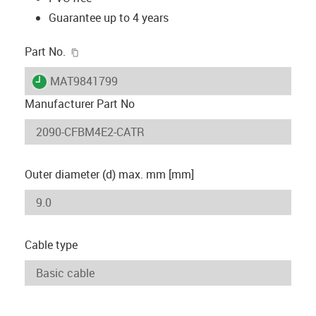
Guarantee up to 4 years
igus-icon-copy-clipboard
Part No.
igus-icon-lieferzeit
MAT9841799
Manufacturer Part No
Outer diameter (d) max. mm [mm]
Cable type