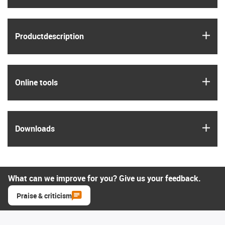
igus
Product­description
igus
Online tools
igus
Downloads
What can we improve for you? Give us your feedback.
Praise & criticism