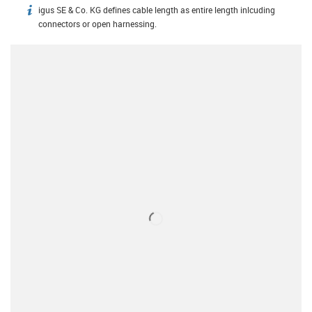
igus SE & Co. KG defines cable length as entire length inlcuding
igus-icon-info
connectors or open harnessing.