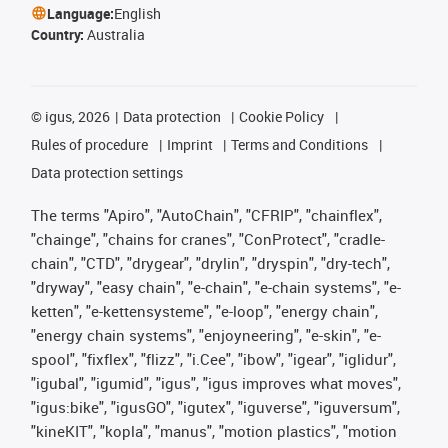
Language:
English
Country:
Australia
©
igus, 2026
Data protection
Cookie Policy
Rules of procedure
Imprint
Terms and Conditions
Data protection settings
The terms "Apiro", "AutoChain", "CFRIP", "chainflex",
"chainge", "chains for cranes", "ConProtect", "cradle-
chain", "CTD", "drygear", "drylin", "dryspin", "dry-tech",
"dryway", "easy chain", "e-chain", "e-chain systems", "e-
ketten", "e-kettensysteme", "e-loop", "energy chain",
"energy chain systems", "enjoyneering", "e-skin", "e-
spool", "fixflex", "flizz", "i.Cee", "ibow", "igear", "iglidur",
"igubal", "igumid", "igus", "igus improves what moves",
"igus:bike", "igusGO", "igutex", "iguverse", "iguversum",
"kineKIT", "kopla", "manus", "motion plastics", "motion