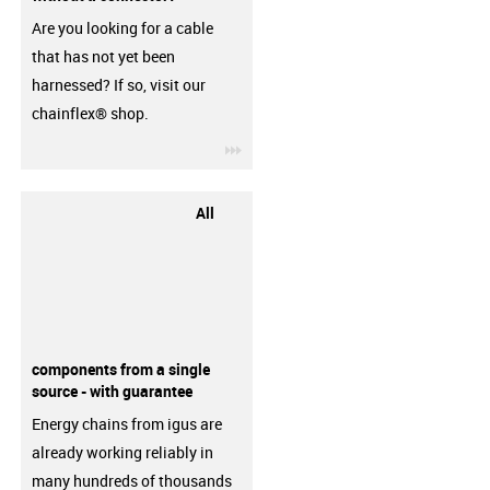
Are you looking for a cable
that has not yet been
harnessed? If so, visit our
chainflex® shop.
igus-icon-3arrow
All
components from a single
source - with guarantee
Energy chains from igus are
already working reliably in
many hundreds of thousands