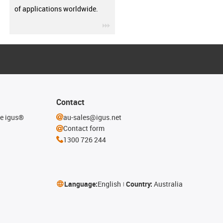
of applications worldwide.
igus-icon-3arrow
Contact
he igus®
au-sales@igus.net
Contact form
1300 726 244
Language:
English
Country:
Australia