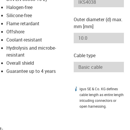
-icon-lupe
-icon-lupe
Halogen-free
Silicone-free
Outer diameter (d) max.
Flame retardant
mm [mm]
Offshore
Coolant-resistant
Hydrolysis and microbe-
resistant
Cable type
Overall shield
Guarantee up to 4 years
igus SE & Co. KG defines
igus-icon-info
cable length as entire length
inlcuding connectors or
open harnessing.
t­