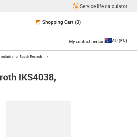
Service life calculator
Shopping Cart
(0)
AU
(
EN
)
My contact person
gus-icon-arrow-right
igus-icon-arrow-right
suitable for Bosch Rexroth
xroth IKS4038,
lipboard