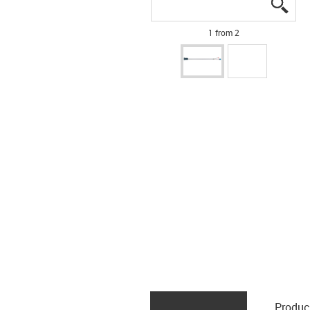
igus
igus
1 from 2
Produc