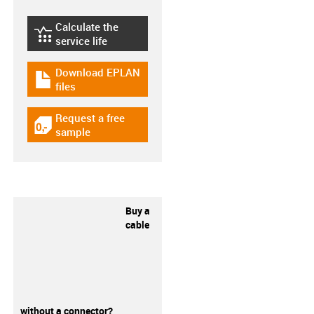
Calculate the
igus-icon-lebensdauerrechner
service life
Download EPLAN
igus-icon-download-plan
files
Request a free
igus-icon-gratismuster
sample
Buy a
cable
without a connector?