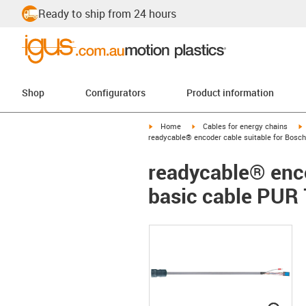
Ready to ship from 24 hours
Shop
Configurators
Product information
igus-icon-arrow-right
igus-icon-arrow-right
i
Home
Cables for energy chains
readycable® encoder cable suitable for Bosch
readycable® enco
basic cable PUR 