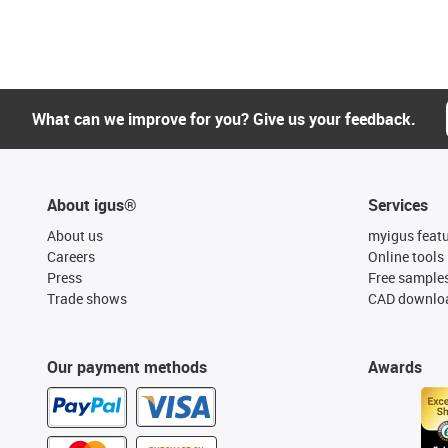
What can we improve for you? Give us your feedback.
About igus®
Services
About us
myigus feat
Careers
Online tools
Press
Free sample
Trade shows
CAD downloa
Our payment methods
Awards