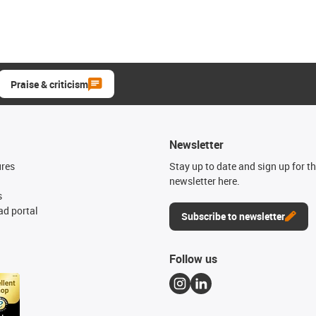
Praise & criticism
Newsletter
ures
Stay up to date and sign up for t
newsletter here.
s
d portal
Subscribe to newsletter
Follow us