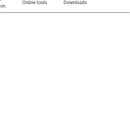
Online tools
Downloads
ion