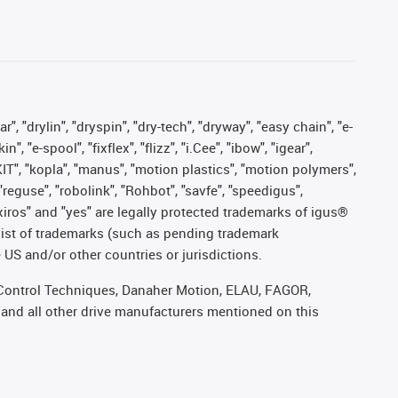
, "drylin", "dryspin", "dry-tech", "dryway", "easy chain", "e-
"e-spool", "fixflex", "flizz", "i.Cee", "ibow", "igear",
eKIT", "kopla", "manus", "motion plastics", "motion polymers",
"reguse", "robolink", "Rohbot", "savfe", "speedigus",
, "xiros" and "yes" are legally protected trademarks of igus®
list of trademarks (such as pending trademark
 US and/or other countries or jurisdictions.
r, Control Techniques, Danaher Motion, ELAU, FAGOR,
 and all other drive manufacturers mentioned on this