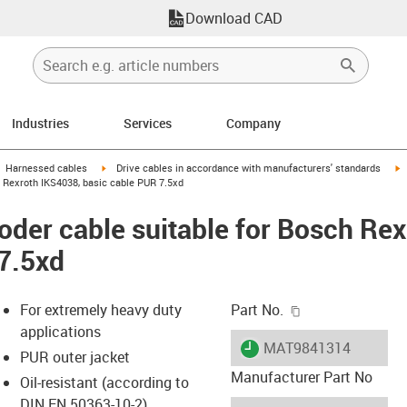
Download CAD
Industries
Services
Company
gus-icon-arrow-right
igus-icon-arrow-right
i
Harnessed cables
Drive cables in accordance with manufacturers' standards
 Rexroth IKS4038, basic cable PUR 7.5xd
der cable suitable for Bosch Re
7.5xd
igus-icon-copy-c
For extremely heavy duty
Part No.
applications
igus-icon-lieferzeit
MAT9841314
PUR outer jacket
Manufacturer Part No
Oil-resistant (according to
DIN EN 50363-10-2)