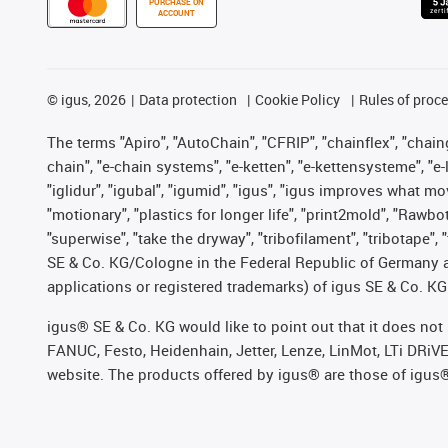
PURCHASE ON
ACCOUNT
©
igus, 2026
Data protection
Cookie Policy
Rules of proc
The terms "Apiro", "AutoChain", "CFRIP", "chainflex", "chainge
chain", "e-chain systems", "e-ketten", "e-kettensysteme", "e-lo
"iglidur", "igubal", "igumid", "igus", "igus improves what mo
"motionary", "plastics for longer life", "print2mold", "Rawbo
"superwise", "take the dryway", "tribofilament", "tribotape",
SE & Co. KG/Cologne in the Federal Republic of Germany a
applications or registered trademarks) of igus SE & Co. KG
igus® SE & Co. KG would like to point out that it does no
FANUC, Festo, Heidenhain, Jetter, Lenze, LinMot, LTi DRiV
website. The products offered by igus® are those of igus