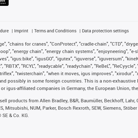
edure
Imprint
Terms and Conditions
Data protection settings
", "chains for cranes", "ConProtect", "cradle-chain", "CTD", "drygear"
op", "energy chain", "energy chain systems", "enjoyneering", "e-skin", 
ves", "igus:bike", "igusGO", "igutex", "iguverse", "iguversum", "kin
t", "RBTX", "RCYL", "readycable", "readychain", "ReBeL", "ReCyycle", 
 "triflex", "twisterchain", "when it moves, igus improves", "xirodur"
nd possibly in some foreign countries. This is a non-exhaustive 
 or igus-affiliated companies in Germany, the European Union, the
t sell products from Allen Bradley, B&R, Baumüller, Beckhoff, Lah
ES, Mitsubishi, NUM, Parker, Bosch Rexroth, SEW, Siemens, Stöber
® SE & Co. KG.