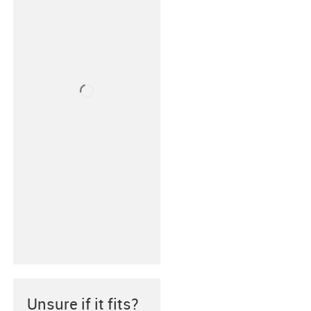
Unsure if it fits?