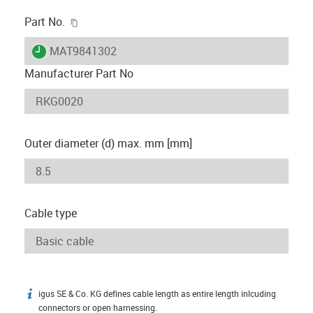
igus-icon-copy-clipboard
Part No.
igus-icon-lieferzeit
MAT9841302
Manufacturer Part No
Outer diameter (d) max. mm [mm]
Cable type
igus SE & Co. KG defines cable length as entire length inlcuding
igus-icon-info
connectors or open harnessing.