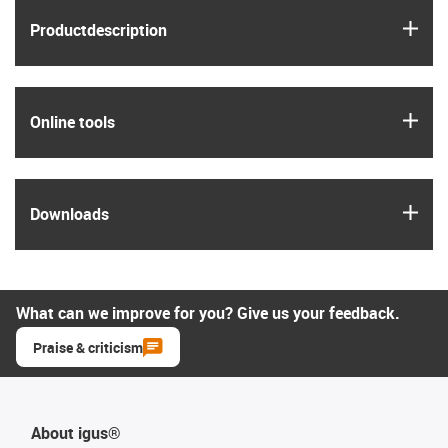
igus
Product­description
igus
Online tools
igus
Downloads
What can we improve for you? Give us your feedback.
Praise & criticism
About igus®