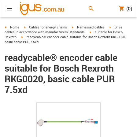
(0)
igus-icon-arrow-right
igus-icon-arrow-right
igus-icon-arrow-right
igus-icon-arrow-r
Home
Cables for energy chains
Harnessed cables
Drive
igus-icon-arrow-right
cables in accordance with manufacturers' standards
suitable for Bosch
igus-icon-arrow-right
Rexroth
readycable® encoder cable suitable for Bosch Rexroth RKG0020,
basic cable PUR 7.5xd
readycable® encoder cable
suitable for Bosch Rexroth
RKG0020, basic cable PUR
7.5xd