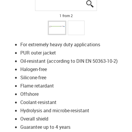
igus-icon-lupe
igus-icon-lupe
1 from 2
For extremely heavy duty applications
PUR outer jacket
Oil-resistant (according to DIN EN 50363-10-2)
Halogen-free
Silicone-free
Flame retardant
Offshore
Coolant-resistant
Hydrolysis and microbe-resistant
Overall shield
Guarantee up to 4 years