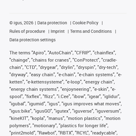
©
igus, 2026
Data protection
Cookie Policy
Rules of procedure
Imprint
Terms and Conditions
Data protection settings
The terms "Apiro", "AutoChain", "CFRIP", "chainflex",
"chainge", "chains for cranes", "ConProtect", "cradle-
chain", "CTD", "drygear", "drylin", "dryspin", "dry-tech",
"dryway", "easy chain", "e-chain", "e-chain systems", "e-
ketten", "e-kettensysteme", "e-loop", "energy chain",
"energy chain systems", "enjoyneering", "e-skin", "e-
spool", "fixflex", "flizz", "i.Cee", "ibow", "igear", "iglidur",
"igubal", "igumid", "igus", "igus improves what moves",
"igus:bike", "igusGO", "igutex", "iguverse", "iguversum",
"kineKIT", "kopla", "manus", "motion plastics", "motion
polymers", "motionary", "plastics for longer life",
"print2mold", "Rawbot", "RBTX", "RCYL", "readycable",