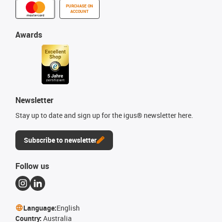
PURCHASE ON
ACCOUNT
Awards
Newsletter
Stay up to date and sign up for the igus® newsletter here.
Subscribe to newsletter
Follow us
Language:
English
Country:
Australia