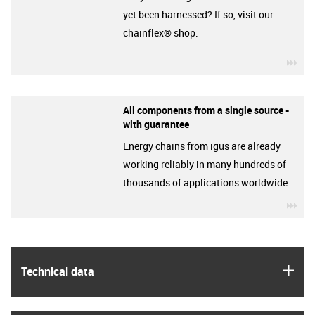
yet been harnessed? If so, visit our
chainflex® shop.
igu
All components from a single source -
with guarantee
Energy chains from igus are already
working reliably in many hundreds of
thousands of applications worldwide.
igu
igus
Technical data