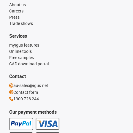
About us
Careers
Press
Trade shows
Services
myigus features
Online tools
Free samples
CAD download portal
Contact
au-sales@igus.net
Contact form
1300 726 244
Our payment methods