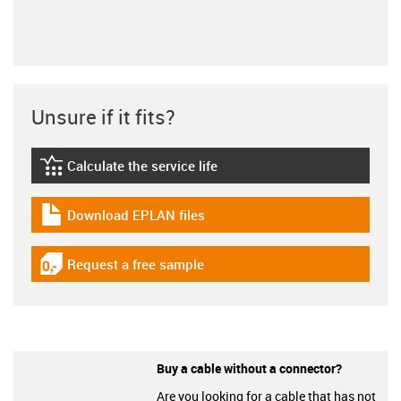
Unsure if it fits?
Calculate the service life
igus-icon-lebensdauerrechner
Download EPLAN files
igus-icon-download-plan
Request a free sample
igus-icon-gratismuster
Buy a cable without a connector?
Are you looking for a cable that has not