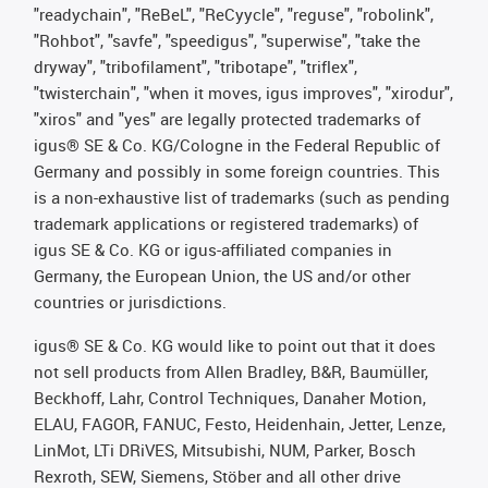
"readychain", "ReBeL", "ReCyycle", "reguse", "robolink",
"Rohbot", "savfe", "speedigus", "superwise", "take the
dryway", "tribofilament", "tribotape", "triflex",
"twisterchain", "when it moves, igus improves", "xirodur",
"xiros" and "yes" are legally protected trademarks of
igus® SE & Co. KG/Cologne in the Federal Republic of
Germany and possibly in some foreign countries. This
is a non-exhaustive list of trademarks (such as pending
trademark applications or registered trademarks) of
igus SE & Co. KG or igus-affiliated companies in
Germany, the European Union, the US and/or other
countries or jurisdictions.
igus® SE & Co. KG would like to point out that it does
not sell products from Allen Bradley, B&R, Baumüller,
Beckhoff, Lahr, Control Techniques, Danaher Motion,
ELAU, FAGOR, FANUC, Festo, Heidenhain, Jetter, Lenze,
LinMot, LTi DRiVES, Mitsubishi, NUM, Parker, Bosch
Rexroth, SEW, Siemens, Stöber and all other drive