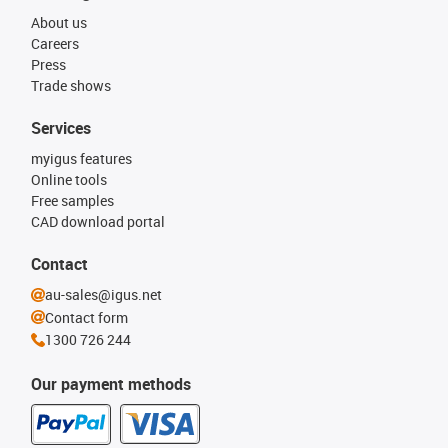
About us
Careers
Press
Trade shows
Services
myigus features
Online tools
Free samples
CAD download portal
Contact
au-sales@igus.net
Contact form
1300 726 244
Our payment methods