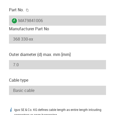
igus-icon-copy-clipboard
Part No.
igus-icon-lieferzeit
MAT9841006
Manufacturer Part No
Outer diameter (d) max. mm [mm]
Cable type
igus SE & Co. KG defines cable length as entire length inlcuding
igus-icon-info
connectors or open harnessing.