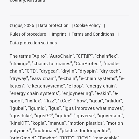
©
igus, 2026
Data protection
Cookie Policy
Rules of procedure
Imprint
Terms and Conditions
Data protection settings
The terms "Apiro", "AutoChain", "CFRIP", "chainflex",
"chainge", "chains for cranes", "ConProtect", "cradle-
chain", "CTD", "drygear", "drylin", "dryspin", "dry-tech",
"dryway", "easy chain", "e-chain", "e-chain systems", "e-
ketten", "e-kettensysteme", "e-loop", "energy chain",
"energy chain systems", "enjoyneering", "e-skin", "e-
spool", "fixflex", "flizz", "i.Cee", "ibow", "igear", "iglidur",
"igubal", "igumid", "igus", "igus improves what moves",
"igus:bike", "igusGO", "igutex", "iguverse", "iguversum",
"kineKIT", "kopla", "manus", "motion plastics", "motion
polymers", "motionary", "plastics for longer life",
"print2mold", "Rawbot", "RBTX", "RCYL", "readycable",