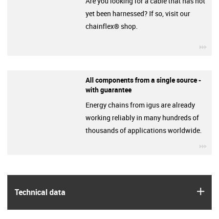
Are you looking for a cable that has not
yet been harnessed? If so, visit our
chainflex® shop.
igu
All components from a single source -
with guarantee
Energy chains from igus are already
working reliably in many hundreds of
thousands of applications worldwide.
igu
igus
Technical data