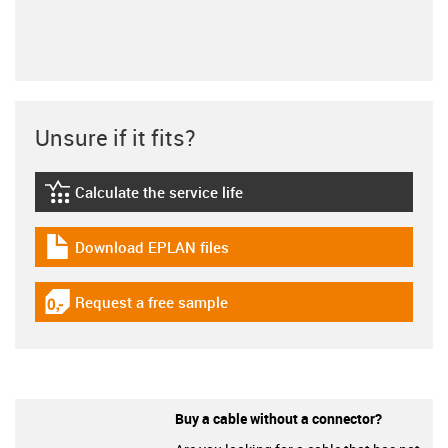
Unsure if it fits?
Calculate the service life
igus-icon-lebensdauerrechner
Download EPLAN files
igus-icon-download-plan
Request a free sample
igus-icon-gratismuster
Buy a cable without a connector?