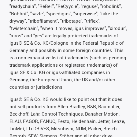
"readychain", "ReBeL", "ReCyycle", "reguse", "robolink",
"Rohbot", "savfe", "speedigus", "superwise", "take the
dryway", "tribofilament", "tribotape", "triflex",
"twisterchain", "when it moves, igus improves", "xirodur",
"xiros" and "yes" are legally protected trademarks of
igus® SE & Co. KG/Cologne in the Federal Republic of
Germany and possibly in some foreign countries. This
is a non-exhaustive list of trademarks (such as pending
trademark applications or registered trademarks) of
igus SE & Co. KG or igus-affiliated companies in
Germany, the European Union, the US and/or other
countries or jurisdictions.
igus® SE & Co. KG would like to point out that it does
not sell products from Allen Bradley, B&R, Baumüller,
Beckhoff, Lahr, Control Techniques, Danaher Motion,
ELAU, FAGOR, FANUC, Festo, Heidenhain, Jetter, Lenze,
LinMot, LTi DRiVES, Mitsubishi, NUM, Parker, Bosch
Rexroth, SEW, Siemens, Stöber and all other drive