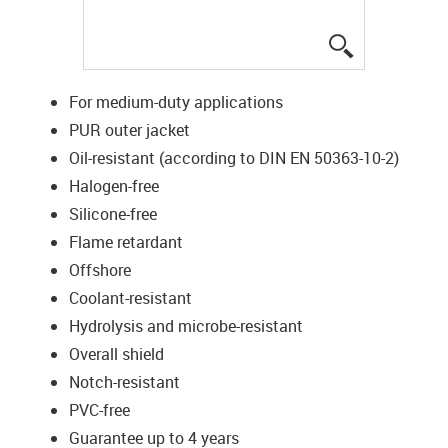
igus-icon-lup
For medium-duty applications
PUR outer jacket
Oil-resistant (according to DIN EN 50363-10-2)
Halogen-free
Silicone-free
Flame retardant
Offshore
Coolant-resistant
Hydrolysis and microbe-resistant
Overall shield
Notch-resistant
PVC-free
Guarantee up to 4 years