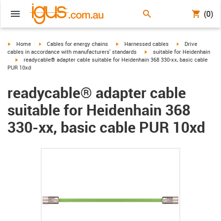
(0)
igus-icon-arrow-right
igus-icon-arrow-right
igus-icon-arrow-right
igus-icon-arrow-r
Home
Cables for energy chains
Harnessed cables
Drive
igus-icon-arrow-right
cables in accordance with manufacturers' standards
suitable for Heidenhain
igus-icon-arrow-right
readycable® adapter cable suitable for Heidenhain 368 330-xx, basic cable
PUR 10xd
readycable® adapter cable
suitable for Heidenhain 368
330-xx, basic cable PUR 10xd