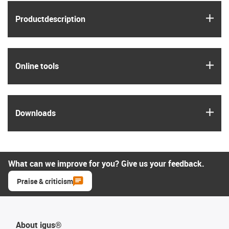
igus
Product­description
igus
Online tools
igus
Downloads
What can we improve for you? Give us your feedback.
Praise & criticism
About igus®