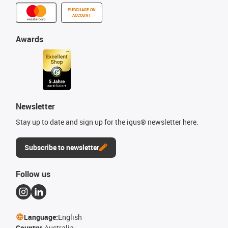
PURCHASE ON
ACCOUNT
Awards
Newsletter
Stay up to date and sign up for the igus® newsletter here.
Subscribe to newsletter
Follow us
Language:
English
Country:
Australia