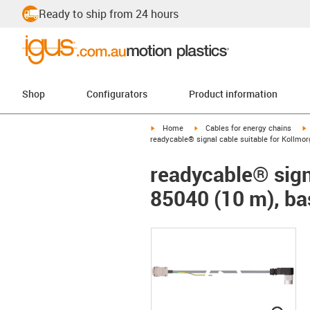
Ready to ship from 24 hours
Shop
Configurators
Product information
igus-icon-arrow-right
igus-icon-arrow-right
i
Home
Cables for energy chains
readycable® signal cable suitable for Kollmo
readycable® sign
85040 (10 m), ba