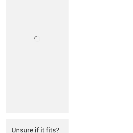
Unsure if it fits?