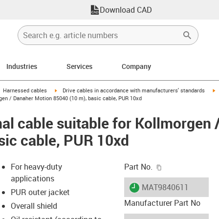
Download CAD
Industries
Services
Company
gus-icon-arrow-right
igus-icon-arrow-right
i
Harnessed cables
Drive cables in accordance with manufacturers' standards
rgen / Danaher Motion 85040 (10 m), basic cable, PUR 10xd
al cable suitable for Kollmorgen
sic cable, PUR 10xd
igus-icon-copy-c
For heavy-duty
Part No.
applications
igus-icon-lieferzeit
MAT9840611
PUR outer jacket
Manufacturer Part No
Overall shield