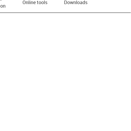
Online tools
Downloads
ion