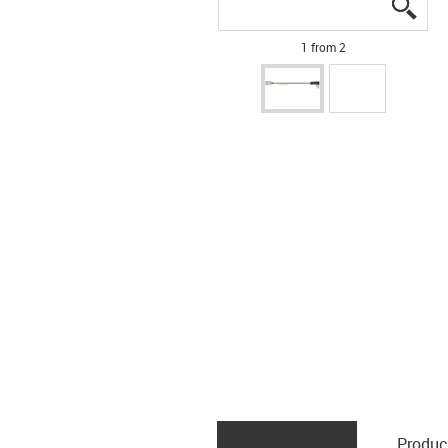
igus
igus
1 from 2
Produc