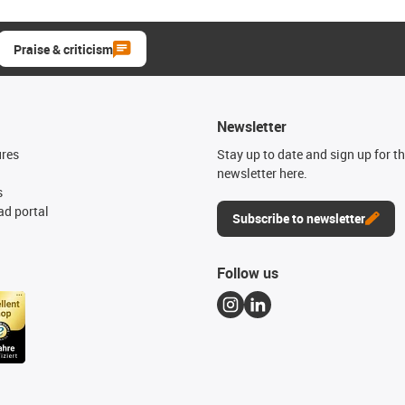
Praise & criticism
Newsletter
ures
Stay up to date and sign up for t
newsletter here.
s
d portal
Subscribe to newsletter
Follow us