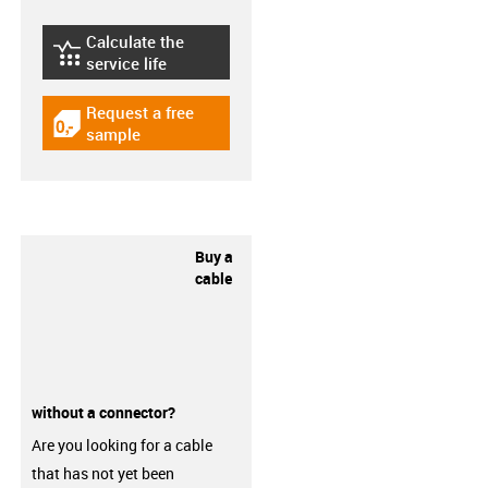
Calculate the
igus-icon-lebensdauerrechner
service life
Request a free
igus-icon-gratismuster
sample
Buy a
cable
without a connector?
Are you looking for a cable
that has not yet been