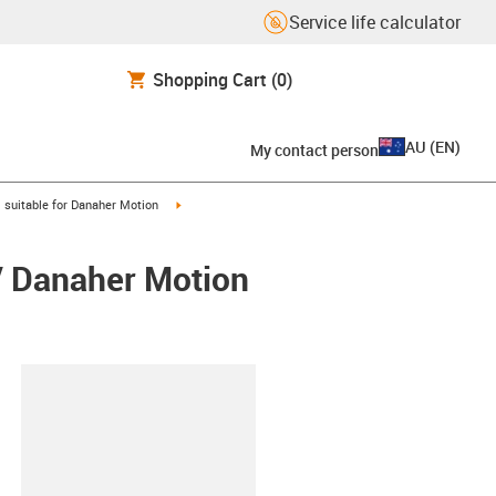
Service life calculator
Shopping Cart
(0)
AU
(
EN
)
My contact person
gus-icon-arrow-right
igus-icon-arrow-right
suitable for Danaher Motion
 / Danaher Motion
lipboard