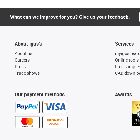
What can we improve for you? Give us your feedback.
About igus®
Services
About us
myigus feat
Careers
Online tools
Press
Free sample
Trade shows
CAD downloa
Our payment methods
Awards
PURCHASE ON
ACCOUNT