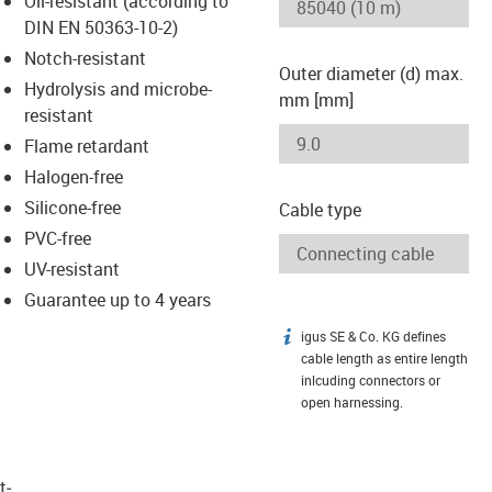
Oil-resistant (according to
-icon-lupe
-icon-lupe
DIN EN 50363-10-2)
Notch-resistant
Outer diameter (d) max.
Hydrolysis and microbe-
mm [mm]
resistant
Flame retardant
Halogen-free
Silicone-free
Cable type
PVC-free
UV-resistant
Guarantee up to 4 years
igus SE & Co. KG defines
igus-icon-info
cable length as entire length
inlcuding connectors or
open harnessing.
t­