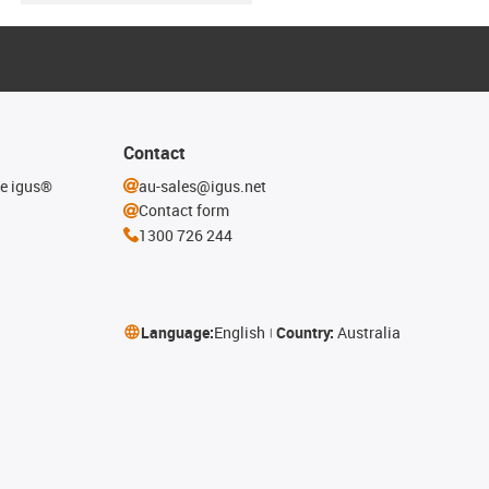
Contact
he igus®
au-sales@igus.net
Contact form
1300 726 244
Language:
English
Country:
Australia