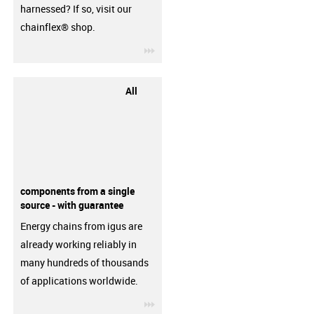
harnessed? If so, visit our
chainflex® shop.
igus-icon-3arrow
All
components from a single
source - with guarantee
Energy chains from igus are
already working reliably in
many hundreds of thousands
of applications worldwide.
igus-icon-3arrow