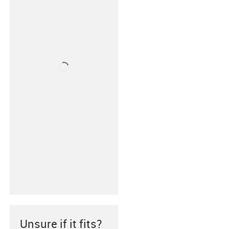
Unsure if it fits?