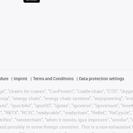
edure
Imprint
Terms and Conditions
Data protection settings
", "chains for cranes", "ConProtect", "cradle-chain", "CTD", "drygear"
op", "energy chain", "energy chain systems", "enjoyneering", "e-skin", 
ves", "igus:bike", "igusGO", "igutex", "iguverse", "iguversum", "kin
t", "RBTX", "RCYL", "readycable", "readychain", "ReBeL", "ReCyycle", 
 "triflex", "twisterchain", "when it moves, igus improves", "xirodur"
nd possibly in some foreign countries. This is a non-exhaustive 