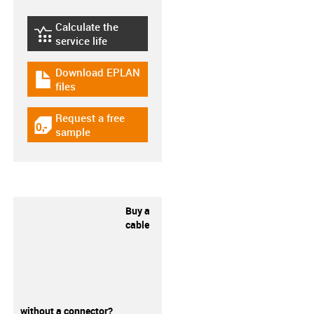
Calculate the
igus-icon-lebensdauerrechner
service life
Download EPLAN
igus-icon-download-plan
files
Request a free
igus-icon-gratismuster
sample
Buy a
cable
without a connector?