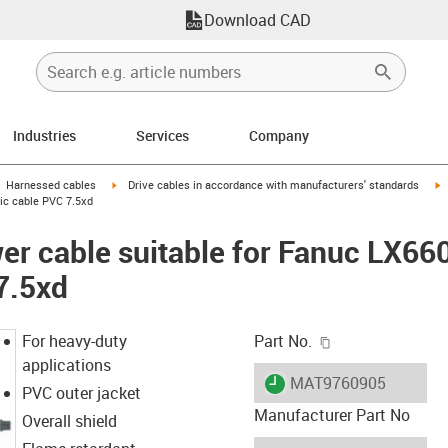
Download CAD
Industries
Services
Company
gus-icon-arrow-right
igus-icon-arrow-right
i
Harnessed cables
Drive cables in accordance with manufacturers' standards
sic cable PVC 7.5xd
er cable suitable for Fanuc LX66
7.5xd
igus-icon-copy-c
For heavy-duty
Part No.
applications
igus-icon-lieferzeit
MAT9760905
PVC outer jacket
Manufacturer Part No
Overall shield