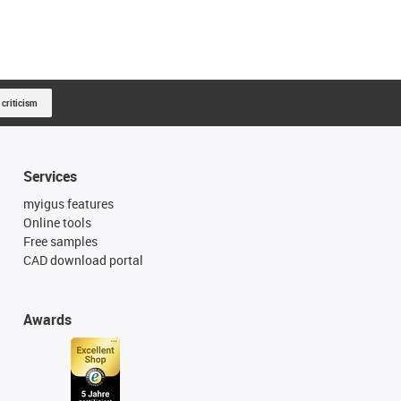
 criticism
Services
myigus features
Online tools
Free samples
CAD download portal
Awards