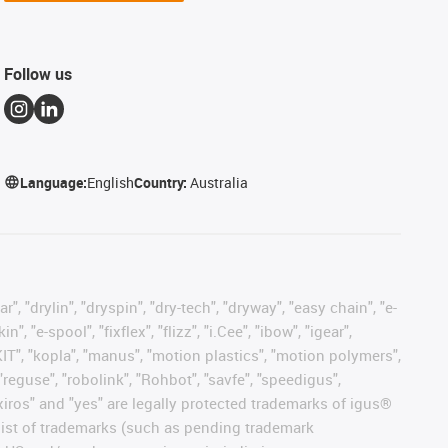
Follow us
Language:
English
Country:
Australia
, "drylin", "dryspin", "dry-tech", "dryway", "easy chain", "e-
"e-spool", "fixflex", "flizz", "i.Cee", "ibow", "igear",
eKIT", "kopla", "manus", "motion plastics", "motion polymers",
"reguse", "robolink", "Rohbot", "savfe", "speedigus",
, "xiros" and "yes" are legally protected trademarks of igus®
list of trademarks (such as pending trademark