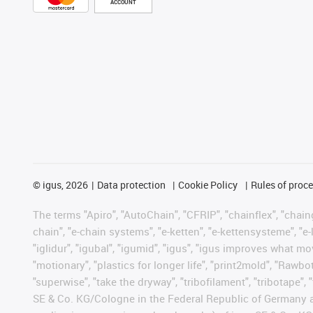
ACCOUNT
©
igus, 2026
Data protection
Cookie Policy
Rules of proc
The terms "Apiro", "AutoChain", "CFRIP", "chainflex", "chainge
chain", "e-chain systems", "e-ketten", "e-kettensysteme", "e-lo
"iglidur", "igubal", "igumid", "igus", "igus improves what mo
"motionary", "plastics for longer life", "print2mold", "Rawbo
"superwise", "take the dryway", "tribofilament", "tribotape",
SE & Co. KG/Cologne in the Federal Republic of Germany a