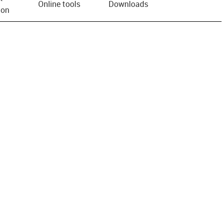
Online tools
Downloads
ion