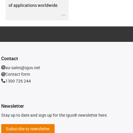
of applications worldwide.
igus-icon-3arrow
Contact
au-sales@igus.net
Contact form
1300 726 244
Newsletter
Stay up to date and sign up for the igus® newsletter here.
Subscribe to newsletter