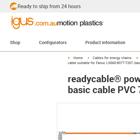
Ready to ship from 24 hours
Shop
Configurators
Product information
igus-icon-arrow-right
igus-icon-arrow-right
i
Home
Cables for energy chains
cable suitable for Fanuc LX660-8077-T267, ba
readycable® pow
basic cable PVC 