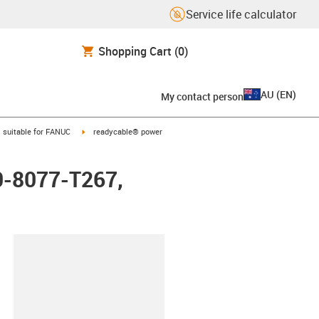
Service life calculator
Shopping Cart
(0)
AU
(
EN
)
My contact person
gus-icon-arrow-right
igus-icon-arrow-right
suitable for FANUC
readycable® power
0-8077-T267,
lipboard