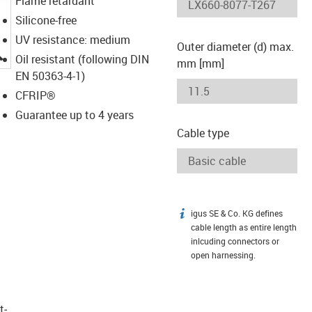
Flame retardant
Silicone-free
UV resistance: medium
Outer diameter (d) max.
igus-icon-lupe
Oil resistant (following DIN
mm [mm]
EN 50363-4-1)
CFRIP®
Guarantee up to 4 years
Cable type
igus SE & Co. KG defines
igus-icon-info
cable length as entire length
inlcuding connectors or
open harnessing.
t­