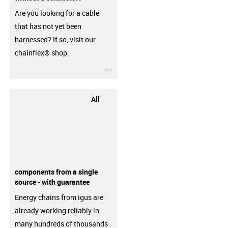
Are you looking for a cable
that has not yet been
harnessed? If so, visit our
chainflex® shop.
igus-icon-3arrow
All
components from a single
source - with guarantee
Energy chains from igus are
already working reliably in
many hundreds of thousands