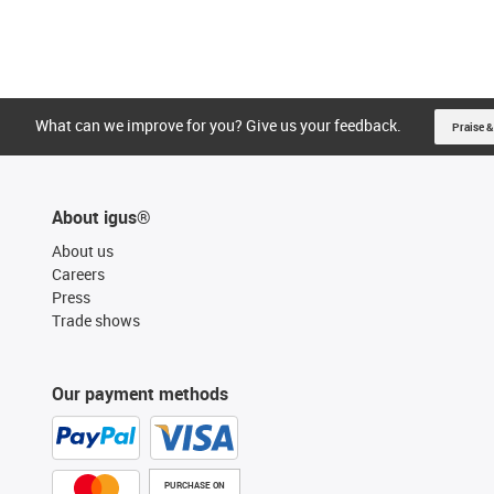
What can we improve for you? Give us your feedback.
Praise &
About igus®
About us
Careers
Press
Trade shows
Our payment methods
PURCHASE ON