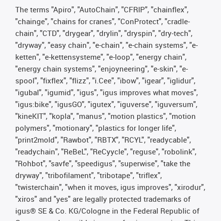
The terms "Apiro", "AutoChain", "CFRIP", "chainflex",
"chainge", "chains for cranes", "ConProtect", "cradle-
chain", "CTD", "drygear", "drylin", "dryspin", "dry-tech",
"dryway", "easy chain", "e-chain", "e-chain systems", "e-
ketten", "e-kettensysteme", "e-loop", "energy chain",
"energy chain systems", "enjoyneering", "e-skin", "e-
spool", "fixflex", "flizz", "i.Cee", "ibow", "igear", "iglidur",
"igubal", "igumid", "igus", "igus improves what moves",
"igus:bike", "igusGO", "igutex", "iguverse", "iguversum",
"kineKIT", "kopla", "manus", "motion plastics", "motion
polymers", "motionary", "plastics for longer life",
"print2mold", "Rawbot", "RBTX", "RCYL", "readycable",
"readychain", "ReBeL", "ReCyycle", "reguse", "robolink",
"Rohbot", "savfe", "speedigus", "superwise", "take the
dryway", "tribofilament", "tribotape", "triflex",
"twisterchain", "when it moves, igus improves", "xirodur",
"xiros" and "yes" are legally protected trademarks of
igus® SE & Co. KG/Cologne in the Federal Republic of