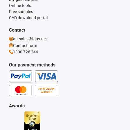
Online tools
Free samples
CAD download portal
Contact
au-sales@igus.net
Contact form
1300 726 244
Our payment methods
PURCHASE ON
ACCOUNT
Awards