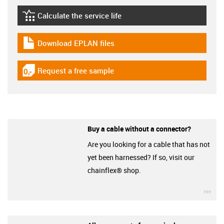
Calculate the service life
igus-icon-lebensdauerrechner
Download EPLAN files
igus-icon-download-plan
Request a free sample
igus-icon-gratismuster
Buy a cable without a connector?
Are you looking for a cable that has not
yet been harnessed? If so, visit our
chainflex® shop.
igu