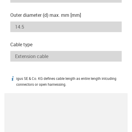
Outer diameter (d) max. mm [mm]
Cable type
igus SE & Co. KG defines cable length as entire length inlcuding
igus-icon-info
connectors or open harnessing.