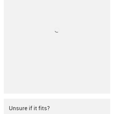
Unsure if it fits?