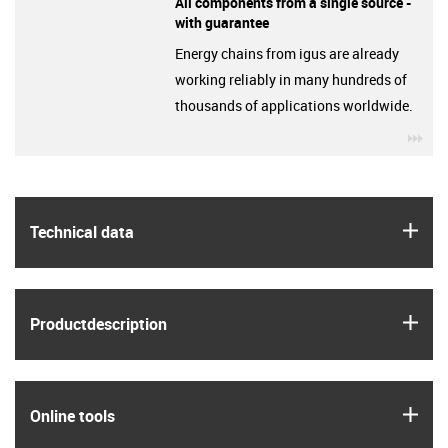
All components from a single source -
with guarantee
Energy chains from igus are already
working reliably in many hundreds of
thousands of applications worldwide.
igu
igus
Technical data
igus
Product­description
igus
Online tools