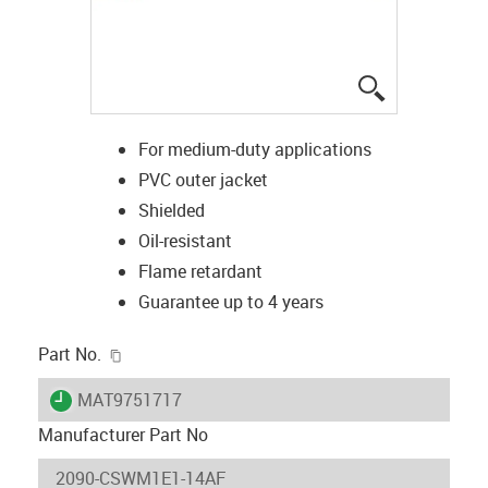
igus-icon-lup
For medium-duty applications
PVC outer jacket
Shielded
Oil-resistant
Flame retardant
Guarantee up to 4 years
igus-icon-copy-clipboard
Part No.
igus-icon-lieferzeit
MAT9751717
Manufacturer Part No