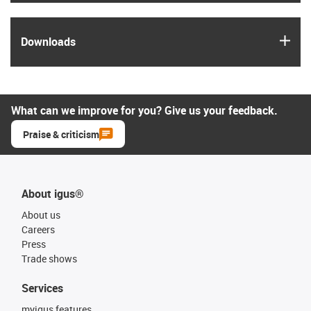
igus
Downloads
What can we improve for you? Give us your feedback.
Praise & criticism
About igus®
About us
Careers
Press
Trade shows
Services
myigus features