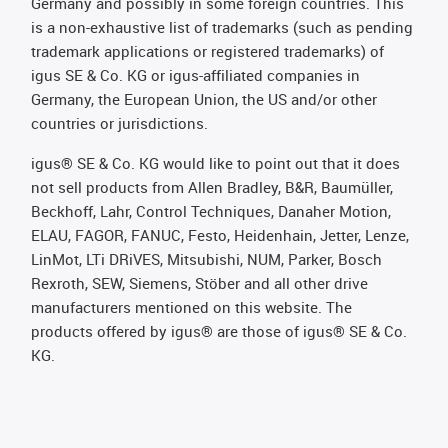
Germany and possibly in some foreign countries. This
is a non-exhaustive list of trademarks (such as pending
trademark applications or registered trademarks) of
igus SE & Co. KG or igus-affiliated companies in
Germany, the European Union, the US and/or other
countries or jurisdictions.
igus® SE & Co. KG would like to point out that it does
not sell products from Allen Bradley, B&R, Baumüller,
Beckhoff, Lahr, Control Techniques, Danaher Motion,
ELAU, FAGOR, FANUC, Festo, Heidenhain, Jetter, Lenze,
LinMot, LTi DRiVES, Mitsubishi, NUM, Parker, Bosch
Rexroth, SEW, Siemens, Stöber and all other drive
manufacturers mentioned on this website. The
products offered by igus® are those of igus® SE & Co.
KG.