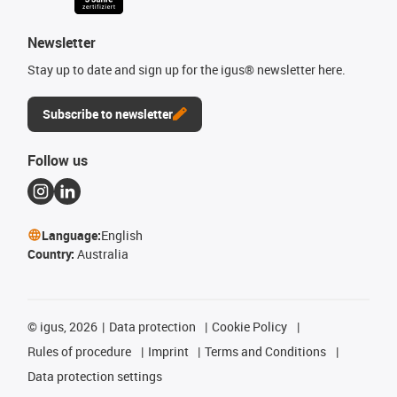
Newsletter
Stay up to date and sign up for the igus® newsletter here.
Subscribe to newsletter
Follow us
Language:
English
Country:
Australia
©
igus, 2026
Data protection
Cookie Policy
Rules of procedure
Imprint
Terms and Conditions
Data protection settings