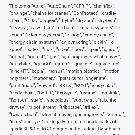
The terms "Apiro", "AutoChain", "CFRIP", "chainflex",
"chainge", "chains for cranes", "ConProtect", "cradle-
chain", "CTD", "drygear", "drylin", "dryspin", "dry-tech",
"dryway", "easy chain", "e-chain", "e-chain systems", "e-
ketten", "e-kettensysteme", "e-loop", "energy chain",
"energy chain systems", "enjoyneering", "e-skin", "e-
spool", "fixflex", "flizz", "i.Cee", "ibow", "igear", "iglidur",
"igubal", "igumid", "igus", "igus improves what moves",
"igus:bike", "igusGO", "igutex", "iguverse", "iguversum",
"kineKIT", "kopla", "manus", "motion plastics", "motion
polymers", "motionary", "plastics for longer life",
"print2mold", "Rawbot", "RBTX", "RCYL", "readycable",
"readychain", "ReBeL", "ReCyycle", "reguse", "robolink",
"Rohbot", "savfe", "speedigus", "superwise", "take the
dryway", "tribofilament", "tribotape", "triflex",
"twisterchain", "when it moves, igus improves", "xirodur",
"xiros" and "yes" are legally protected trademarks of
igus® SE & Co. KG/Cologne in the Federal Republic of