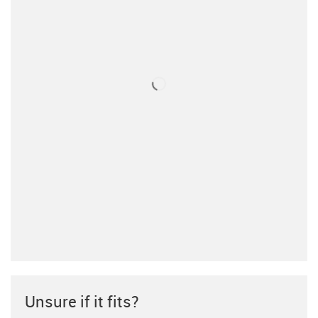
Unsure if it fits?