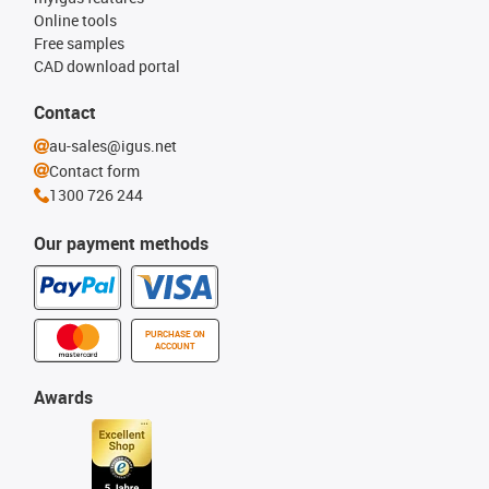
Online tools
Free samples
CAD download portal
Contact
au-sales@igus.net
Contact form
1300 726 244
Our payment methods
PURCHASE ON
ACCOUNT
Awards