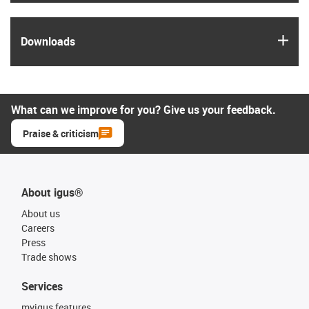
igus
Downloads
What can we improve for you? Give us your feedback.
Praise & criticism
About igus®
About us
Careers
Press
Trade shows
Services
myigus features