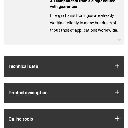
All components from a single source -
with guarantee
Energy chains from igus are already
working reliably in many hundreds of
thousands of applications worldwide.
igu
igus
Technical data
igus
Product­description
igus
Online tools