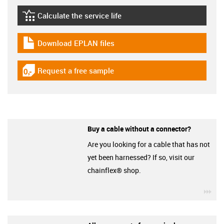
Calculate the service life
igus-icon-lebensdauerrechner
Download EPLAN files
igus-icon-download-plan
Request a free sample
igus-icon-gratismuster
Buy a cable without a connector?
Are you looking for a cable that has not
yet been harnessed? If so, visit our
chainflex® shop.
igu