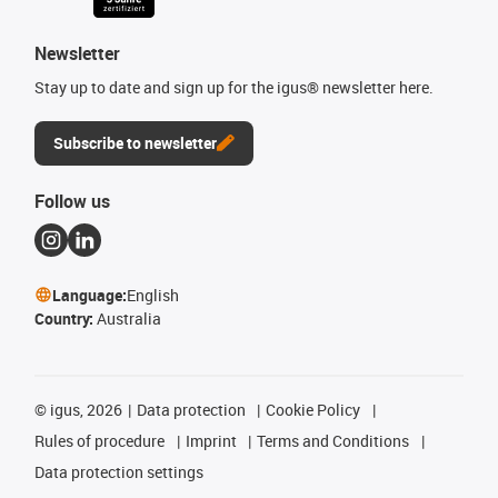
Newsletter
Stay up to date and sign up for the igus® newsletter here.
Subscribe to newsletter
Follow us
Language:
English
Country:
Australia
©
igus, 2026
Data protection
Cookie Policy
Rules of procedure
Imprint
Terms and Conditions
Data protection settings