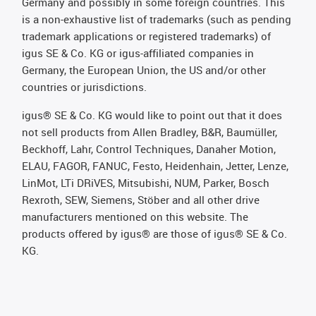
Germany and possibly in some foreign countries. This
is a non-exhaustive list of trademarks (such as pending
trademark applications or registered trademarks) of
igus SE & Co. KG or igus-affiliated companies in
Germany, the European Union, the US and/or other
countries or jurisdictions.
igus® SE & Co. KG would like to point out that it does
not sell products from Allen Bradley, B&R, Baumüller,
Beckhoff, Lahr, Control Techniques, Danaher Motion,
ELAU, FAGOR, FANUC, Festo, Heidenhain, Jetter, Lenze,
LinMot, LTi DRiVES, Mitsubishi, NUM, Parker, Bosch
Rexroth, SEW, Siemens, Stöber and all other drive
manufacturers mentioned on this website. The
products offered by igus® are those of igus® SE & Co.
KG.