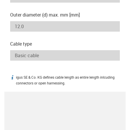
Outer diameter (d) max. mm [mm]
Cable type
igus SE & Co. KG defines cable length as entire length inlcuding
igus-icon-info
connectors or open harnessing.