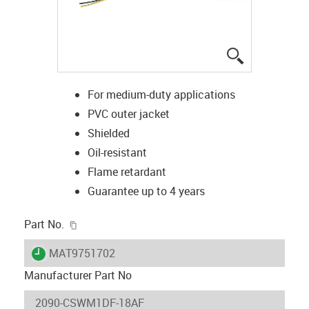
igus-icon-lup
For medium-duty applications
PVC outer jacket
Shielded
Oil-resistant
Flame retardant
Guarantee up to 4 years
igus-icon-copy-clipboard
Part No.
igus-icon-lieferzeit
MAT9751702
Manufacturer Part No