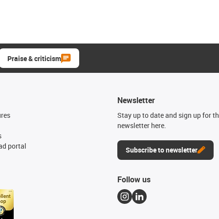
Praise & criticism
Newsletter
ures
Stay up to date and sign up for t
newsletter here.
s
d portal
Subscribe to newsletter
Follow us