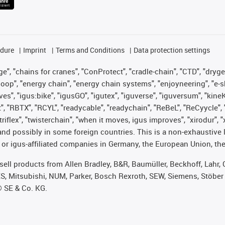
edure
Imprint
Terms and Conditions
Data protection settings
", "chains for cranes", "ConProtect", "cradle-chain", "CTD", "drygear"
op", "energy chain", "energy chain systems", "enjoyneering", "e-skin", 
ves", "igus:bike", "igusGO", "igutex", "iguverse", "iguversum", "kin
t", "RBTX", "RCYL", "readycable", "readychain", "ReBeL", "ReCyycle", 
 "triflex", "twisterchain", "when it moves, igus improves", "xirodur"
nd possibly in some foreign countries. This is a non-exhaustive 
 or igus-affiliated companies in Germany, the European Union, the
t sell products from Allen Bradley, B&R, Baumüller, Beckhoff, Lah
ES, Mitsubishi, NUM, Parker, Bosch Rexroth, SEW, Siemens, Stöber
® SE & Co. KG.