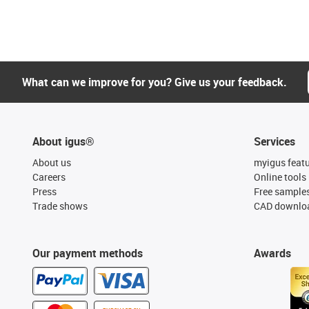
What can we improve for you? Give us your feedback.
About igus®
Services
About us
myigus feat
Careers
Online tools
Press
Free sample
Trade shows
CAD downloa
Our payment methods
Awards