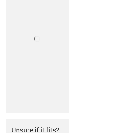
Unsure if it fits?