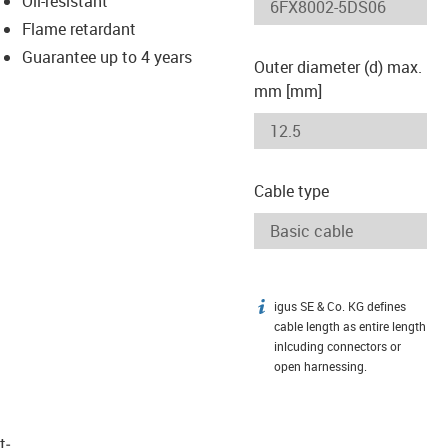
Oil-resistant
-icon-lupe
-icon-lupe
Flame retardant
Guarantee up to 4 years
Outer diameter (d) max.
mm [mm]
Cable type
igus SE & Co. KG defines
igus-icon-info
cable length as entire length
inlcuding connectors or
open harnessing.
t­