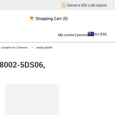
Service life calculator
Shopping Cart
(0)
AU
(
EN
)
My contact person
gus-icon-arrow-right
igus-icon-arrow-right
suitable for Siemens
readycable®
FX8002-5DS06,
lipboard