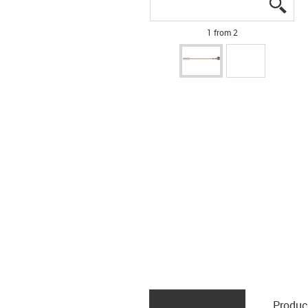
igus
igus
1 from 2
Produc