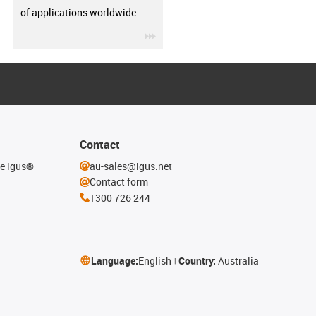
of applications worldwide.
igus-icon-3arrow
Contact
he igus®
au-sales@igus.net
Contact form
1300 726 244
Language:
English
Country:
Australia