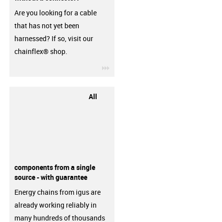
Are you looking for a cable
that has not yet been
harnessed? If so, visit our
chainflex® shop.
igus-icon-3arrow
All
components from a single
source - with guarantee
Energy chains from igus are
already working reliably in
many hundreds of thousands