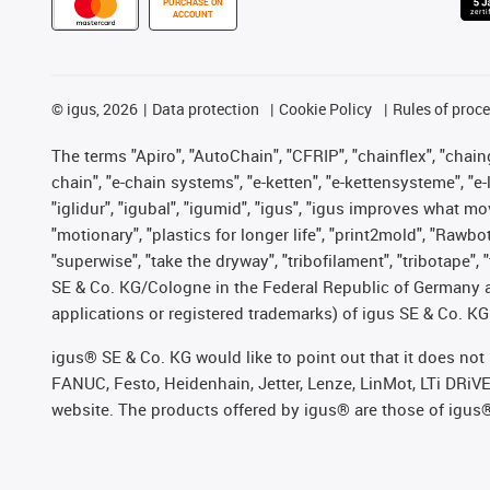
PURCHASE ON
ACCOUNT
©
igus, 2026
Data protection
Cookie Policy
Rules of proc
The terms "Apiro", "AutoChain", "CFRIP", "chainflex", "chainge
chain", "e-chain systems", "e-ketten", "e-kettensysteme", "e-lo
"iglidur", "igubal", "igumid", "igus", "igus improves what mo
"motionary", "plastics for longer life", "print2mold", "Rawbo
"superwise", "take the dryway", "tribofilament", "tribotape",
SE & Co. KG/Cologne in the Federal Republic of Germany a
applications or registered trademarks) of igus SE & Co. KG
igus® SE & Co. KG would like to point out that it does no
FANUC, Festo, Heidenhain, Jetter, Lenze, LinMot, LTi DRiV
website. The products offered by igus® are those of igus