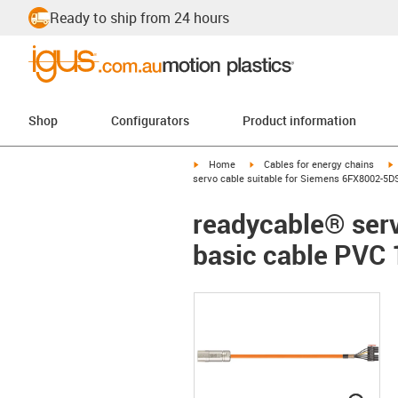
Ready to ship from 24 hours
Shop
Configurators
Product information
igus-icon-arrow-right
igus-icon-arrow-right
i
Home
Cables for energy chains
servo cable suitable for Siemens 6FX8002-5D
readycable® ser
basic cable PVC