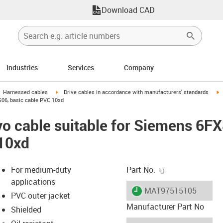
Download CAD
Industries
Services
Company
gus-icon-arrow-right
igus-icon-arrow-right
i
Harnessed cables
Drive cables in accordance with manufacturers' standards
S06, basic cable PVC 10xd
vo cable suitable for Siemens 6
 10xd
igus-icon-copy-c
For medium-duty
Part No.
applications
igus-icon-lieferzeit
MAT97515105
PVC outer jacket
Manufacturer Part No
Shielded