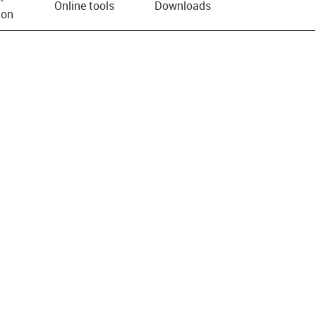
Online tools
Downloads
ion