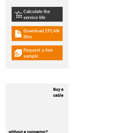
Calculate the
igus-icon-lebensdauerrechner
service life
Download EPLAN
igus-icon-download-plan
files
Request a free
igus-icon-gratismuster
sample
Buy a
cable
without a connector?