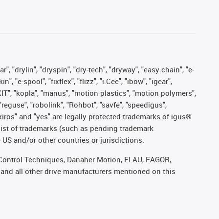
, "drylin", "dryspin", "dry-tech", "dryway", "easy chain", "e-
"e-spool", "fixflex", "flizz", "i.Cee", "ibow", "igear",
eKIT", "kopla", "manus", "motion plastics", "motion polymers",
"reguse", "robolink", "Rohbot", "savfe", "speedigus",
, "xiros" and "yes" are legally protected trademarks of igus®
list of trademarks (such as pending trademark
 US and/or other countries or jurisdictions.
r, Control Techniques, Danaher Motion, ELAU, FAGOR,
 and all other drive manufacturers mentioned on this