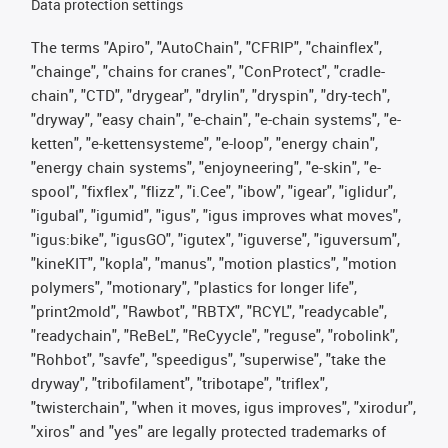
Data protection settings
The terms "Apiro", "AutoChain", "CFRIP", "chainflex",
"chainge", "chains for cranes", "ConProtect", "cradle-
chain", "CTD", "drygear", "drylin", "dryspin", "dry-tech",
"dryway", "easy chain", "e-chain", "e-chain systems", "e-
ketten", "e-kettensysteme", "e-loop", "energy chain",
"energy chain systems", "enjoyneering", "e-skin", "e-
spool", "fixflex", "flizz", "i.Cee", "ibow", "igear", "iglidur",
"igubal", "igumid", "igus", "igus improves what moves",
"igus:bike", "igusGO", "igutex", "iguverse", "iguversum",
"kineKIT", "kopla", "manus", "motion plastics", "motion
polymers", "motionary", "plastics for longer life",
"print2mold", "Rawbot", "RBTX", "RCYL", "readycable",
"readychain", "ReBeL", "ReCyycle", "reguse", "robolink",
"Rohbot", "savfe", "speedigus", "superwise", "take the
dryway", "tribofilament", "tribotape", "triflex",
"twisterchain", "when it moves, igus improves", "xirodur",
"xiros" and "yes" are legally protected trademarks of