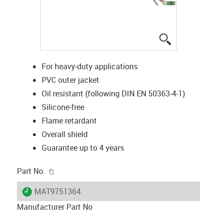
igus-icon-lup
For heavy-duty applications
PVC outer jacket
Oil resistant (following DIN EN 50363-4-1)
Silicone-free
Flame retardant
Overall shield
Guarantee up to 4 years
igus-icon-copy-clipboard
Part No.
igus-icon-lieferzeit
MAT9751364
Manufacturer Part No