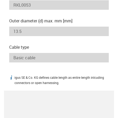
Outer diameter (d) max. mm [mm]
Cable type
igus SE & Co. KG defines cable length as entire length inlcuding
igus-icon-info
connectors or open harnessing.