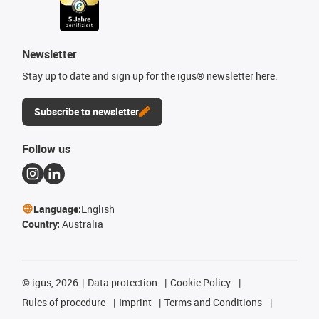
Newsletter
Stay up to date and sign up for the igus® newsletter here.
Subscribe to newsletter
Follow us
Language:
English
Country:
Australia
©
igus, 2026
Data protection
Cookie Policy
Rules of procedure
Imprint
Terms and Conditions