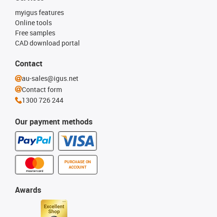
myigus features
Online tools
Free samples
CAD download portal
Contact
au-sales@igus.net
Contact form
1300 726 244
Our payment methods
PURCHASE ON
ACCOUNT
Awards