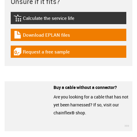
Unsure if it fits?
Calculate the service life
igus-icon-lebensdauerrechner
Download EPLAN files
igus-icon-download-plan
Request a free sample
igus-icon-gratismuster
Buy a cable without a connector?
Are you looking for a cable that has not
yet been harnessed? If so, visit our
chainflex® shop.
igu