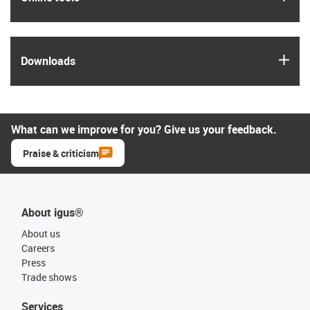
igus
Downloads
What can we improve for you? Give us your feedback.
Praise & criticism
About igus®
About us
Careers
Press
Trade shows
Services