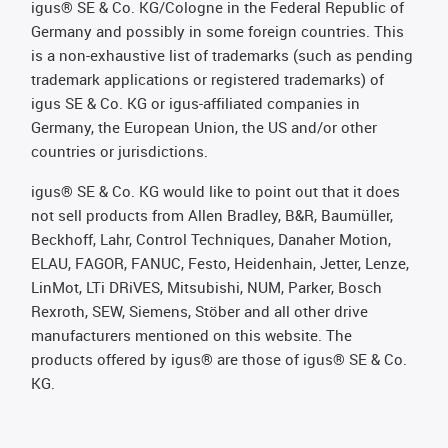
igus® SE & Co. KG/Cologne in the Federal Republic of
Germany and possibly in some foreign countries. This
is a non-exhaustive list of trademarks (such as pending
trademark applications or registered trademarks) of
igus SE & Co. KG or igus-affiliated companies in
Germany, the European Union, the US and/or other
countries or jurisdictions.
igus® SE & Co. KG would like to point out that it does
not sell products from Allen Bradley, B&R, Baumüller,
Beckhoff, Lahr, Control Techniques, Danaher Motion,
ELAU, FAGOR, FANUC, Festo, Heidenhain, Jetter, Lenze,
LinMot, LTi DRiVES, Mitsubishi, NUM, Parker, Bosch
Rexroth, SEW, Siemens, Stöber and all other drive
manufacturers mentioned on this website. The
products offered by igus® are those of igus® SE & Co.
KG.