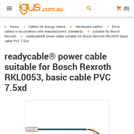
(0)
igus-icon-arrow-right
igus-icon-arrow-right
igus-icon-arrow-right
igus-icon-arrow-r
Home
Cables for energy chains
Harnessed cables
Drive
igus-icon-arrow-right
cables in accordance with manufacturers' standards
suitable for Bosch
igus-icon-arrow-right
Rexroth
readycable® power cable suitable for Bosch Rexroth RKL0053, basic
cable PVC 7.5xd
readycable® power cable
suitable for Bosch Rexroth
RKL0053, basic cable PVC
7.5xd