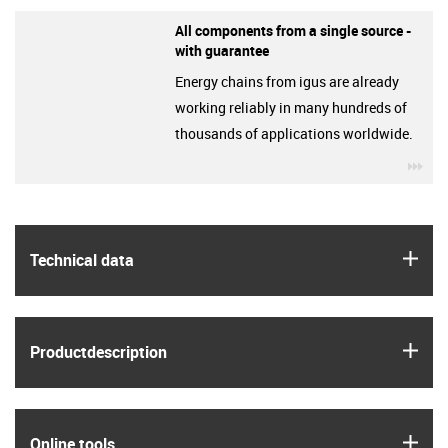
All components from a single source -
with guarantee
Energy chains from igus are already
working reliably in many hundreds of
thousands of applications worldwide.
igu
igus
Technical data
igus
Product­description
igus
Online tools