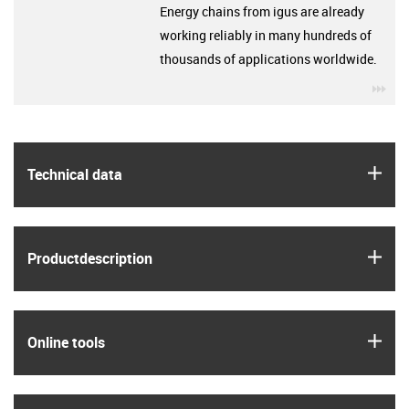
Energy chains from igus are already
working reliably in many hundreds of
thousands of applications worldwide.
igu
igus
Technical data
igus
Product­description
igus
Online tools