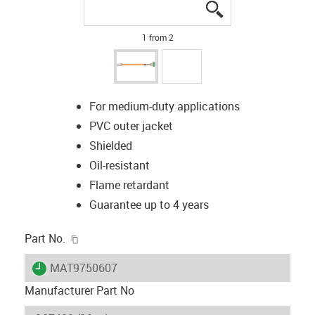
igus-icon-lupe
igus-icon-lupe
1 from 2
For medium-duty applications
PVC outer jacket
Shielded
Oil-resistant
Flame retardant
Guarantee up to 4 years
igus-icon-copy-clipboard
Part No.
igus-icon-lieferzeit
MAT9750607
Manufacturer Part No