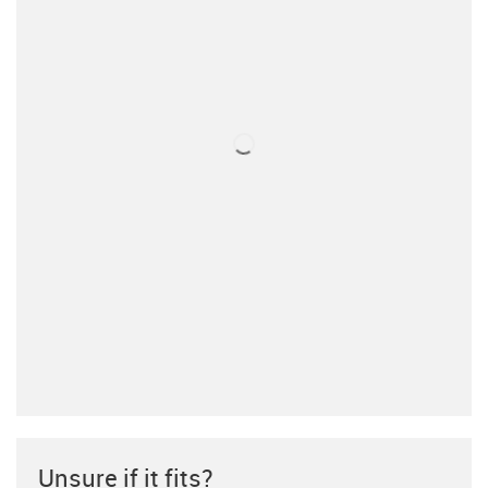
Unsure if it fits?