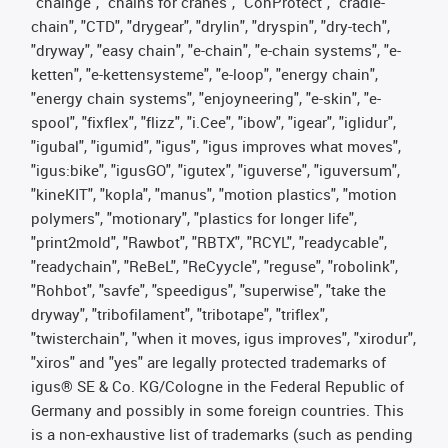
"chainge", "chains for cranes", "ConProtect", "cradle-
chain", "CTD", "drygear", "drylin", "dryspin", "dry-tech",
"dryway", "easy chain", "e-chain", "e-chain systems", "e-
ketten", "e-kettensysteme", "e-loop", "energy chain",
"energy chain systems", "enjoyneering", "e-skin", "e-
spool", "fixflex", "flizz", "i.Cee", "ibow", "igear", "iglidur",
"igubal", "igumid", "igus", "igus improves what moves",
"igus:bike", "igusGO", "igutex", "iguverse", "iguversum",
"kineKIT", "kopla", "manus", "motion plastics", "motion
polymers", "motionary", "plastics for longer life",
"print2mold", "Rawbot", "RBTX", "RCYL", "readycable",
"readychain", "ReBeL", "ReCyycle", "reguse", "robolink",
"Rohbot", "savfe", "speedigus", "superwise", "take the
dryway", "tribofilament", "tribotape", "triflex",
"twisterchain", "when it moves, igus improves", "xirodur",
"xiros" and "yes" are legally protected trademarks of
igus® SE & Co. KG/Cologne in the Federal Republic of
Germany and possibly in some foreign countries. This
is a non-exhaustive list of trademarks (such as pending