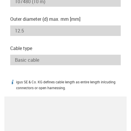
Outer diameter (d) max. mm [mm]
Cable type
igus SE & Co. KG defines cable length as entire length inlcuding
igus-icon-info
connectors or open harnessing.