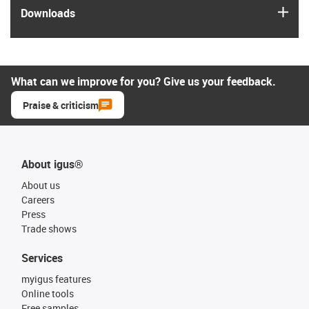
igus
Downloads
What can we improve for you? Give us your feedback.
Praise & criticism
About igus®
About us
Careers
Press
Trade shows
Services
myigus features
Online tools
Free samples