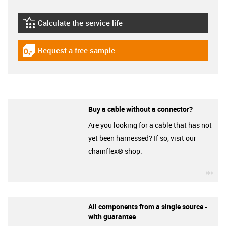
Calculate the service life
igus-icon-lebensdauerrechner
Request a free sample
igus-icon-gratismuster
Buy a cable without a connector?
Are you looking for a cable that has not
yet been harnessed? If so, visit our
chainflex® shop.
igu
All components from a single source -
with guarantee