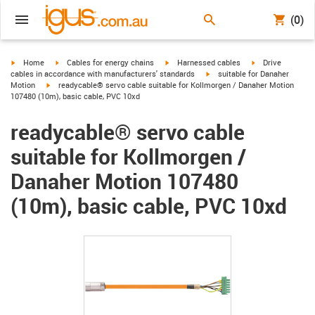
(0)
igus-icon-arrow-right
igus-icon-arrow-right
igus-icon-arrow-right
igus-icon-arrow-r
Home
Cables for energy chains
Harnessed cables
Drive
igus-icon-arrow-right
cables in accordance with manufacturers' standards
suitable for Danaher
igus-icon-arrow-right
Motion
readycable® servo cable suitable for Kollmorgen / Danaher Motion
107480 (10m), basic cable, PVC 10xd
readycable® servo cable
suitable for Kollmorgen /
Danaher Motion 107480
(10m), basic cable, PVC 10xd