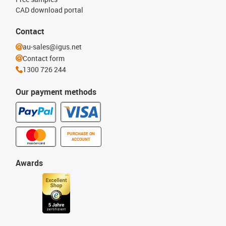
CAD download portal
Contact
au-sales@igus.net
Contact form
1300 726 244
Our payment methods
PURCHASE ON
ACCOUNT
Awards