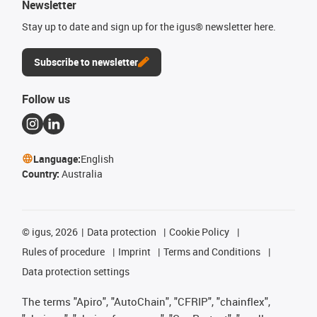
Newsletter
Stay up to date and sign up for the igus® newsletter here.
Subscribe to newsletter
Follow us
Language:
English
Country:
Australia
©
igus, 2026
Data protection
Cookie Policy
Rules of procedure
Imprint
Terms and Conditions
Data protection settings
The terms "Apiro", "AutoChain", "CFRIP", "chainflex",