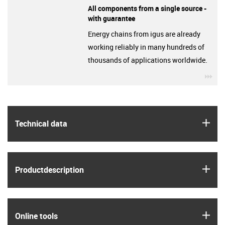
All components from a single source -
with guarantee
Energy chains from igus are already
working reliably in many hundreds of
thousands of applications worldwide.
igu
igus
Technical data
igus
Product­description
igus
Online tools