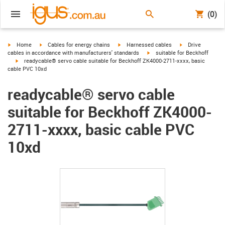
(0)
igus-icon-arrow-right
igus-icon-arrow-right
igus-icon-arrow-right
igus-icon-arrow-r
Home
Cables for energy chains
Harnessed cables
Drive
igus-icon-arrow-right
cables in accordance with manufacturers' standards
suitable for Beckhoff
igus-icon-arrow-right
readycable® servo cable suitable for Beckhoff ZK4000-2711-xxxx, basic
cable PVC 10xd
readycable® servo cable
suitable for Beckhoff ZK4000-
2711-xxxx, basic cable PVC
10xd