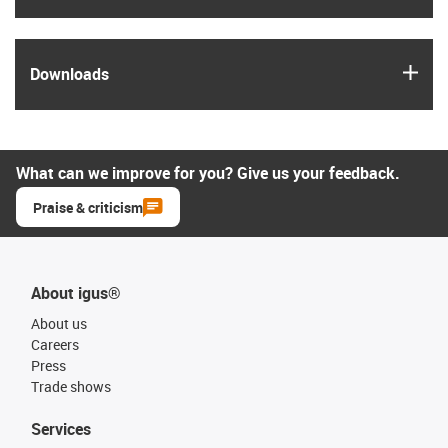
igus
Downloads
What can we improve for you? Give us your feedback.
Praise & criticism
About igus®
About us
Careers
Press
Trade shows
Services