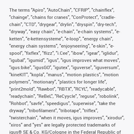
The terms "Apiro", "AutoChain", "CFRIP", "chainflex",
"chainge", "chains for cranes", "ConProtect", "cradle-
chain", "CTD", "drygear", "drylin", "dryspin", "dry-tech",
"dryway", "easy chain", "e-chain", "e-chain systems", "e-
ketten", "e-kettensysteme", "e-loop", "energy chain",
"energy chain systems", "enjoyneering", "e-skin", "e-
spool", "fixflex", "flizz", "i.Cee", "ibow", "igear", "iglidur",
"igubal", "igumid", "igus", "igus improves what moves",
"igus:bike", "igusGO", "igutex", "iguverse", "iguversum",
"kineKIT", "kopla", "manus", "motion plastics", "motion
polymers", "motionary", "plastics for longer life",
"print2mold", "Rawbot", "RBTX", "RCYL", "readycable",
"readychain", "ReBeL", "ReCyycle", "reguse", "robolink",
"Rohbot", "savfe", "speedigus", "superwise", "take the
dryway", "tribofilament", "tribotape", "triflex",
"twisterchain", "when it moves, igus improves", "xirodur",
"xiros" and "yes" are legally protected trademarks of
igus® SE & Co. KG/Cologne in the Federal Republic of