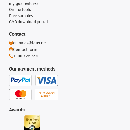
myigus features
Online tools
Free samples
CAD download portal
Contact
au-sales@igus.net
Contact form
1300 726 244
Our payment methods
PURCHASE ON
ACCOUNT
Awards