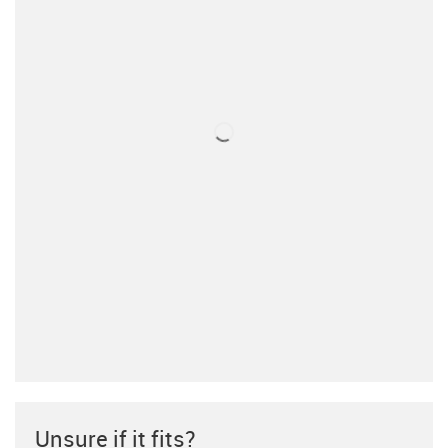
Unsure if it fits?