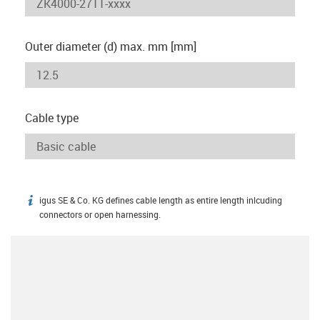
Outer diameter (d) max. mm [mm]
Cable type
igus SE & Co. KG defines cable length as entire length inlcuding
igus-icon-info
connectors or open harnessing.