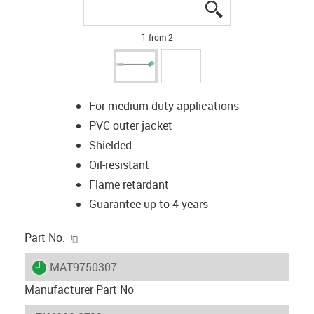
igus-icon-lupe
igus-icon-lupe
1 from 2
For medium-duty applications
PVC outer jacket
Shielded
Oil-resistant
Flame retardant
Guarantee up to 4 years
igus-icon-copy-clipboard
Part No.
igus-icon-lieferzeit
MAT9750307
Manufacturer Part No