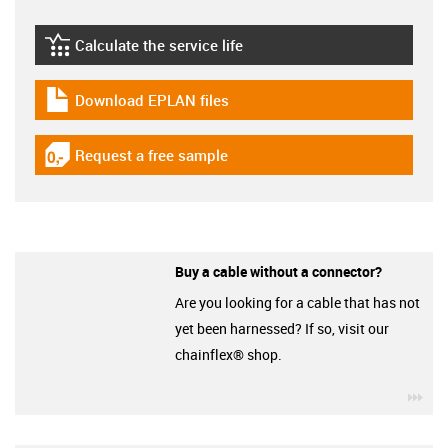
Calculate the service life
igus-icon-lebensdauerrechner
Download EPLAN files
igus-icon-download-plan
Request a free sample
igus-icon-gratismuster
Buy a cable without a connector?
Are you looking for a cable that has not
yet been harnessed? If so, visit our
chainflex® shop.
igu