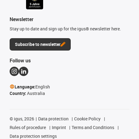
Newsletter
Stay up to date and sign up for the igus® newsletter here.
Subscribe to newsletter
Follow us
Language:
English
Country:
Australia
©
igus, 2026
Data protection
Cookie Policy
Rules of procedure
Imprint
Terms and Conditions
Data protection settings