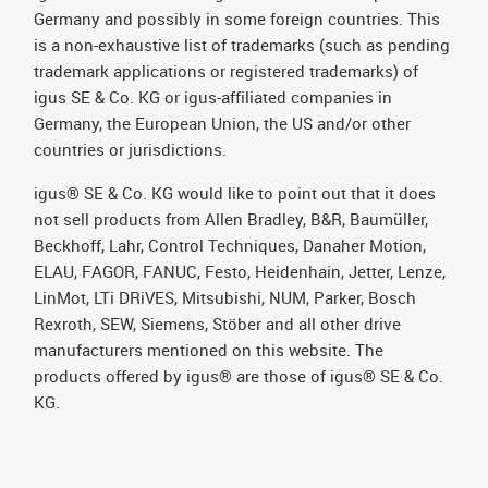
Germany and possibly in some foreign countries. This
is a non-exhaustive list of trademarks (such as pending
trademark applications or registered trademarks) of
igus SE & Co. KG or igus-affiliated companies in
Germany, the European Union, the US and/or other
countries or jurisdictions.
igus® SE & Co. KG would like to point out that it does
not sell products from Allen Bradley, B&R, Baumüller,
Beckhoff, Lahr, Control Techniques, Danaher Motion,
ELAU, FAGOR, FANUC, Festo, Heidenhain, Jetter, Lenze,
LinMot, LTi DRiVES, Mitsubishi, NUM, Parker, Bosch
Rexroth, SEW, Siemens, Stöber and all other drive
manufacturers mentioned on this website. The
products offered by igus® are those of igus® SE & Co.
KG.