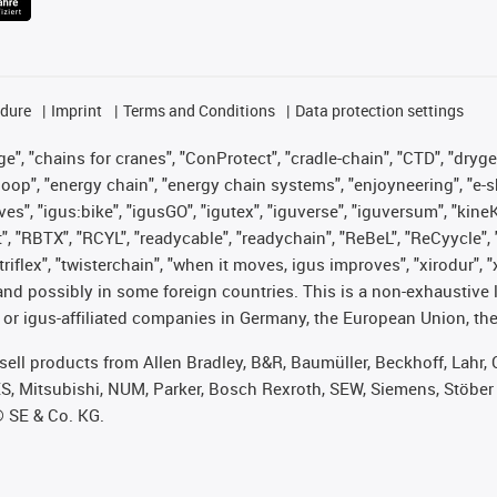
edure
Imprint
Terms and Conditions
Data protection settings
", "chains for cranes", "ConProtect", "cradle-chain", "CTD", "drygear"
op", "energy chain", "energy chain systems", "enjoyneering", "e-skin", 
ves", "igus:bike", "igusGO", "igutex", "iguverse", "iguversum", "kin
t", "RBTX", "RCYL", "readycable", "readychain", "ReBeL", "ReCyycle", 
 "triflex", "twisterchain", "when it moves, igus improves", "xirodur"
nd possibly in some foreign countries. This is a non-exhaustive 
 or igus-affiliated companies in Germany, the European Union, the
t sell products from Allen Bradley, B&R, Baumüller, Beckhoff, Lah
ES, Mitsubishi, NUM, Parker, Bosch Rexroth, SEW, Siemens, Stöber
® SE & Co. KG.