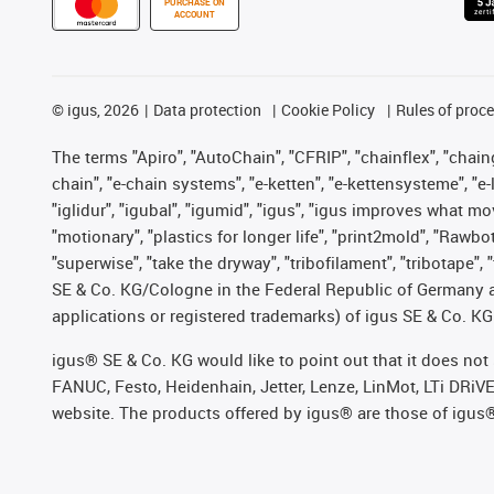
PURCHASE ON
ACCOUNT
©
igus, 2026
Data protection
Cookie Policy
Rules of proc
The terms "Apiro", "AutoChain", "CFRIP", "chainflex", "chainge
chain", "e-chain systems", "e-ketten", "e-kettensysteme", "e-lo
"iglidur", "igubal", "igumid", "igus", "igus improves what mo
"motionary", "plastics for longer life", "print2mold", "Rawbo
"superwise", "take the dryway", "tribofilament", "tribotape",
SE & Co. KG/Cologne in the Federal Republic of Germany a
applications or registered trademarks) of igus SE & Co. KG
igus® SE & Co. KG would like to point out that it does no
FANUC, Festo, Heidenhain, Jetter, Lenze, LinMot, LTi DRiV
website. The products offered by igus® are those of igus