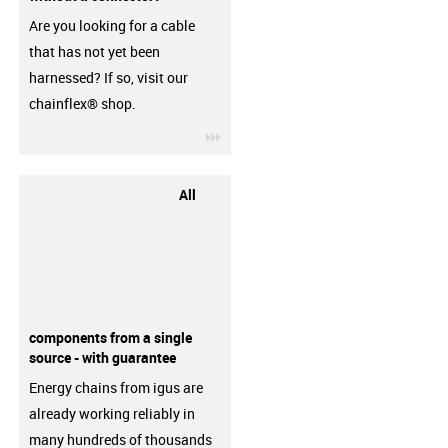
Are you looking for a cable
that has not yet been
harnessed? If so, visit our
chainflex® shop.
igus-icon-3arrow
All
components from a single
source - with guarantee
Energy chains from igus are
already working reliably in
many hundreds of thousands