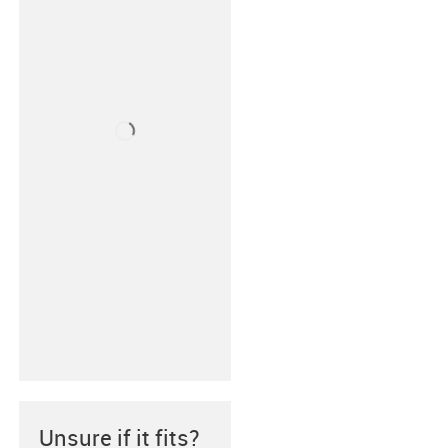
Unsure if it fits?