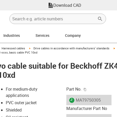
Download CAD
Industries
Services
Company
gus-icon-arrow-right
igus-icon-arrow-right
i
Harnessed cables
Drive cables in accordance with manufacturers' standards
1-xxxx, basic cable PVC 10xd
o cable suitable for Beckhoff Z
 10xd
igus-icon-copy-c
For medium-duty
Part No.
applications
igus-icon-lieferzeit
MAT9750305
PVC outer jacket
Manufacturer Part No
Shielded