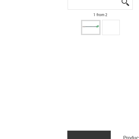
igus
igus
1 from 2
Produc