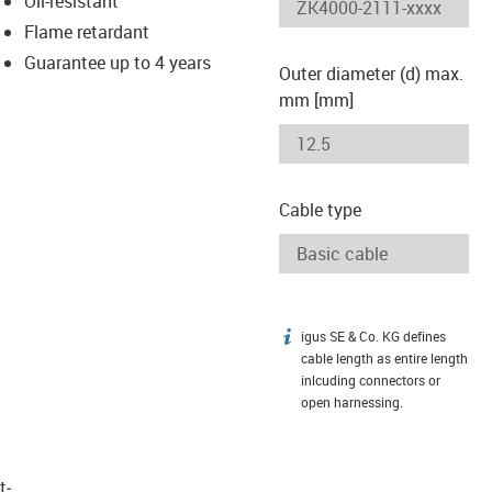
Oil-resistant
-icon-lupe
-icon-lupe
Flame retardant
Guarantee up to 4 years
Outer diameter (d) max.
mm [mm]
Cable type
igus SE & Co. KG defines
igus-icon-info
cable length as entire length
inlcuding connectors or
open harnessing.
t­