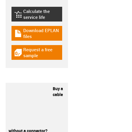
Calculate the
igus-icon-lebensdauerrechner
service life
Download EPLAN
igus-icon-download-plan
files
Request a free
igus-icon-gratismuster
sample
Buy a
cable
without a connector?