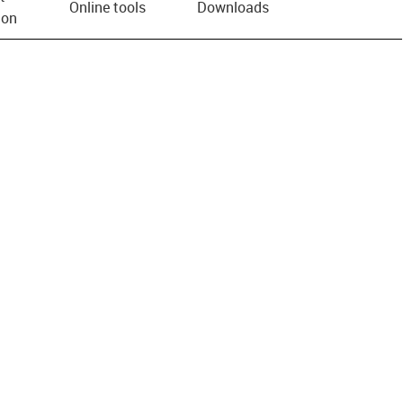
Online tools
Downloads
ion