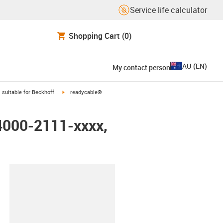
Service life calculator
Shopping Cart
(0)
AU
(
EN
)
My contact person
gus-icon-arrow-right
igus-icon-arrow-right
suitable for Beckhoff
readycable®
K4000-2111-xxxx,
lipboard