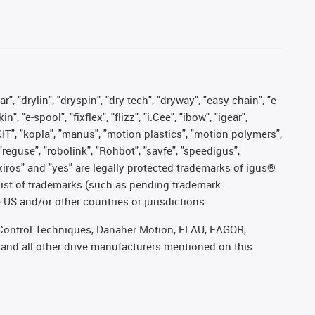
, "drylin", "dryspin", "dry-tech", "dryway", "easy chain", "e-
"e-spool", "fixflex", "flizz", "i.Cee", "ibow", "igear",
eKIT", "kopla", "manus", "motion plastics", "motion polymers",
"reguse", "robolink", "Rohbot", "savfe", "speedigus",
, "xiros" and "yes" are legally protected trademarks of igus®
list of trademarks (such as pending trademark
 US and/or other countries or jurisdictions.
r, Control Techniques, Danaher Motion, ELAU, FAGOR,
 and all other drive manufacturers mentioned on this