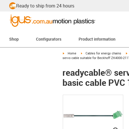
Ready to ship from 24 hours
Shop
Configurators
Product information
igus-icon-arrow-right
igus-icon-arrow-right
i
Home
Cables for energy chains
servo cable suitable for Beckhoff ZK4000-211
readycable® serv
basic cable PVC