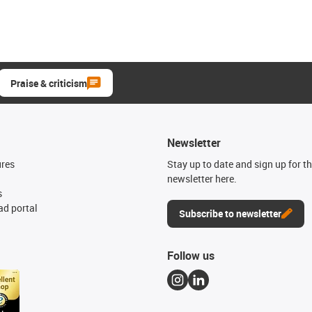
Praise & criticism
Newsletter
ures
Stay up to date and sign up for t
newsletter here.
s
d portal
Subscribe to newsletter
Follow us