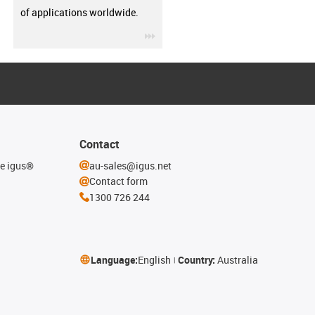
of applications worldwide.
igus-icon-3arrow
Contact
he igus®
au-sales@igus.net
Contact form
1300 726 244
Language:
English
Country:
Australia