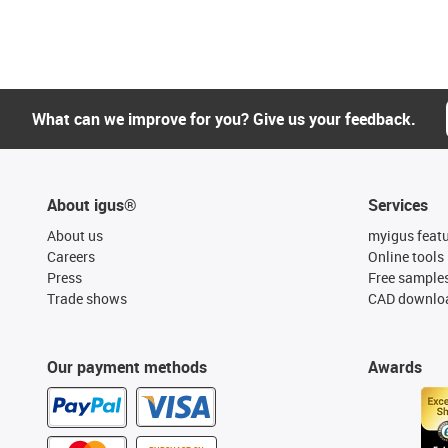
What can we improve for you? Give us your feedback.
About igus®
Services
About us
myigus feat
Careers
Online tools
Press
Free sample
Trade shows
CAD downloa
Our payment methods
Awards