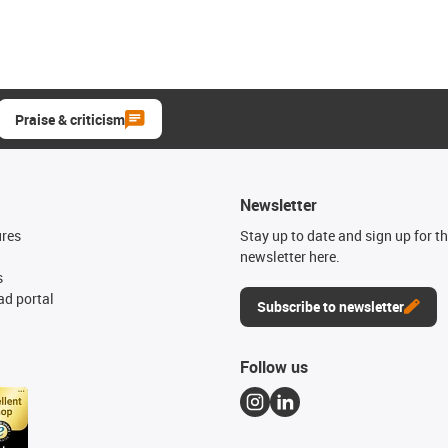
Praise & criticism
Newsletter
ures
Stay up to date and sign up for t
newsletter here.
s
d portal
Subscribe to newsletter
Follow us