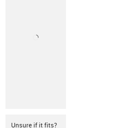
Unsure if it fits?