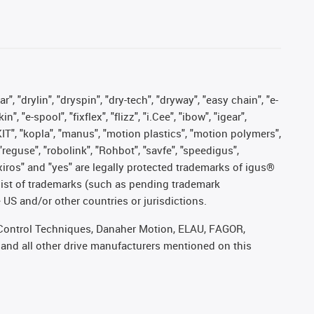
, "drylin", "dryspin", "dry-tech", "dryway", "easy chain", "e-
"e-spool", "fixflex", "flizz", "i.Cee", "ibow", "igear",
eKIT", "kopla", "manus", "motion plastics", "motion polymers",
"reguse", "robolink", "Rohbot", "savfe", "speedigus",
, "xiros" and "yes" are legally protected trademarks of igus®
list of trademarks (such as pending trademark
 US and/or other countries or jurisdictions.
r, Control Techniques, Danaher Motion, ELAU, FAGOR,
 and all other drive manufacturers mentioned on this