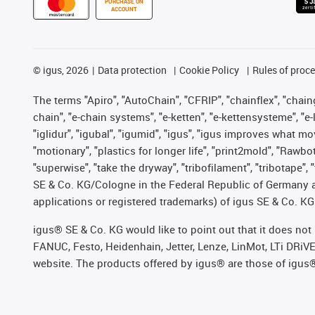
PURCHASE ON
ACCOUNT
©
igus, 2026
Data protection
Cookie Policy
Rules of proc
The terms "Apiro", "AutoChain", "CFRIP", "chainflex", "chainge
chain", "e-chain systems", "e-ketten", "e-kettensysteme", "e-lo
"iglidur", "igubal", "igumid", "igus", "igus improves what mo
"motionary", "plastics for longer life", "print2mold", "Rawbo
"superwise", "take the dryway", "tribofilament", "tribotape",
SE & Co. KG/Cologne in the Federal Republic of Germany a
applications or registered trademarks) of igus SE & Co. KG
igus® SE & Co. KG would like to point out that it does no
FANUC, Festo, Heidenhain, Jetter, Lenze, LinMot, LTi DRiV
website. The products offered by igus® are those of igus