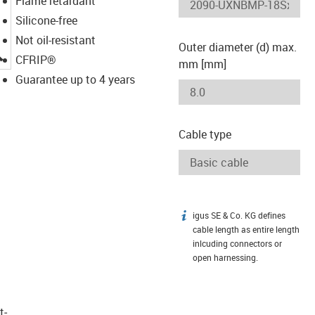
Flame retardant
Silicone-free
Not oil-resistant
Outer diameter (d) max.
igus-icon-lupe
CFRIP®
mm [mm]
Guarantee up to 4 years
Cable type
igus SE & Co. KG defines
igus-icon-info
cable length as entire length
inlcuding connectors or
open harnessing.
t­