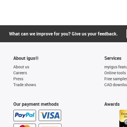
What can we improve for you? Give us your feedback.
About igus®
Services
About us
myigus feat
Careers
Online tools
Press
Free sample
Trade shows
CAD downloa
Our payment methods
Awards