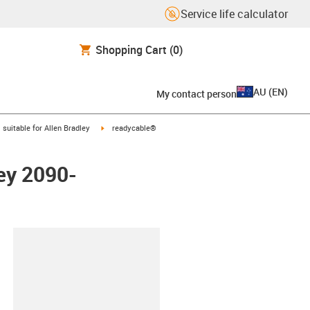
Service life calculator
Shopping Cart
(0)
AU
(
EN
)
My contact person
gus-icon-arrow-right
igus-icon-arrow-right
suitable for Allen Bradley
readycable®
ley 2090-
lipboard