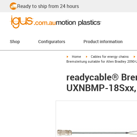
Ready to ship from 24 hours
Shop
Configurators
Product information
igus-icon-arrow-right
igus-icon-arrow-right
i
Home
Cables for energy chains
Bremsleitung suitable for Allen Bradley 209
readycable® Brem
UXNBMP-18Sxx, b