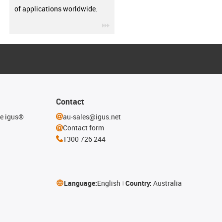
of applications worldwide.
igus-icon-3arrow
Contact
he igus®
au-sales@igus.net
Contact form
1300 726 244
Language:
English
Country:
Australia