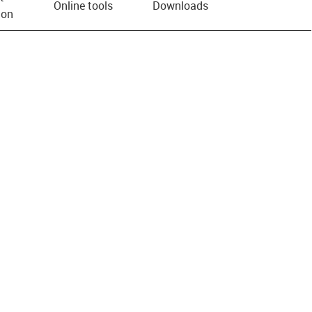
Online tools
Downloads
ion