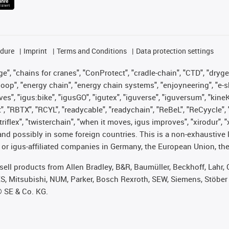
edure
Imprint
Terms and Conditions
Data protection settings
", "chains for cranes", "ConProtect", "cradle-chain", "CTD", "drygear"
op", "energy chain", "energy chain systems", "enjoyneering", "e-skin", 
ves", "igus:bike", "igusGO", "igutex", "iguverse", "iguversum", "kin
t", "RBTX", "RCYL", "readycable", "readychain", "ReBeL", "ReCyycle", 
 "triflex", "twisterchain", "when it moves, igus improves", "xirodur"
nd possibly in some foreign countries. This is a non-exhaustive 
 or igus-affiliated companies in Germany, the European Union, the
t sell products from Allen Bradley, B&R, Baumüller, Beckhoff, Lah
ES, Mitsubishi, NUM, Parker, Bosch Rexroth, SEW, Siemens, Stöber
® SE & Co. KG.