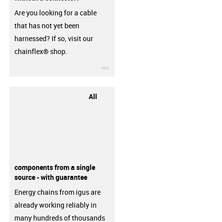
Are you looking for a cable
that has not yet been
harnessed? If so, visit our
chainflex® shop.
igus-icon-3arrow
All
components from a single
source - with guarantee
Energy chains from igus are
already working reliably in
many hundreds of thousands