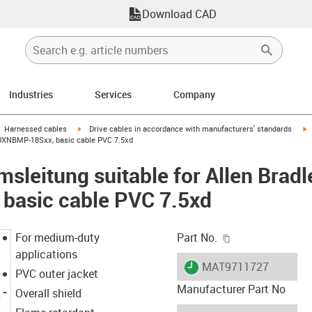
Download CAD
Industries
Services
Company
gus-icon-arrow-right
igus-icon-arrow-right
i
Harnessed cables
Drive cables in accordance with manufacturers' standards
0-UXNBMP-18Sxx, basic cable PVC 7.5xd
sleitung suitable for Allen Brad
asic cable PVC 7.5xd
igus-icon-copy-c
For medium-duty
Part No.
applications
igus-icon-lieferzeit
MAT9711727
PVC outer jacket
Manufacturer Part No
Overall shield