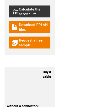
Calculate the
igus-icon-lebensdauerrechner
service life
Download EPLAN
igus-icon-download-plan
files
Request a free
igus-icon-gratismuster
sample
Buy a
cable
without a connector?