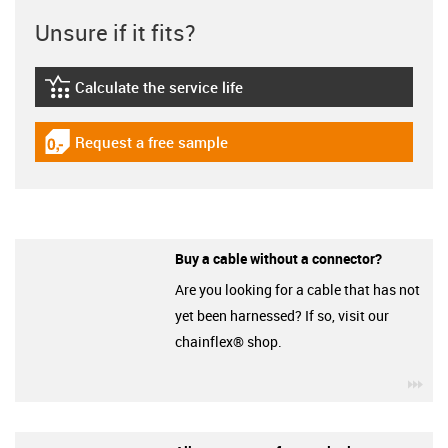
Unsure if it fits?
Calculate the service life
igus-icon-lebensdauerrechner
Request a free sample
igus-icon-gratismuster
Buy a cable without a connector?
Are you looking for a cable that has not
yet been harnessed? If so, visit our
chainflex® shop.
igu