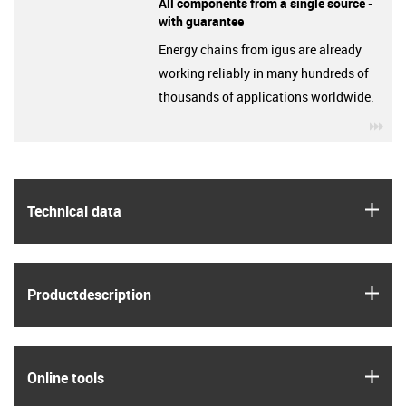
All components from a single source -
with guarantee
Energy chains from igus are already
working reliably in many hundreds of
thousands of applications worldwide.
igu
igus
Technical data
igus
Product­description
igus
Online tools