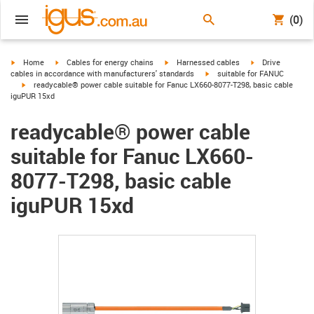
(0)
igus-icon-arrow-right
igus-icon-arrow-right
igus-icon-arrow-right
igus-icon-arrow-r
Home
Cables for energy chains
Harnessed cables
Drive
igus-icon-arrow-right
cables in accordance with manufacturers' standards
suitable for FANUC
igus-icon-arrow-right
readycable® power cable suitable for Fanuc LX660-8077-T298, basic cable
iguPUR 15xd
readycable® power cable
suitable for Fanuc LX660-
8077-T298, basic cable
iguPUR 15xd