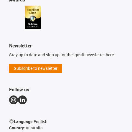
Newsletter
Stay up to date and sign up for the igus® newsletter here.
Subscribe to newsletter
Follow us
Language:
English
Country:
Australia