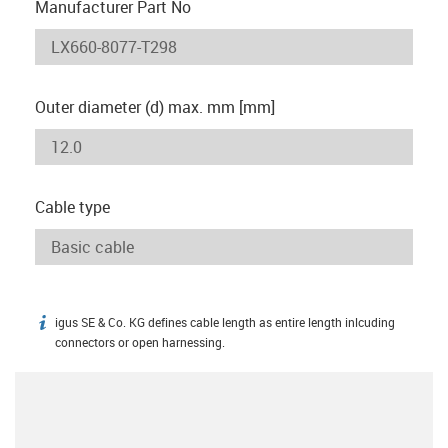
Manufacturer Part No
Outer diameter (d) max. mm [mm]
Cable type
igus SE & Co. KG defines cable length as entire length inlcuding
igus-icon-info
connectors or open harnessing.