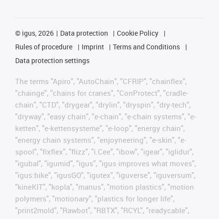
©
igus, 2026
Data protection
Cookie Policy
Rules of procedure
Imprint
Terms and Conditions
Data protection settings
The terms "Apiro", "AutoChain", "CFRIP", "chainflex",
"chainge", "chains for cranes", "ConProtect", "cradle-
chain", "CTD", "drygear", "drylin", "dryspin", "dry-tech",
"dryway", "easy chain", "e-chain", "e-chain systems", "e-
ketten", "e-kettensysteme", "e-loop", "energy chain",
"energy chain systems", "enjoyneering", "e-skin", "e-
spool", "fixflex", "flizz", "i.Cee", "ibow", "igear", "iglidur",
"igubal", "igumid", "igus", "igus improves what moves",
"igus:bike", "igusGO", "igutex", "iguverse", "iguversum",
"kineKIT", "kopla", "manus", "motion plastics", "motion
polymers", "motionary", "plastics for longer life",
"print2mold", "Rawbot", "RBTX", "RCYL", "readycable",