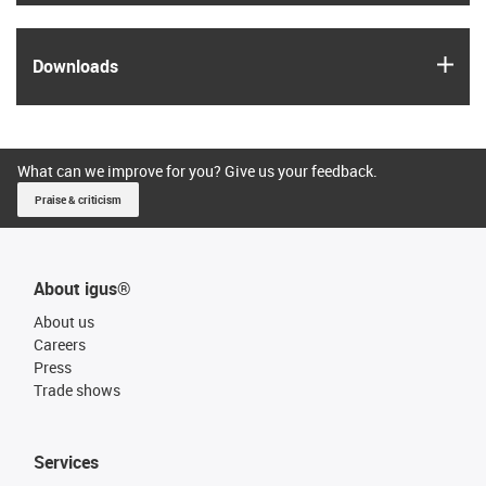
igus
Downloads
What can we improve for you? Give us your feedback.
Praise & criticism
About igus®
About us
Careers
Press
Trade shows
Services