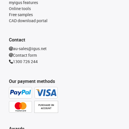
myigus features
Online tools
Free samples
CAD download portal
Contact
au-sales@igus.net
Contact form
1300 726 244
Our payment methods
PURCHASE ON
ACCOUNT
Awards