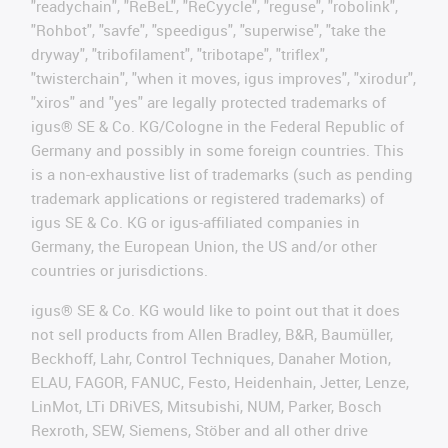
"readychain", "ReBeL", "ReCyycle", "reguse", "robolink",
"Rohbot", "savfe", "speedigus", "superwise", "take the
dryway", "tribofilament", "tribotape", "triflex",
"twisterchain", "when it moves, igus improves", "xirodur",
"xiros" and "yes" are legally protected trademarks of
igus® SE & Co. KG/Cologne in the Federal Republic of
Germany and possibly in some foreign countries. This
is a non-exhaustive list of trademarks (such as pending
trademark applications or registered trademarks) of
igus SE & Co. KG or igus-affiliated companies in
Germany, the European Union, the US and/or other
countries or jurisdictions.
igus® SE & Co. KG would like to point out that it does
not sell products from Allen Bradley, B&R, Baumüller,
Beckhoff, Lahr, Control Techniques, Danaher Motion,
ELAU, FAGOR, FANUC, Festo, Heidenhain, Jetter, Lenze,
LinMot, LTi DRiVES, Mitsubishi, NUM, Parker, Bosch
Rexroth, SEW, Siemens, Stöber and all other drive