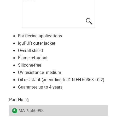
igus-icon-lup
For flexing applications
iguPUR outer jacket
Overall shield
Flame retardant
Silicone-free
UV resistance: medium
Oil-resistant (according to DIN EN 50363-10-2)
Guarantee up to 4 years
igus-icon-copy-clipboard
Part No.
igus-icon-lieferzeit
MAT9560998