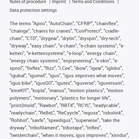
Rules of procedure
Imprint
Terms and Conditions
Data protection settings
The terms "Apiro", "AutoChain", "CFRIP", "chainflex",
"chainge", "chains for cranes", "ConProtect", "cradle-
chain", "CTD", "drygear", "drylin", "dryspin", "dry-tech",
"dryway", "easy chain", "e-chain", "e-chain systems", "e-
ketten", "e-kettensysteme", "e-loop", "energy chain",
"energy chain systems", "enjoyneering", "e-skin", "e-
spool", "fixflex", "flizz", "i.Cee", "ibow", "igear", "iglidur",
"igubal", "igumid", "igus", "igus improves what moves",
"igus:bike", "igusGO", "igutex", "iguverse", "iguversum",
"kineKIT", "kopla", "manus", "motion plastics", "motion
polymers", "motionary", "plastics for longer life",
"print2mold", "Rawbot", "RBTX", "RCYL", "readycable",
"readychain", "ReBeL", "ReCyycle", "reguse", "robolink",
"Rohbot", "savfe", "speedigus", "superwise", "take the
dryway", "tribofilament", "tribotape", "triflex",
"twisterchain", "when it moves, igus improves", "xirodur",