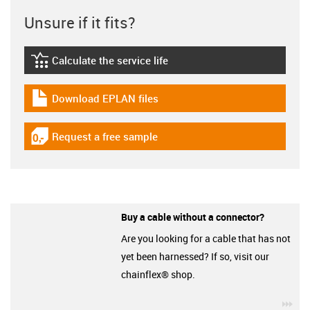
Unsure if it fits?
Calculate the service life
igus-icon-lebensdauerrechner
Download EPLAN files
igus-icon-download-plan
Request a free sample
igus-icon-gratismuster
Buy a cable without a connector?
Are you looking for a cable that has not
yet been harnessed? If so, visit our
chainflex® shop.
igu