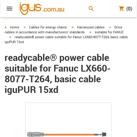
(0)
igus-icon-arrow-right
igus-icon-arrow-right
igus-icon-arrow-right
igus-icon-arrow-r
Home
Cables for energy chains
Harnessed cables
Drive
igus-icon-arrow-right
cables in accordance with manufacturers' standards
suitable for FANUC
igus-icon-arrow-right
readycable® power cable suitable for Fanuc LX660-8077-T264, basic cable
iguPUR 15xd
readycable® power cable
suitable for Fanuc LX660-
8077-T264, basic cable
iguPUR 15xd