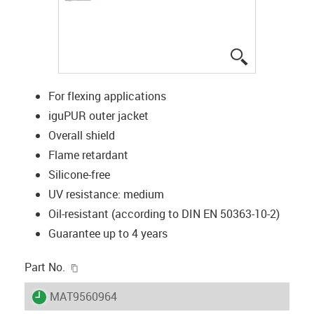
igus-icon-lup
For flexing applications
iguPUR outer jacket
Overall shield
Flame retardant
Silicone-free
UV resistance: medium
Oil-resistant (according to DIN EN 50363-10-2)
Guarantee up to 4 years
igus-icon-copy-clipboard
Part No.
igus-icon-lieferzeit
MAT9560964