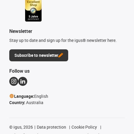
Newsletter
Stay up to date and sign up for the igus® newsletter here.
Subscribe to newsletter
Follow us
Language:
English
Country:
Australia
©
igus, 2026
Data protection
Cookie Policy