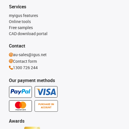
Services
myigus features
Online tools
Free samples
CAD download portal
Contact
au-sales@igus.net
Contact form
1300 726 244
Our payment methods
PURCHASE ON
ACCOUNT
Awards