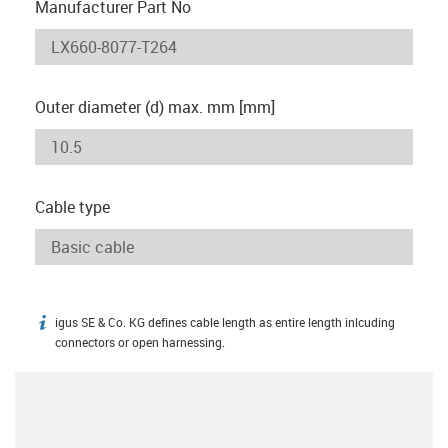
Manufacturer Part No
Outer diameter (d) max. mm [mm]
Cable type
igus SE & Co. KG defines cable length as entire length inlcuding
igus-icon-info
connectors or open harnessing.