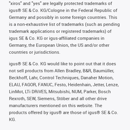
"xiros" and "yes" are legally protected trademarks of
igus® SE & Co. KG/Cologne in the Federal Republic of
Germany and possibly in some foreign countries. This
is a non-exhaustive list of trademarks (such as pending
trademark applications or registered trademarks) of
igus SE & Co. KG or igus-affiliated companies in
Germany, the European Union, the US and/or other
countries or jurisdictions.
igus® SE & Co. KG would like to point out that it does
not sell products from Allen Bradley, B&R, Baumüller,
Beckhoff, Lahr, Control Techniques, Danaher Motion,
ELAU, FAGOR, FANUC, Festo, Heidenhain, Jetter, Lenze,
LinMot, LTi DRiVES, Mitsubishi, NUM, Parker, Bosch
Rexroth, SEW, Siemens, Stöber and all other drive
manufacturers mentioned on this website. The
products offered by igus® are those of igus® SE & Co.
KG.