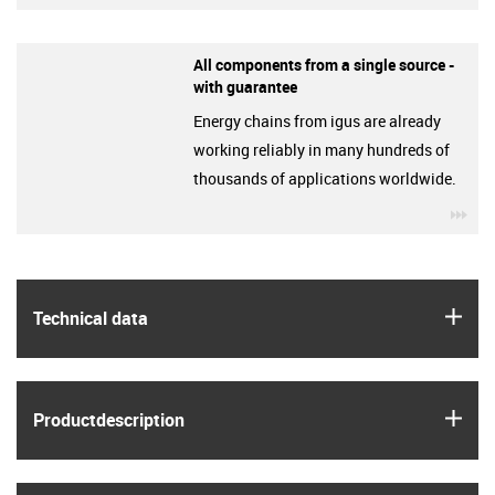
All components from a single source -
with guarantee
Energy chains from igus are already
working reliably in many hundreds of
thousands of applications worldwide.
igu
igus
Technical data
igus
Product­description