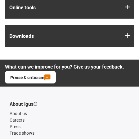
igus
Online tools
igus
Downloads
What can we improve for you? Give us your feedback.
Praise & criticism
About igus®
About us
Careers
Press
Trade shows