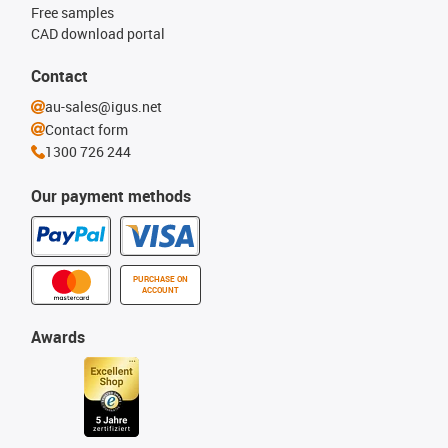
Free samples
CAD download portal
Contact
au-sales@igus.net
Contact form
1300 726 244
Our payment methods
PURCHASE ON
ACCOUNT
Awards