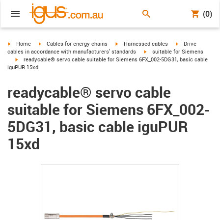
(0)
igus-icon-arrow-right
igus-icon-arrow-right
igus-icon-arrow-right
igus-icon-arrow-r
Home
Cables for energy chains
Harnessed cables
Drive
igus-icon-arrow-right
cables in accordance with manufacturers' standards
suitable for Siemens
igus-icon-arrow-right
readycable® servo cable suitable for Siemens 6FX_002-5DG31, basic cable
iguPUR 15xd
readycable® servo cable
suitable for Siemens 6FX_002-
5DG31, basic cable iguPUR
15xd