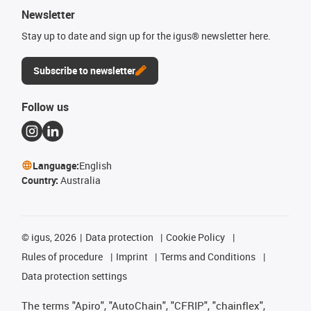
Newsletter
Stay up to date and sign up for the igus® newsletter here.
Subscribe to newsletter
Follow us
Language:
English
Country:
Australia
©
igus, 2026
Data protection
Cookie Policy
Rules of procedure
Imprint
Terms and Conditions
Data protection settings
The terms "Apiro", "AutoChain", "CFRIP", "chainflex",