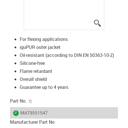
igus-icon-lup
For flexing applications
iguPUR outer jacket
Oil-resistant (according to DIN EN 50363-10-2)
Silicone-free
Flame retardant
Overall shield
Guarantee up to 4 years
igus-icon-copy-clipboard
Part No.
igus-icon-lieferzeit
MAT9551547
Manufacturer Part No