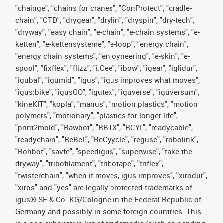
"chainge", "chains for cranes", "ConProtect", "cradle-
chain", "CTD", "drygear", "drylin", "dryspin", "dry-tech",
"dryway", "easy chain", "e-chain", "e-chain systems", "e-
ketten", "e-kettensysteme", "e-loop", "energy chain",
"energy chain systems", "enjoyneering", "e-skin", "e-
spool", "fixflex", "flizz", "i.Cee", "ibow", "igear", "iglidur",
"igubal", "igumid", "igus", "igus improves what moves",
"igus:bike", "igusGO", "igutex", "iguverse", "iguversum",
"kineKIT", "kopla", "manus", "motion plastics", "motion
polymers", "motionary", "plastics for longer life",
"print2mold", "Rawbot", "RBTX", "RCYL", "readycable",
"readychain", "ReBeL", "ReCyycle", "reguse", "robolink",
"Rohbot", "savfe", "speedigus", "superwise", "take the
dryway", "tribofilament", "tribotape", "triflex",
"twisterchain", "when it moves, igus improves", "xirodur",
"xiros" and "yes" are legally protected trademarks of
igus® SE & Co. KG/Cologne in the Federal Republic of
Germany and possibly in some foreign countries. This
is a non-exhaustive list of trademarks (such as pending