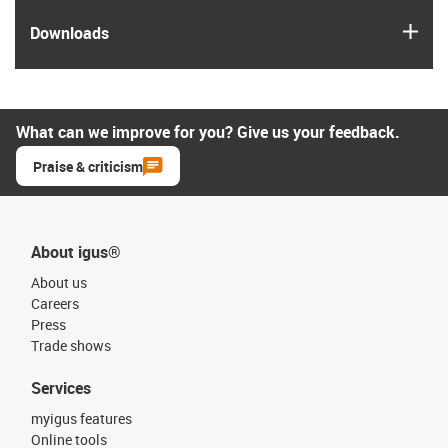
igus
Downloads
What can we improve for you? Give us your feedback.
Praise & criticism
About igus®
About us
Careers
Press
Trade shows
Services
myigus features
Online tools