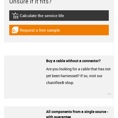
Unsure if it fits?
Calculate the service life
igus-icon-lebensdauerrechner
Request a free sample
igus-icon-gratismuster
Buy a cable without a connector?
Are you looking for a cable that has not
yet been harnessed? If so, visit our
chainflex® shop.
igu
All components from a single source -
with guarantee