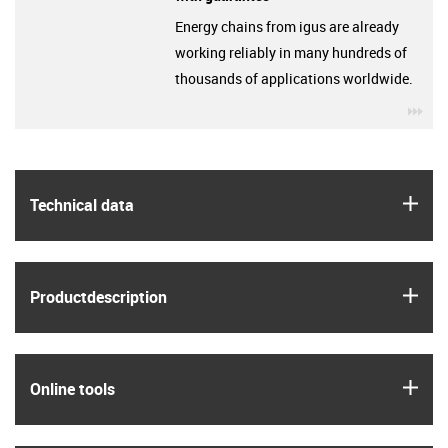
Energy chains from igus are already
working reliably in many hundreds of
thousands of applications worldwide.
igu
igus
Technical data
igus
Product­description
igus
Online tools