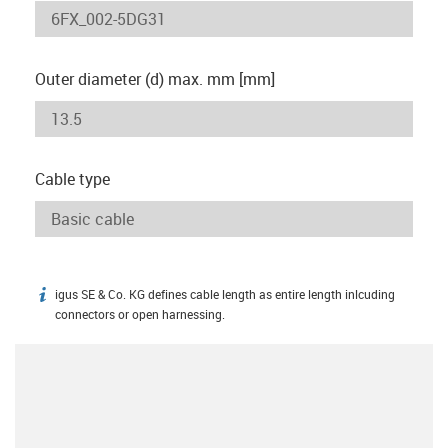
Outer diameter (d) max. mm [mm]
Cable type
igus SE & Co. KG defines cable length as entire length inlcuding
igus-icon-info
connectors or open harnessing.