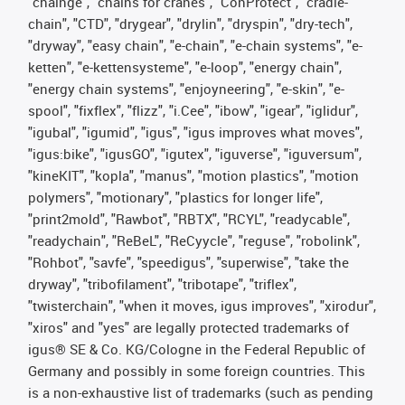
"chainge", "chains for cranes", "ConProtect", "cradle-
chain", "CTD", "drygear", "drylin", "dryspin", "dry-tech",
"dryway", "easy chain", "e-chain", "e-chain systems", "e-
ketten", "e-kettensysteme", "e-loop", "energy chain",
"energy chain systems", "enjoyneering", "e-skin", "e-
spool", "fixflex", "flizz", "i.Cee", "ibow", "igear", "iglidur",
"igubal", "igumid", "igus", "igus improves what moves",
"igus:bike", "igusGO", "igutex", "iguverse", "iguversum",
"kineKIT", "kopla", "manus", "motion plastics", "motion
polymers", "motionary", "plastics for longer life",
"print2mold", "Rawbot", "RBTX", "RCYL", "readycable",
"readychain", "ReBeL", "ReCyycle", "reguse", "robolink",
"Rohbot", "savfe", "speedigus", "superwise", "take the
dryway", "tribofilament", "tribotape", "triflex",
"twisterchain", "when it moves, igus improves", "xirodur",
"xiros" and "yes" are legally protected trademarks of
igus® SE & Co. KG/Cologne in the Federal Republic of
Germany and possibly in some foreign countries. This
is a non-exhaustive list of trademarks (such as pending