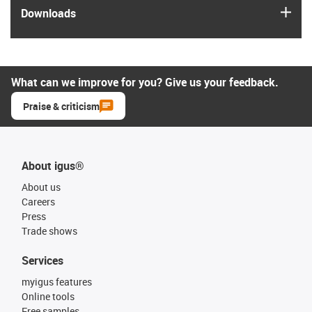
igus
Downloads
What can we improve for you? Give us your feedback.
Praise & criticism
About igus®
About us
Careers
Press
Trade shows
Services
myigus features
Online tools
Free samples