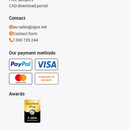
CAD download portal
Contact
au-sales@igus.net
Contact form
1300 726 244
Our payment methods
PURCHASE ON
ACCOUNT
Awards