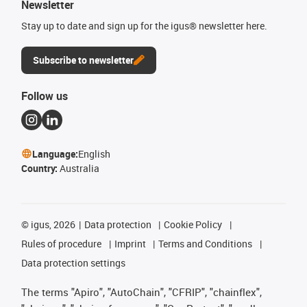
Newsletter
Stay up to date and sign up for the igus® newsletter here.
Subscribe to newsletter
Follow us
Language:
English
Country:
Australia
©
igus, 2026
Data protection
Cookie Policy
Rules of procedure
Imprint
Terms and Conditions
Data protection settings
The terms "Apiro", "AutoChain", "CFRIP", "chainflex",