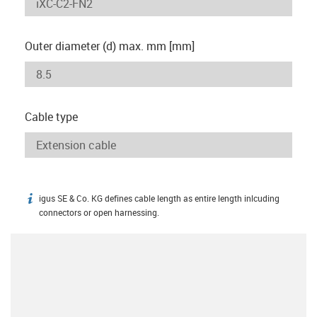
Outer diameter (d) max. mm [mm]
Cable type
igus SE & Co. KG defines cable length as entire length inlcuding
igus-icon-info
connectors or open harnessing.