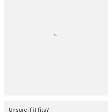
Unsure if it fits?