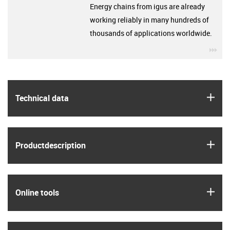
Energy chains from igus are already
working reliably in many hundreds of
thousands of applications worldwide.
igu
igus
Technical data
igus
Product­description
igus
Online tools