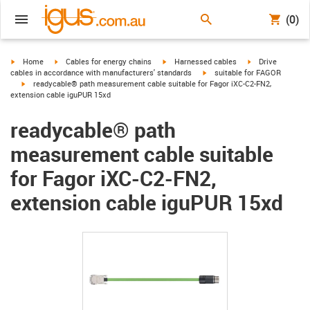
(0)
igus-icon-arrow-right
igus-icon-arrow-right
igus-icon-arrow-right
igus-icon-arrow-r
Home
Cables for energy chains
Harnessed cables
Drive
igus-icon-arrow-right
cables in accordance with manufacturers' standards
suitable for FAGOR
igus-icon-arrow-right
readycable® path measurement cable suitable for Fagor iXC-C2-FN2,
extension cable iguPUR 15xd
readycable® path
measurement cable suitable
for Fagor iXC-C2-FN2,
extension cable iguPUR 15xd