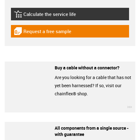
Calculate the service life
igus-icon-lebensdauerrechner
Request a free sample
igus-icon-gratismuster
Buy a cable without a connector?
Are you looking for a cable that has not
yet been harnessed? If so, visit our
chainflex® shop.
igu
All components from a single source -
with guarantee