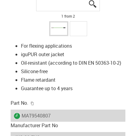
igus-icon-lupe
igus-icon-lupe
1 from 2
For flexing applications
iguPUR outer jacket
Oil-resistant (according to DIN EN 50363-10-2)
Silicone-free
Flame retardant
Guarantee up to 4 years
igus-icon-copy-clipboard
Part No.
igus-icon-lieferzeit
MAT9540807
Manufacturer Part No