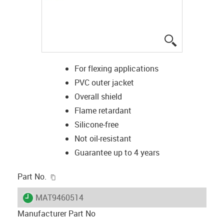
igus-icon-lup
For flexing applications
PVC outer jacket
Overall shield
Flame retardant
Silicone-free
Not oil-resistant
Guarantee up to 4 years
igus-icon-copy-clipboard
Part No.
igus-icon-lieferzeit
MAT9460514
Manufacturer Part No