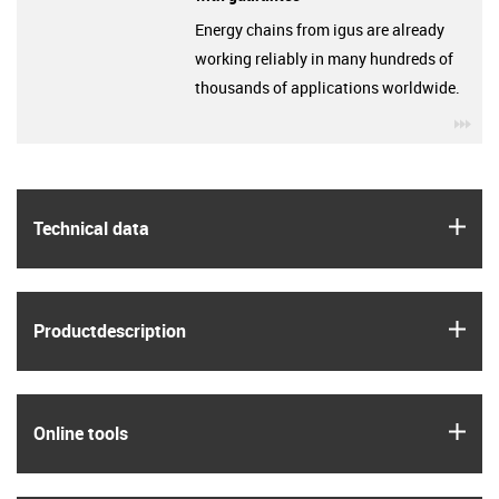
Energy chains from igus are already
working reliably in many hundreds of
thousands of applications worldwide.
igu
igus
Technical data
igus
Product­description
igus
Online tools