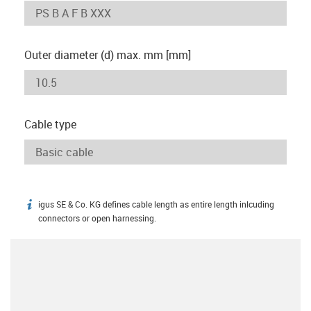
Outer diameter (d) max. mm [mm]
Cable type
igus SE & Co. KG defines cable length as entire length inlcuding
igus-icon-info
connectors or open harnessing.