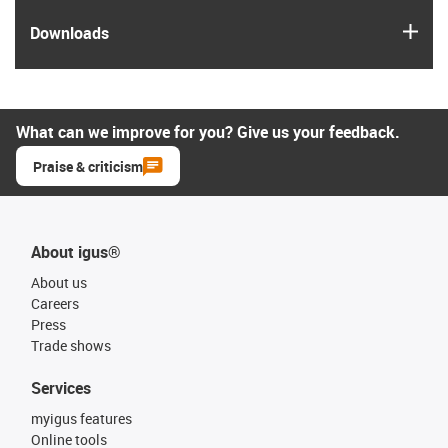
igus
Downloads
What can we improve for you? Give us your feedback.
Praise & criticism
About igus®
About us
Careers
Press
Trade shows
Services
myigus features
Online tools