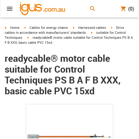
(0)
igus-icon-arrow-right
igus-icon-arrow-right
igus-icon-arrow-right
igus-icon-arrow-r
Home
Cables for energy chains
Harnessed cables
Drive
igus-icon-arrow-right
cables in accordance with manufacturers' standards
suitable for Control
igus-icon-arrow-right
Techniques
readycable® motor cable suitable for Control Techniques PS B A
F B XXX, basic cable PVC 15xd
readycable® motor cable
suitable for Control
Techniques PS B A F B XXX,
basic cable PVC 15xd