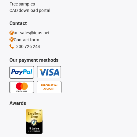
Free samples
CAD download portal
Contact
au-sales@igus.net
Contact form
1300 726 244
Our payment methods
PURCHASE ON
ACCOUNT
Awards