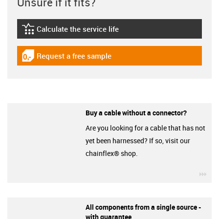
Unsure if it fits?
Calculate the service life
igus-icon-lebensdauerrechner
Request a free sample
igus-icon-gratismuster
Buy a cable without a connector?
Are you looking for a cable that has not
yet been harnessed? If so, visit our
chainflex® shop.
igu
All components from a single source -
with guarantee