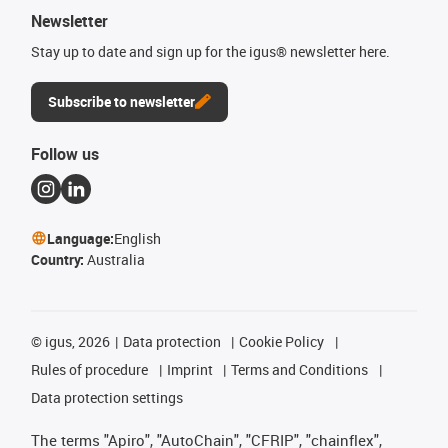
Newsletter
Stay up to date and sign up for the igus® newsletter here.
Subscribe to newsletter
Follow us
Language:
English
Country:
Australia
©
igus, 2026
Data protection
Cookie Policy
Rules of procedure
Imprint
Terms and Conditions
Data protection settings
The terms "Apiro", "AutoChain", "CFRIP", "chainflex",