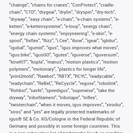
"chainge", "chains for cranes", "ConProtect", "cradle-
chain", "CTD", "drygear", "drylin", "dryspin", "dry-tech",
"dryway", "easy chain", "e-chain", "e-chain systems", "e-
ketten", "e-kettensysteme", "e-loop", "energy chain",
"energy chain systems", "enjoyneering", "e-skin", "e-
spool", "fixflex", "flizz", "i.Cee", "ibow", "igear", "iglidur",
"igubal", "igumid", "igus", "igus improves what moves",
"igus:bike", "igusGO", "igutex", "iguverse", "iguversum",
"kineKIT", "kopla", "manus", "motion plastics", "motion
polymers", "motionary", "plastics for longer life",
"print2mold", "Rawbot", "RBTX", "RCYL", "readycable",
"readychain", "ReBeL", "ReCyycle", "reguse", "robolink",
"Rohbot", "savfe", "speedigus", "superwise", "take the
dryway", "tribofilament", "tribotape", "triflex",
"twisterchain", "when it moves, igus improves", "xirodur",
"xiros" and "yes" are legally protected trademarks of
igus® SE & Co. KG/Cologne in the Federal Republic of
Germany and possibly in some foreign countries. This
is a non-exhaustive list of trademarks (such as pending