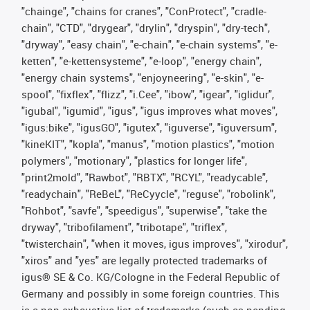
"chainge", "chains for cranes", "ConProtect", "cradle-
chain", "CTD", "drygear", "drylin", "dryspin", "dry-tech",
"dryway", "easy chain", "e-chain", "e-chain systems", "e-
ketten", "e-kettensysteme", "e-loop", "energy chain",
"energy chain systems", "enjoyneering", "e-skin", "e-
spool", "fixflex", "flizz", "i.Cee", "ibow", "igear", "iglidur",
"igubal", "igumid", "igus", "igus improves what moves",
"igus:bike", "igusGO", "igutex", "iguverse", "iguversum",
"kineKIT", "kopla", "manus", "motion plastics", "motion
polymers", "motionary", "plastics for longer life",
"print2mold", "Rawbot", "RBTX", "RCYL", "readycable",
"readychain", "ReBeL", "ReCyycle", "reguse", "robolink",
"Rohbot", "savfe", "speedigus", "superwise", "take the
dryway", "tribofilament", "tribotape", "triflex",
"twisterchain", "when it moves, igus improves", "xirodur",
"xiros" and "yes" are legally protected trademarks of
igus® SE & Co. KG/Cologne in the Federal Republic of
Germany and possibly in some foreign countries. This
is a non-exhaustive list of trademarks (such as pending