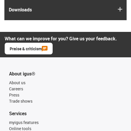
igus
Downloads
What can we improve for you? Give us your feedback.
Praise & criticism
About igus®
About us
Careers
Press
Trade shows
Services
myigus features
Online tools