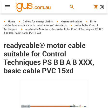
(0)
igus-icon-arrow-right
igus-icon-arrow-right
igus-icon-arrow-right
igus-icon-arrow-r
Home
Cables for energy chains
Harnessed cables
Drive
igus-icon-arrow-right
cables in accordance with manufacturers' standards
suitable for Control
igus-icon-arrow-right
Techniques
readycable® motor cable suitable for Control Techniques PS B B
A B XXX, basic cable PVC 15xd
readycable® motor cable
suitable for Control
Techniques PS B B A B XXX,
basic cable PVC 15xd