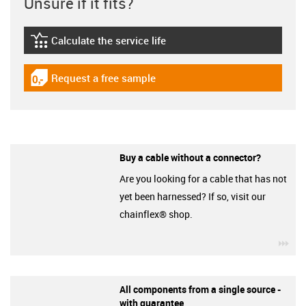
Unsure if it fits?
Calculate the service life
igus-icon-lebensdauerrechner
Request a free sample
igus-icon-gratismuster
Buy a cable without a connector?
Are you looking for a cable that has not
yet been harnessed? If so, visit our
chainflex® shop.
igu
All components from a single source -
with guarantee