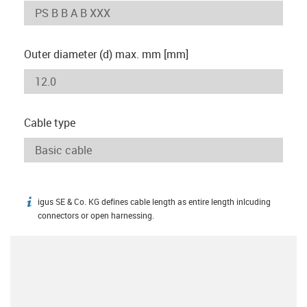
Outer diameter (d) max. mm [mm]
Cable type
igus SE & Co. KG defines cable length as entire length inlcuding
igus-icon-info
connectors or open harnessing.