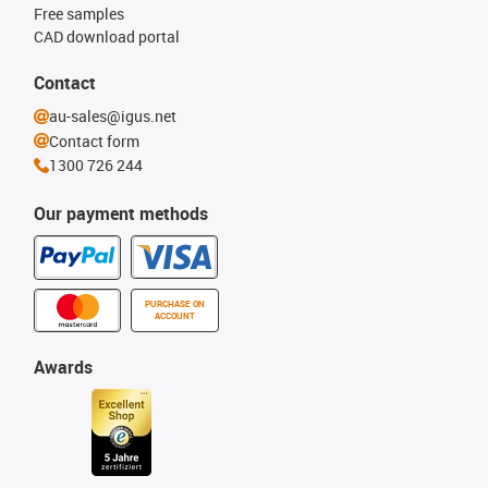
Free samples
CAD download portal
Contact
au-sales@igus.net
Contact form
1300 726 244
Our payment methods
PURCHASE ON
ACCOUNT
Awards