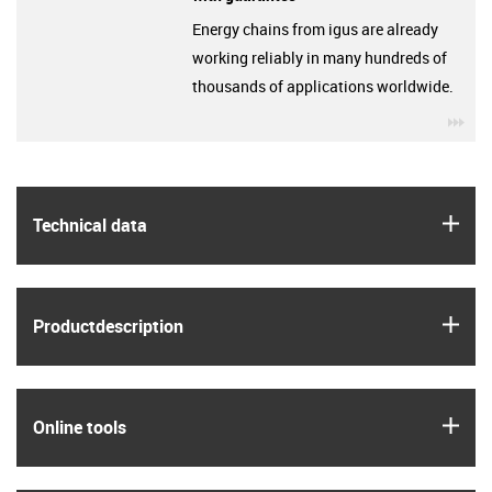
Energy chains from igus are already
working reliably in many hundreds of
thousands of applications worldwide.
igu
igus
Technical data
igus
Product­description
igus
Online tools