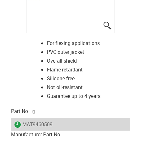
igus-icon-lup
For flexing applications
PVC outer jacket
Overall shield
Flame retardant
Silicone-free
Not oil-resistant
Guarantee up to 4 years
igus-icon-copy-clipboard
Part No.
igus-icon-lieferzeit
MAT9460509
Manufacturer Part No