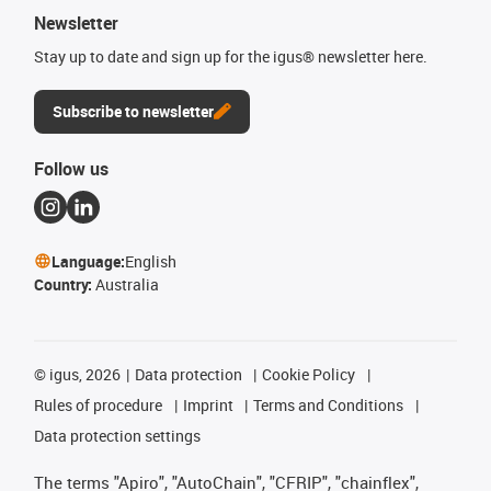
Newsletter
Stay up to date and sign up for the igus® newsletter here.
Subscribe to newsletter
Follow us
Language:
English
Country:
Australia
©
igus, 2026
Data protection
Cookie Policy
Rules of procedure
Imprint
Terms and Conditions
Data protection settings
The terms "Apiro", "AutoChain", "CFRIP", "chainflex",