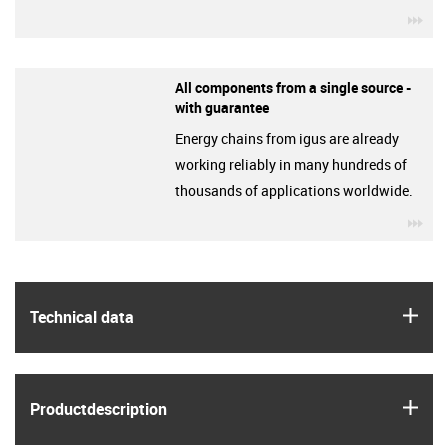
igu
All components from a single source -
with guarantee
Energy chains from igus are already
working reliably in many hundreds of
thousands of applications worldwide.
igu
igus
Technical data
igus
Product­description