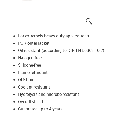
igus-icon-lup
For extremely heavy duty applications
PUR outer jacket
Oil-resistant (according to DIN EN 50363-10-2)
Halogen-free
Silicone-free
Flame retardant
Offshore
Coolant-resistant
Hydrolysis and microbe-resistant
Overall shield
Guarantee up to 4 years