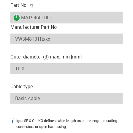
igus-icon-copy-clipboard
Part No.
igus-icon-lieferzeit
MAT94601001
Manufacturer Part No
Outer diameter (d) max. mm [mm]
Cable type
igus SE & Co. KG defines cable length as entire length inlcuding
igus-icon-info
connectors or open harnessing.