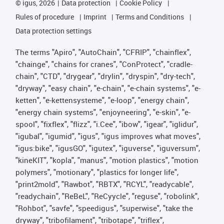
©
igus, 2026
Data protection
Cookie Policy
Rules of procedure
Imprint
Terms and Conditions
Data protection settings
The terms "Apiro", "AutoChain", "CFRIP", "chainflex",
"chainge", "chains for cranes", "ConProtect", "cradle-
chain", "CTD", "drygear", "drylin", "dryspin", "dry-tech",
"dryway", "easy chain", "e-chain", "e-chain systems", "e-
ketten", "e-kettensysteme", "e-loop", "energy chain",
"energy chain systems", "enjoyneering", "e-skin", "e-
spool", "fixflex", "flizz", "i.Cee", "ibow", "igear", "iglidur",
"igubal", "igumid", "igus", "igus improves what moves",
"igus:bike", "igusGO", "igutex", "iguverse", "iguversum",
"kineKIT", "kopla", "manus", "motion plastics", "motion
polymers", "motionary", "plastics for longer life",
"print2mold", "Rawbot", "RBTX", "RCYL", "readycable",
"readychain", "ReBeL", "ReCyycle", "reguse", "robolink",
"Rohbot", "savfe", "speedigus", "superwise", "take the
dryway", "tribofilament", "tribotape", "triflex",