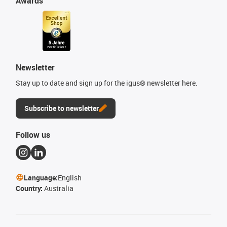
Awards
Newsletter
Stay up to date and sign up for the igus® newsletter here.
Subscribe to newsletter
Follow us
Language:
English
Country:
Australia