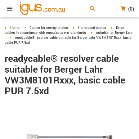
(0)
igus-icon-arrow-right
igus-icon-arrow-right
igus-icon-arrow-right
igus-icon-arrow-r
Home
Cables for energy chains
Harnessed cables
Drive
igus-icon-arrow-right
cables in accordance with manufacturers' standards
suitable for Berger Lahr
igus-icon-arrow-right
readycable® resolver cable suitable for Berger Lahr VW3M8101Rxxx, basic
cable PUR 7.5xd
readycable® resolver cable
suitable for Berger Lahr
VW3M8101Rxxx, basic cable
PUR 7.5xd