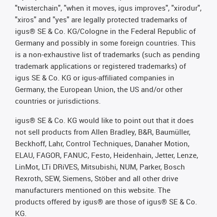
"twisterchain", "when it moves, igus improves", "xirodur",
"xiros" and "yes" are legally protected trademarks of
igus® SE & Co. KG/Cologne in the Federal Republic of
Germany and possibly in some foreign countries. This
is a non-exhaustive list of trademarks (such as pending
trademark applications or registered trademarks) of
igus SE & Co. KG or igus-affiliated companies in
Germany, the European Union, the US and/or other
countries or jurisdictions.
igus® SE & Co. KG would like to point out that it does
not sell products from Allen Bradley, B&R, Baumüller,
Beckhoff, Lahr, Control Techniques, Danaher Motion,
ELAU, FAGOR, FANUC, Festo, Heidenhain, Jetter, Lenze,
LinMot, LTi DRiVES, Mitsubishi, NUM, Parker, Bosch
Rexroth, SEW, Siemens, Stöber and all other drive
manufacturers mentioned on this website. The
products offered by igus® are those of igus® SE & Co.
KG.