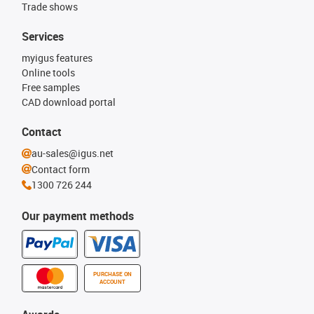
Trade shows
Services
myigus features
Online tools
Free samples
CAD download portal
Contact
au-sales@igus.net
Contact form
1300 726 244
Our payment methods
PURCHASE ON
ACCOUNT