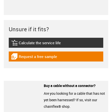
Unsure if it fits?
Calculate the service life
igus-icon-lebensdauerrechner
Request a free sample
igus-icon-gratismuster
Buy a cable without a connector?
Are you looking for a cable that has not
yet been harnessed? If so, visit our
chainflex® shop.