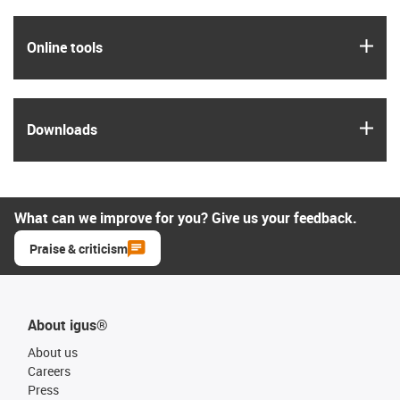
igus
Online tools
igus
Downloads
What can we improve for you? Give us your feedback.
Praise & criticism
About igus®
About us
Careers
Press